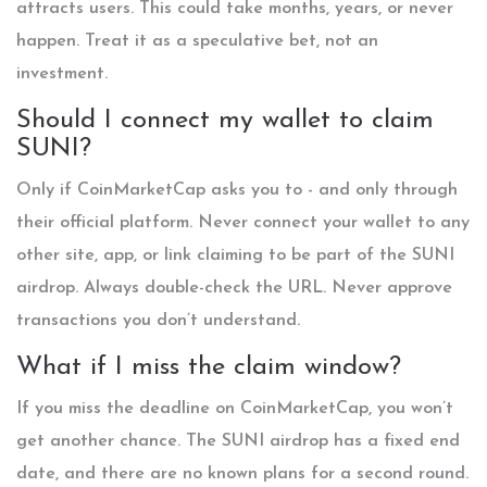
attracts users. This could take months, years, or never
happen. Treat it as a speculative bet, not an
investment.
Should I connect my wallet to claim
SUNI?
Only if CoinMarketCap asks you to - and only through
their official platform. Never connect your wallet to any
other site, app, or link claiming to be part of the SUNI
airdrop. Always double-check the URL. Never approve
transactions you don’t understand.
What if I miss the claim window?
If you miss the deadline on CoinMarketCap, you won’t
get another chance. The SUNI airdrop has a fixed end
date, and there are no known plans for a second round.