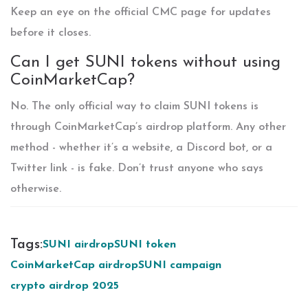
Keep an eye on the official CMC page for updates
before it closes.
Can I get SUNI tokens without using
CoinMarketCap?
No. The only official way to claim SUNI tokens is
through CoinMarketCap’s airdrop platform. Any other
method - whether it’s a website, a Discord bot, or a
Twitter link - is fake. Don’t trust anyone who says
otherwise.
Tags:
SUNI airdrop
SUNI token
CoinMarketCap airdrop
SUNI campaign
crypto airdrop 2025