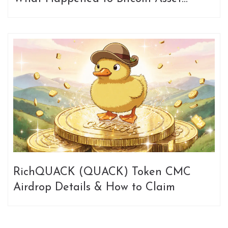
[OLD]?
RichQUACK (QUACK) Token CMC
Airdrop Details & How to Claim