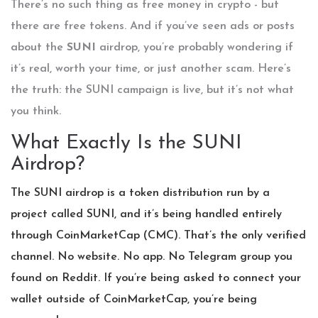
There’s no such thing as free money in crypto - but
there are free tokens. And if you’ve seen ads or posts
about the
SUNI
airdrop, you’re probably wondering if
it’s real, worth your time, or just another scam. Here’s
the truth: the SUNI campaign is live, but it’s not what
you think.
What Exactly Is the SUNI
Airdrop?
The SUNI airdrop is a token distribution run by a
project called SUNI, and it’s being handled entirely
through CoinMarketCap (CMC). That’s the only verified
channel. No website. No app. No Telegram group you
found on Reddit. If you’re being asked to connect your
wallet outside of CoinMarketCap, you’re being