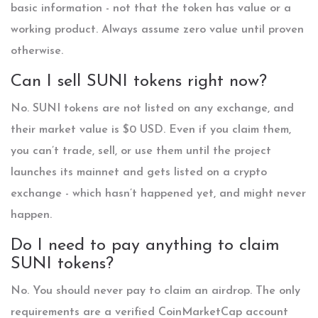
basic information - not that the token has value or a
working product. Always assume zero value until proven
otherwise.
Can I sell SUNI tokens right now?
No. SUNI tokens are not listed on any exchange, and
their market value is $0 USD. Even if you claim them,
you can’t trade, sell, or use them until the project
launches its mainnet and gets listed on a crypto
exchange - which hasn’t happened yet, and might never
happen.
Do I need to pay anything to claim
SUNI tokens?
No. You should never pay to claim an airdrop. The only
requirements are a verified CoinMarketCap account