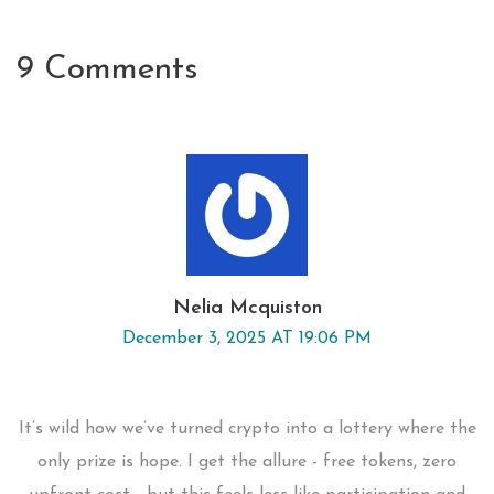
9 Comments
Nelia Mcquiston
December 3, 2025 AT 19:06 PM
It’s wild how we’ve turned crypto into a lottery where the
only prize is hope. I get the allure - free tokens, zero