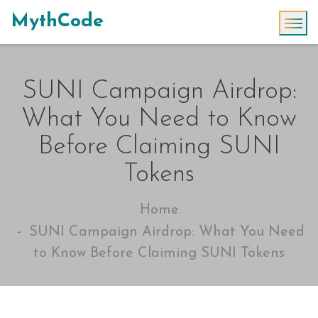
MythCode
SUNI Campaign Airdrop:
What You Need to Know
Before Claiming SUNI
Tokens
Home
SUNI Campaign Airdrop: What You Need
to Know Before Claiming SUNI Tokens