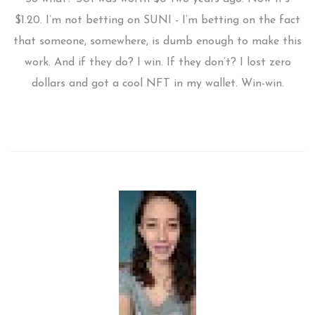
$1.20. I’m not betting on SUNI - I’m betting on the fact
that someone, somewhere, is dumb enough to make this
work. And if they do? I win. If they don’t? I lost zero
dollars and got a cool NFT in my wallet. Win-win.