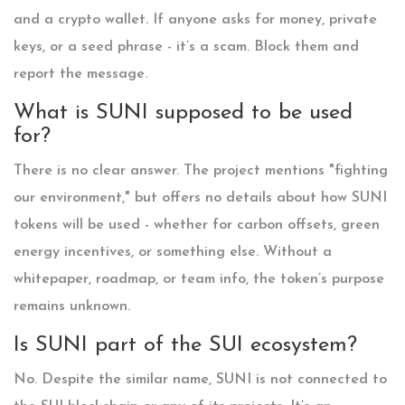
and a crypto wallet. If anyone asks for money, private
keys, or a seed phrase - it’s a scam. Block them and
report the message.
What is SUNI supposed to be used
for?
There is no clear answer. The project mentions "fighting
our environment," but offers no details about how SUNI
tokens will be used - whether for carbon offsets, green
energy incentives, or something else. Without a
whitepaper, roadmap, or team info, the token’s purpose
remains unknown.
Is SUNI part of the SUI ecosystem?
No. Despite the similar name, SUNI is not connected to