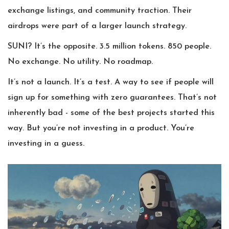
exchange listings, and community traction. Their
airdrops were part of a larger launch strategy.
SUNI? It’s the opposite. 3.5 million tokens. 850 people.
No exchange. No utility. No roadmap.
It’s not a launch. It’s a test. A way to see if people will
sign up for something with zero guarantees. That’s not
inherently bad - some of the best projects started this
way. But you’re not investing in a product. You’re
investing in a guess.