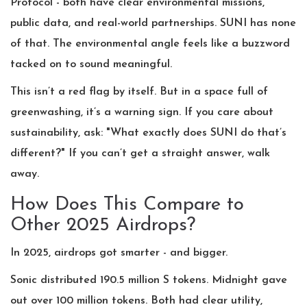
Protocol - both have clear environmental missions,
public data, and real-world partnerships. SUNI has none
of that. The environmental angle feels like a buzzword
tacked on to sound meaningful.
This isn’t a red flag by itself. But in a space full of
greenwashing, it’s a warning sign. If you care about
sustainability, ask: "What exactly does SUNI do that’s
different?" If you can’t get a straight answer, walk
away.
How Does This Compare to
Other 2025 Airdrops?
In 2025, airdrops got smarter - and bigger.
Sonic distributed 190.5 million S tokens. Midnight gave
out over 100 million tokens. Both had clear utility,