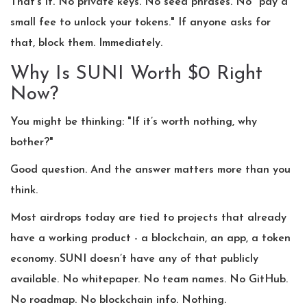
That’s it. No private keys. No seed phrases. No "pay a
small fee to unlock your tokens." If anyone asks for
that, block them. Immediately.
Why Is SUNI Worth $0 Right
Now?
You might be thinking: "If it’s worth nothing, why
bother?"
Good question. And the answer matters more than you
think.
Most airdrops today are tied to projects that already
have a working product - a blockchain, an app, a token
economy. SUNI doesn’t have any of that publicly
available. No whitepaper. No team names. No GitHub.
No roadmap. No blockchain info. Nothing.