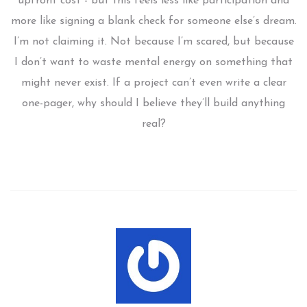
upfront cost - but this feels less like participation and
more like signing a blank check for someone else’s dream.
I’m not claiming it. Not because I’m scared, but because
I don’t want to waste mental energy on something that
might never exist. If a project can’t even write a clear
one-pager, why should I believe they’ll build anything
real?