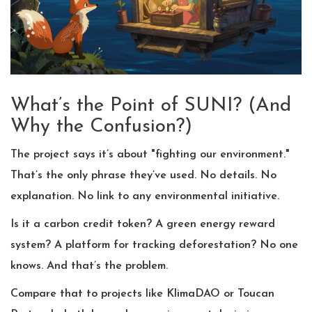
What’s the Point of SUNI? (And
Why the Confusion?)
The project says it’s about "fighting our environment."
That’s the only phrase they’ve used. No details. No
explanation. No link to any environmental initiative.
Is it a carbon credit token? A green energy reward
system? A platform for tracking deforestation? No one
knows. And that’s the problem.
Compare that to projects like KlimaDAO or Toucan