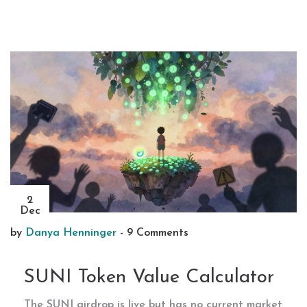
2
Dec
by
Danya Henninger
-
9 Comments
SUNI Token Value Calculator
The SUNI airdrop is live but has no current market