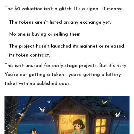
The $0 valuation isn’t a glitch. It’s a signal. It means:
The tokens aren’t listed on any exchange yet.
No one is buying or selling them.
The project hasn’t launched its mainnet or released
its token contract.
This isn’t unusual for early-stage projects. But it’s risky.
You’re not getting a token - you’re getting a lottery
ticket with no published odds.