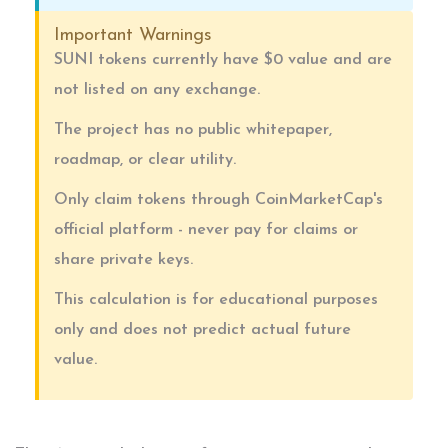
Important Warnings
SUNI tokens currently have $0 value and are
not listed on any exchange.
The project has no public whitepaper,
roadmap, or clear utility.
Only claim tokens through CoinMarketCap's
official platform - never pay for claims or
share private keys.
This calculation is for educational purposes
only and does not predict actual future
value.