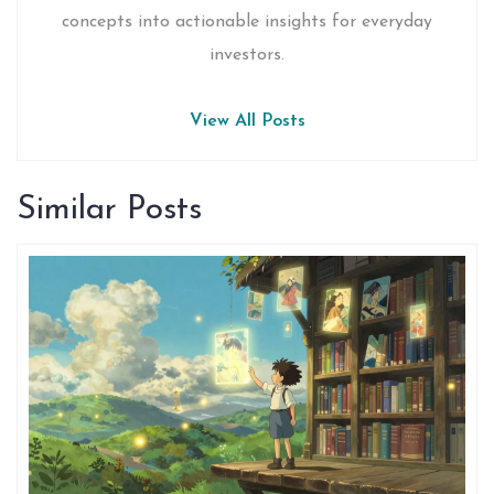
concepts into actionable insights for everyday
investors.
View All Posts
Similar Posts