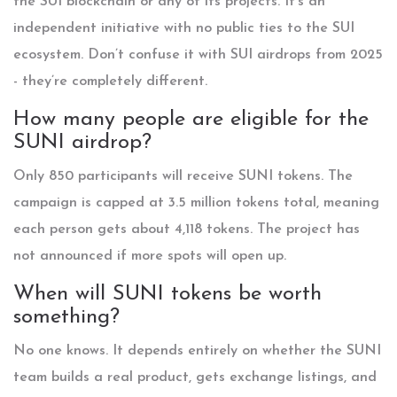
the SUI blockchain or any of its projects. It’s an
independent initiative with no public ties to the SUI
ecosystem. Don’t confuse it with SUI airdrops from 2025
- they’re completely different.
How many people are eligible for the
SUNI airdrop?
Only 850 participants will receive SUNI tokens. The
campaign is capped at 3.5 million tokens total, meaning
each person gets about 4,118 tokens. The project has
not announced if more spots will open up.
When will SUNI tokens be worth
something?
No one knows. It depends entirely on whether the SUNI
team builds a real product, gets exchange listings, and