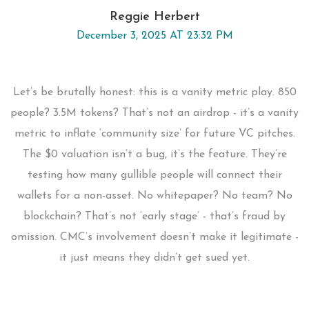
Reggie Herbert
December 3, 2025 AT 23:32 PM
Let’s be brutally honest: this is a vanity metric play. 850
people? 3.5M tokens? That’s not an airdrop - it’s a vanity
metric to inflate ‘community size’ for future VC pitches.
The $0 valuation isn’t a bug, it’s the feature. They’re
testing how many gullible people will connect their
wallets for a non-asset. No whitepaper? No team? No
blockchain? That’s not ‘early stage’ - that’s fraud by
omission. CMC’s involvement doesn’t make it legitimate -
it just means they didn’t get sued yet.