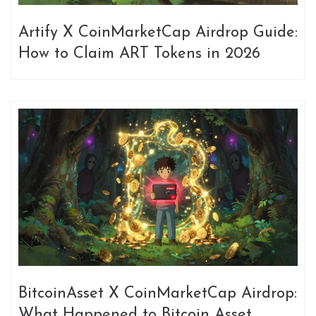
Artify X CoinMarketCap Airdrop Guide:
How to Claim ART Tokens in 2026
BitcoinAsset X CoinMarketCap Airdrop:
What Happened to Bitcoin Asset