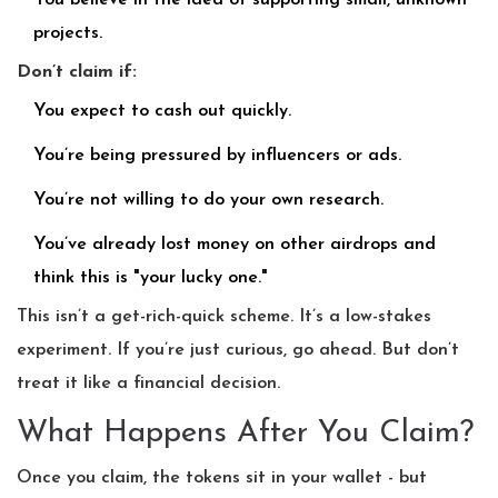
You believe in the idea of supporting small, unknown
projects.
Don’t claim if:
You expect to cash out quickly.
You’re being pressured by influencers or ads.
You’re not willing to do your own research.
You’ve already lost money on other airdrops and
think this is "your lucky one."
This isn’t a get-rich-quick scheme. It’s a low-stakes
experiment. If you’re just curious, go ahead. But don’t
treat it like a financial decision.
What Happens After You Claim?
Once you claim, the tokens sit in your wallet - but