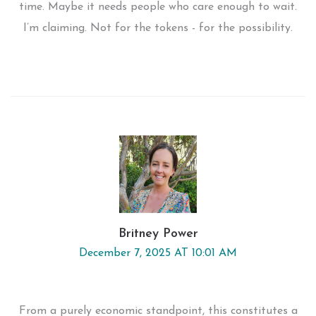
time. Maybe it needs people who care enough to wait.
I’m claiming. Not for the tokens - for the possibility.
Britney Power
December 7, 2025 AT 10:01 AM
From a purely economic standpoint, this constitutes a