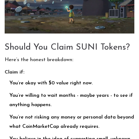
Should You Claim SUNI Tokens?
Here’s the honest breakdown:
Claim if:
You’re okay with $0 value right now.
You’re willing to wait months - maybe years - to see if
anything happens.
You’re not risking any money or personal data beyond
what CoinMarketCap already requires.