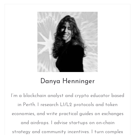
Danya Henninger
I’m a blockchain analyst and crypto educator based
in Perth. I research L1/L2 protocols and token
economies, and write practical guides on exchanges
and airdrops. I advise startups on on-chain
strategy and community incentives. I turn complex