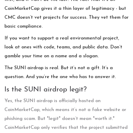
CoinMarketCap gives it a thin layer of legitimacy - but
CMC doesn’t vet projects for success. They vet them for
basic compliance.
If you want to support a real environmental project,
look at ones with code, teams, and public data. Don’t
gamble your time on a name and a slogan.
The SUNI airdrop is real. But it’s not a gift. It’s a
question. And you’re the one who has to answer it.
Is the SUNI airdrop legit?
Yes, the SUNI airdrop is officially hosted on
CoinMarketCap, which means it’s not a fake website or
phishing scam. But "legit" doesn’t mean "worth it."
CoinMarketCap only verifies that the project submitted