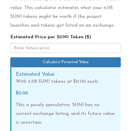
value. This calculator estimates what your 4,118
SUNI tokens might be worth if the project
launches and tokens get listed on an exchange.
Estimated Price per SUNI Token ($)
Calculate Potential Value
Estimated Value
With 4,118 SUNI tokens at $
0.00
each:
$0.00
This is purely speculative. SUNI has no
current exchange listing, and its future value
is uncertain.