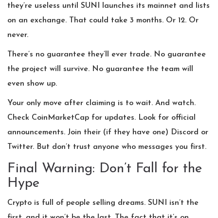
they’re useless until SUNI launches its mainnet and lists
on an exchange. That could take 3 months. Or 12. Or
never.
There’s no guarantee they’ll ever trade. No guarantee
the project will survive. No guarantee the team will
even show up.
Your only move after claiming is to wait. And watch.
Check CoinMarketCap for updates. Look for official
announcements. Join their (if they have one) Discord or
Twitter. But don’t trust anyone who messages you first.
Final Warning: Don’t Fall for the
Hype
Crypto is full of people selling dreams. SUNI isn’t the
first, and it won’t be the last. The fact that it’s on