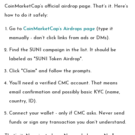
CoinMarketCap’s official airdrop page. That’s it. Here’s
how to do it safely:
Go to
CoinMarketCap’s Airdrops page
(type it
manually - don’t click links from ads or DMs).
Find the SUNI campaign in the list. It should be
labeled as "SUNI Token Airdrop".
Click "Claim" and follow the prompts.
You’ll need a verified CMC account. That means
email confirmation and possibly basic KYC (name,
country, ID).
Connect your wallet - only if CMC asks. Never send
funds or sign any transaction you don’t understand.