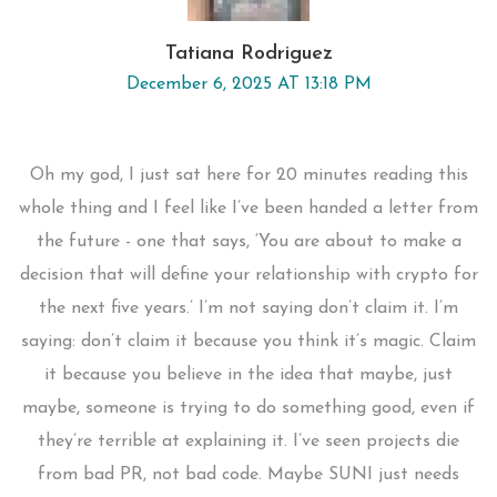
Tatiana Rodriguez
December 6, 2025 AT 13:18 PM
Oh my god, I just sat here for 20 minutes reading this
whole thing and I feel like I’ve been handed a letter from
the future - one that says, ‘You are about to make a
decision that will define your relationship with crypto for
the next five years.’ I’m not saying don’t claim it. I’m
saying: don’t claim it because you think it’s magic. Claim
it because you believe in the idea that maybe, just
maybe, someone is trying to do something good, even if
they’re terrible at explaining it. I’ve seen projects die
from bad PR, not bad code. Maybe SUNI just needs