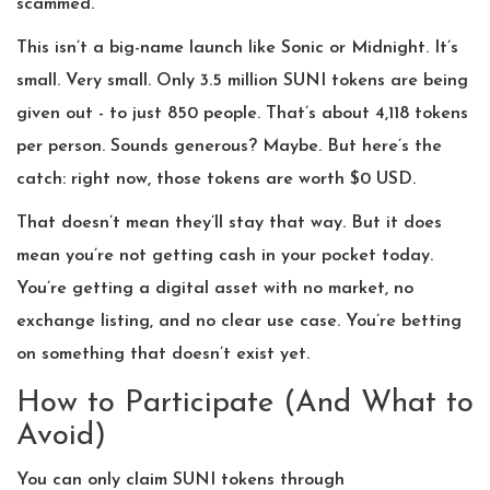
scammed.
This isn’t a big-name launch like Sonic or Midnight. It’s
small. Very small. Only 3.5 million SUNI tokens are being
given out - to just 850 people. That’s about 4,118 tokens
per person. Sounds generous? Maybe. But here’s the
catch: right now, those tokens are worth $0 USD.
That doesn’t mean they’ll stay that way. But it does
mean you’re not getting cash in your pocket today.
You’re getting a digital asset with no market, no
exchange listing, and no clear use case. You’re betting
on something that doesn’t exist yet.
How to Participate (And What to
Avoid)
You can only claim SUNI tokens through