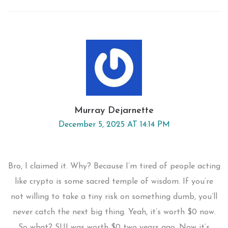
Murray Dejarnette
December 5, 2025 AT 14:14 PM
Bro, I claimed it. Why? Because I’m tired of people acting
like crypto is some sacred temple of wisdom. If you’re
not willing to take a tiny risk on something dumb, you’ll
never catch the next big thing. Yeah, it’s worth $0 now.
So what? SUI was worth $0 two years ago. Now it’s