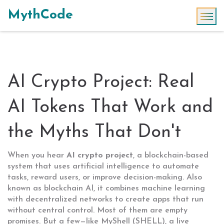
MythCode
AI Crypto Project: Real
AI Tokens That Work and
the Myths That Don't
When you hear
AI crypto project
,
a blockchain-based
system that uses artificial intelligence to automate
tasks, reward users, or improve decision-making
. Also
known as
blockchain AI
, it combines machine learning
with decentralized networks to create apps that run
without central control.
Most of them are empty
promises. But a few—like
MyShell (SHELL)
,
a live