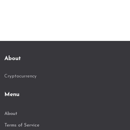
About
Cryptocurrency
Menu
About
Terms of Service