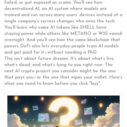
failed, or got exposed as scams. You’ll see how
decentralized AI
,
an AI system where models are
trained and run across many users’ devices instead of a
single company’s servers
changes who owns the tech.
You’ll learn why some AI tokens like SHELL have
staying power while others like METANO or W3S vanish
overnight. And you’ll see how the same blockchain that
powers DeFi also lets everyday people train AI models
and get paid for it—without needing a PhD.
This isn’t about future dreams. It’s about what’s live,
what’s dead, and what’s lying to you right now. The
next AI crypto project you consider might be the one
that pays you—or the one that wipes your wallet. Here’s
what you need to know before you click "buy".