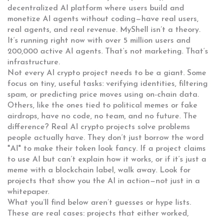
decentralized AI platform where users build and
monetize AI agents without coding
—have real users,
real agents, and real revenue. MyShell isn’t a theory.
It’s running right now with over 5 million users and
200,000 active AI agents. That’s not marketing. That’s
infrastructure.
Not every AI crypto project needs to be a giant. Some
focus on tiny, useful tasks: verifying identities, filtering
spam, or predicting price moves using on-chain data.
Others, like the ones tied to political memes or fake
airdrops, have no code, no team, and no future. The
difference? Real AI crypto projects solve problems
people actually have. They don’t just borrow the word
"AI" to make their token look fancy. If a project claims
to use AI but can’t explain how it works, or if it’s just a
meme with a blockchain label, walk away. Look for
projects that show you the AI in action—not just in a
whitepaper.
What you’ll find below aren’t guesses or hype lists.
These are real cases: projects that either worked,