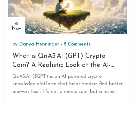
6
Nov
by
Danya Henninger
-
8 Comments
What is QnA3.AI (GPT) Crypto
Coin? A Realistic Look at the AI-
Powered Crypto Knowledge Token
QnA3.AI ($GPT) is an AI-powered crypto
knowledge platform that helps traders find better
answers fast. It's not a meme coin, but a niche
tool with high risk and unproven adoption. Here's
what you need to know.