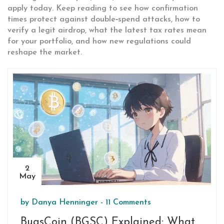
apply today. Keep reading to see how confirmation
times protect against double‑spend attacks, how to
verify a legit airdrop, what the latest tax rates mean
for your portfolio, and how new regulations could
reshape the market.
2
May
by
Danya Henninger
-
11 Comments
BugsCoin (BGSC) Explained: What