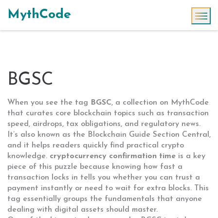
MythCode
BGSC
When you see the tag
BGSC
,
a collection on MythCode
that curates core blockchain topics such as transaction
speed, airdrops, tax obligations, and regulatory news
.
It’s also known as the
Blockchain Guide Section Central
,
and it helps readers quickly find practical crypto
knowledge.
cryptocurrency confirmation time
is a key
piece of this puzzle because knowing how fast a
transaction locks in tells you whether you can trust a
payment instantly or need to wait for extra blocks. This
tag essentially groups the fundamentals that anyone
dealing with digital assets should master.