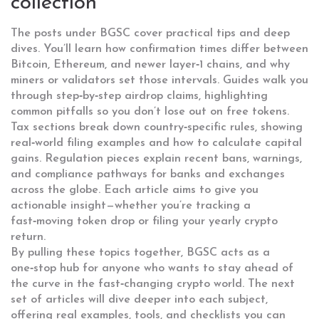
collection
The posts under BGSC cover practical tips and deep
dives. You’ll learn how confirmation times differ between
Bitcoin, Ethereum, and newer layer‑1 chains, and why
miners or validators set those intervals. Guides walk you
through step‑by‑step airdrop claims, highlighting
common pitfalls so you don’t lose out on free tokens.
Tax sections break down country‑specific rules, showing
real‑world filing examples and how to calculate capital
gains. Regulation pieces explain recent bans, warnings,
and compliance pathways for banks and exchanges
across the globe. Each article aims to give you
actionable insight—whether you’re tracking a
fast‑moving token drop or filing your yearly crypto
return.
By pulling these topics together, BGSC acts as a
one‑stop hub for anyone who wants to stay ahead of
the curve in the fast‑changing crypto world. The next
set of articles will dive deeper into each subject,
offering real examples, tools, and checklists you can