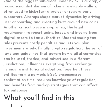
One of the biggest sub‑areas under BGSC is
airdrop
,
a
promotional distribution of tokens to eligible wallets,
often used to kick‑start a project or reward early
supporters
. Airdrops shape market dynamics by driving
user onboarding and creating buzz around new coins.
Another critical piece is
crypto tax
,
the legal
requirement to report gains, losses, and income from
digital assets to tax authorities
. Understanding tax
rules prevents costly penalties and lets you plan
investments wisely. Finally,
crypto regulation
,
the set of
laws and guidelines that govern how digital currencies
can be used, traded, and advertised in different
jurisdictions
, influences everything from exchange
listings to institutional adoption. Together, these
entities form a network: BGSC encompasses
confirmation time, requires knowledge of regulation,
and benefits from airdrop strategies that can affect
tax outcomes.
What you’ll find in this