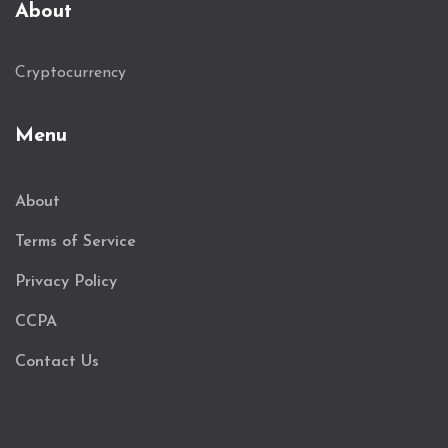
About
Cryptocurrency
Menu
About
Terms of Service
Privacy Policy
CCPA
Contact Us