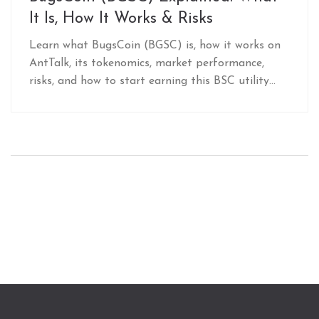
It Is, How It Works & Risks
Learn what BugsCoin (BGSC) is, how it works on
AntTalk, its tokenomics, market performance,
risks, and how to start earning this BSC utility
token.