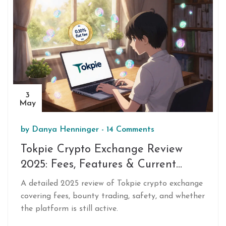
3
May
by
Danya Henninger
-
14 Comments
Tokpie Crypto Exchange Review
2025: Fees, Features & Current
Status
A detailed 2025 review of Tokpie crypto exchange
covering fees, bounty trading, safety, and whether
the platform is still active.