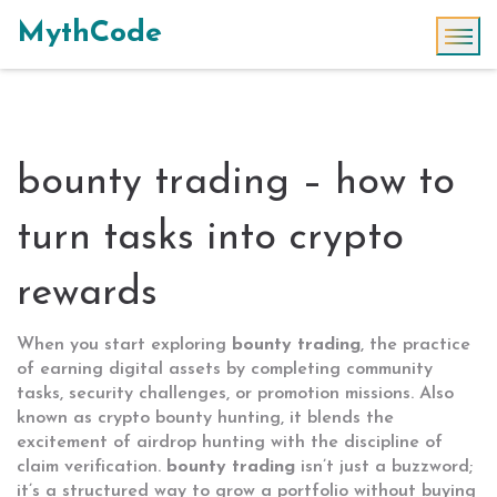
MythCode
bounty trading – how to
turn tasks into crypto
rewards
When you start exploring
bounty trading
,
the practice
of earning digital assets by completing community
tasks, security challenges, or promotion missions
. Also
known as
crypto bounty hunting
, it blends the
excitement of airdrop hunting with the discipline of
claim verification.
bounty trading
isn’t just a buzzword;
it’s a structured way to grow a portfolio without buying