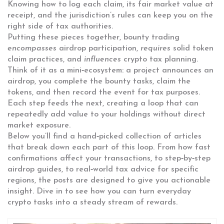
Knowing how to log each claim, its fair market value at
receipt, and the jurisdiction’s rules can keep you on the
right side of tax authorities.
Putting these pieces together, bounty trading
encompasses
airdrop participation,
requires
solid token
claim practices, and
influences
crypto tax planning.
Think of it as a mini‑ecosystem: a project announces an
airdrop, you complete the bounty tasks, claim the
tokens, and then record the event for tax purposes.
Each step feeds the next, creating a loop that can
repeatedly add value to your holdings without direct
market exposure.
Below you’ll find a hand‑picked collection of articles
that break down each part of this loop. From how fast
confirmations affect your transactions, to step‑by‑step
airdrop guides, to real‑world tax advice for specific
regions, the posts are designed to give you actionable
insight. Dive in to see how you can turn everyday
crypto tasks into a steady stream of rewards.