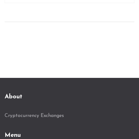
About
Cryptocurrency Exchanges
Menu