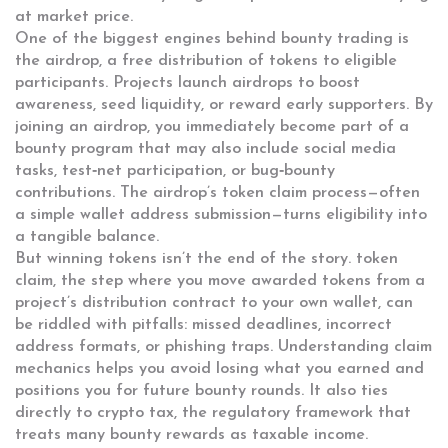
at market price.
One of the biggest engines behind bounty trading is
the
airdrop
,
a free distribution of tokens to eligible
participants
. Projects launch airdrops to boost
awareness, seed liquidity, or reward early supporters. By
joining an airdrop, you immediately become part of a
bounty program that may also include social media
tasks, test‑net participation, or bug‑bounty
contributions. The airdrop’s token claim process—often
a simple wallet address submission—turns eligibility into
a tangible balance.
But winning tokens isn’t the end of the story.
token
claim
,
the step where you move awarded tokens from a
project’s distribution contract to your own wallet
, can
be riddled with pitfalls: missed deadlines, incorrect
address formats, or phishing traps. Understanding claim
mechanics helps you avoid losing what you earned and
positions you for future bounty rounds. It also ties
directly to
crypto tax
,
the regulatory framework that
treats many bounty rewards as taxable income
.