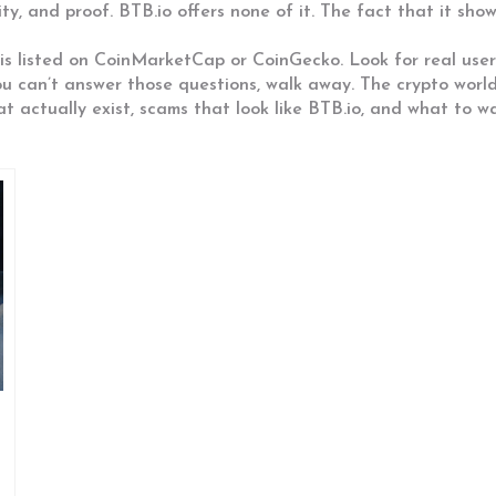
, and proof. BTB.io offers none of it. The fact that it shows
s listed on CoinMarketCap or CoinGecko. Look for real user 
you can’t answer those questions, walk away. The crypto wor
at actually exist, scams that look like BTB.io, and what to wa