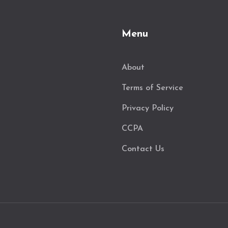
Menu
About
Terms of Service
Privacy Policy
CCPA
Contact Us