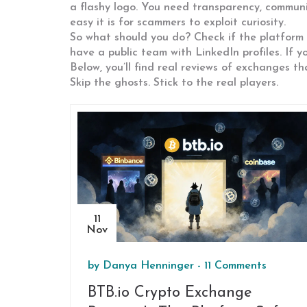
a flashy logo. You need transparency, community
easy it is for scammers to exploit curiosity.
So what should you do? Check if the platform i
have a public team with LinkedIn profiles. If 
Below, you’ll find real reviews of exchanges th
Skip the ghosts. Stick to the real players.
11
Nov
by
Danya Henninger
-
11 Comments
BTB.io Crypto Exchange