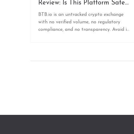
Review: Is This Platform Safe
or Just Another Untracked
BTB.io is an untracked crypto exchange
Risk?
with no verified volume, no regulatory
compliance, and no transparency. Avoid it.
Stick to trusted platforms like Binance,
Coinbase, or Kraken for real security and
reliability.