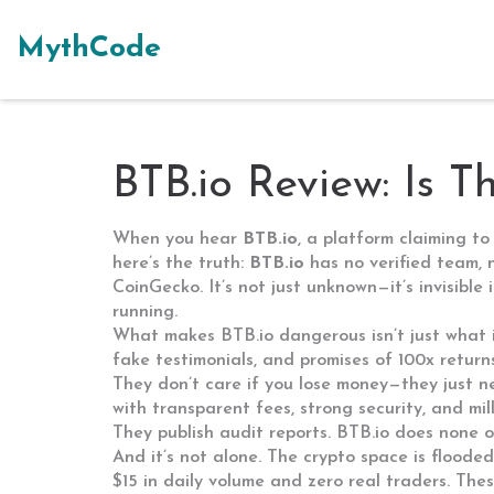
MythCode
BTB.io Review: Is 
When you hear
BTB.io
,
a platform claiming to
here’s the truth:
BTB.io
has no verified team, 
CoinGecko. It’s not just unknown—it’s invisible
running.
What makes BTB.io dangerous isn’t just what it 
fake testimonials, and promises of 100x return
They don’t care if you lose money—they just n
with transparent fees, strong security, and mil
They publish audit reports. BTB.io does none of
And it’s not alone. The crypto space is flooded
$15 in daily volume and zero real traders
. The