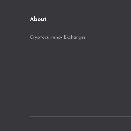
About
Cryptocurrency Exchanges