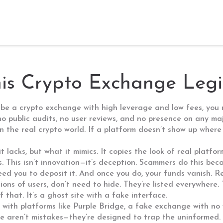
This Crypto Exchange Leg
 be a crypto exchange with high leverage and low fees
, you
no public audits, no user reviews, and no presence on any ma
 in the real crypto world. If a platform doesn’t show up where
lacks, but what it mimics. It copies the look of real platfor
s. This isn’t innovation—it’s deception. Scammers do this be
eed you to deposit it. And once you do, your funds vanish. R
lions of users
, don’t need to hide. They’re listed everywhere
 that. It’s a ghost site with a fake interface.
 with platforms like
Purple Bridge
,
a fake exchange with no 
se aren’t mistakes—they’re designed to trap the uninformed. 