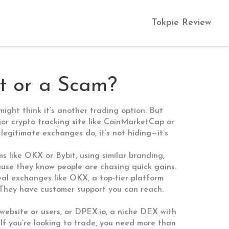
Tokpie Review
it or a Scam?
 might think it’s another trading option. But
jor crypto tracking site like CoinMarketCap or
 legitimate exchanges do, it’s not hiding—it’s
ms like OKX or Bybit, using similar branding,
cause they know people are chasing quick gains.
eal exchanges like
OKX
,
a top-tier platform
. They have customer support you can reach.
website or users
, or
DPEX.io
,
a niche DEX with
If you’re looking to trade, you need more than