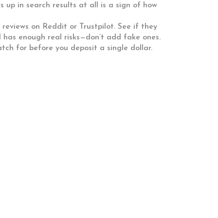
 up in search results at all is a sign of how
reviews on Reddit or Trustpilot. See if they
ld has enough real risks—don’t add fake ones.
tch for before you deposit a single dollar.