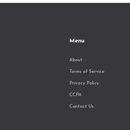
Menu
About
Terms of Service
Privacy Policy
CCPA
Contact Us