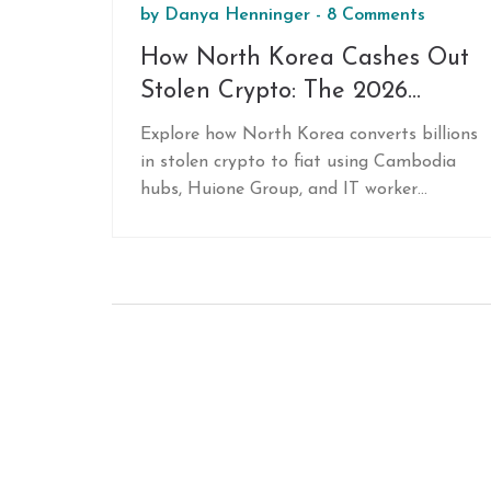
by
Danya Henninger
-
8 Comments
How North Korea Cashes Out
Stolen Crypto: The 2026
Money Laundering Playbook
Explore how North Korea converts billions
in stolen crypto to fiat using Cambodia
hubs, Huione Group, and IT worker
networks to evade sanctions.