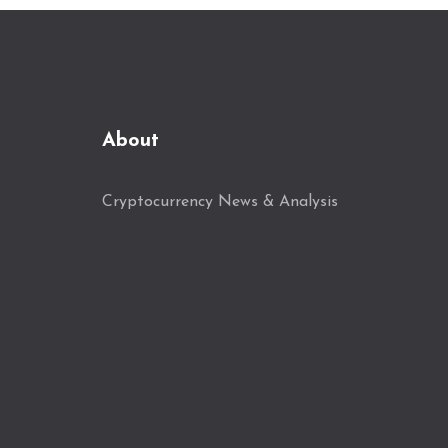
About
Cryptocurrency News & Analysis