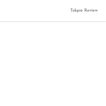
Tokpie Review