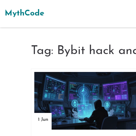
MythCode
Tag: Bybit hack ana
1 Jun