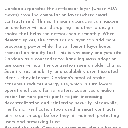
Cardano separates the settlement layer (where ADA
moves) from the computation layer (where smart
contracts run). This split means upgrades can happen
on one layer without disrupting the other, a design
choice that helps the network scale smoothly. When
demand spikes, the computation layer can add more
processing power while the settlement layer keeps
transaction finality fast. This is why many analysts cite
Cardano as a contender for handling mass‑adoption
use cases without the congestion seen on older chains.
Security, sustainability, and scalability aren’t isolated
ideas – they interact. Cardano’s proof‑of‑stake
consensus reduces energy use, which in turn lowers
operational costs for validators. Lower costs make it
easier for more participants to join, increasing
decentralization and reinforcing security. Meanwhile,
the formal verification tools used in smart contracts
aim to catch bugs before they hit mainnet, protecting
users and preserving trust.