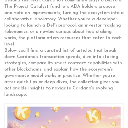
Beyond the tech, Cardano’s community plays a big role.
The Project Catalyst fund lets ADA holders propose
and vote on improvements, turning the ecosystem into a
collaborative laboratory. Whether you’re a developer
looking to launch a DeFi protocol, an investor tracking
tokenomics, or a newbie curious about how staking
works, the platform offers resources that cater to each
level.
Below you’ll find a curated list of articles that break
down Cardano’s transaction speeds, dive into staking
strategies, compare its smart contract capabilities with
other blockchains, and explain how the ecosystem’s
governance model works in practice. Whether you’re
after quick tips or deep dives, the collection gives you
actionable insights to navigate Cardano’s evolving
landscape.