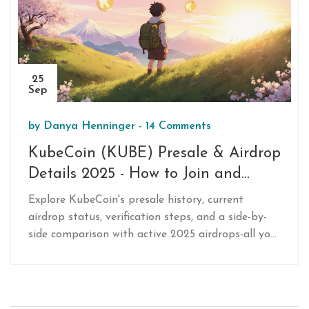
25
Sep
by
Danya Henninger
-
14 Comments
KubeCoin (KUBE) Presale & Airdrop
Details 2025 - How to Join and
Current Status
Explore KubeCoin's presale history, current
airdrop status, verification steps, and a side-by-
side comparison with active 2025 airdrops-all you
need to safely assess KUBE opportunities.