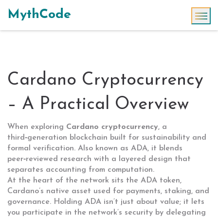
MythCode
Cardano Cryptocurrency
– A Practical Overview
When exploring
Cardano cryptocurrency
,
a
third‑generation blockchain built for sustainability and
formal verification
. Also known as
ADA
, it blends
peer‑reviewed research with a layered design that
separates accounting from computation.
At the heart of the network sits the
ADA token
,
Cardano’s native asset used for payments, staking, and
governance
. Holding ADA isn’t just about value; it lets
you participate in the network’s security by delegating