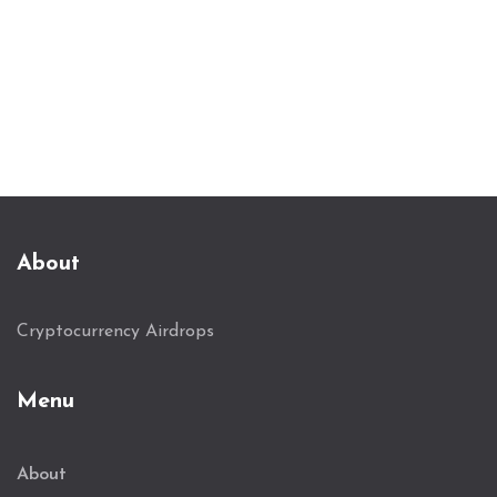
About
Cryptocurrency Airdrops
Menu
About