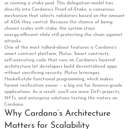
or running a stake pool. This delegation model ties
directly into Cardano’s
Proof‑of‑Stake
,
a consensus
mechanism that selects validators based on the amount
of ADA they control
. Because the chance of being
chosen scales with stake, the system stays
energy‑efficient while still protecting the chain against
attacks.
One of the most talked‑about features is Cardano’s
smart contract platform, Plutus.
Smart contracts
,
self‑executing code that runs on Cardano’s layered
architecture
let developers build decentralized apps
without sacrificing security. Plutus leverages
Haskell‑style functional programming, which makes
formal verification easier – a big win for finance‑grade
applications. As a result, you’ll see more DeFi projects,
NFTs, and enterprise solutions testing the waters on
Cardano.
Why Cardano’s Architecture
Matters for Scalability