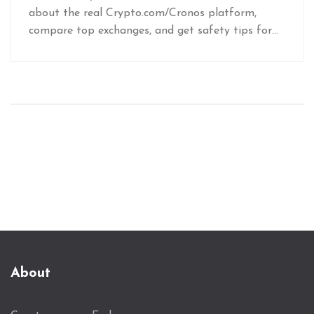
about the real Crypto.com/Cronos platform,
compare top exchanges, and get safety tips for
trading CRO.
About