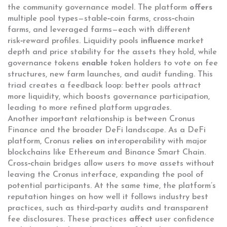
the community governance model. The platform
offers
multiple pool types—stable‑coin farms, cross‑chain
farms, and leveraged farms—each with different
risk‑reward profiles. Liquidity pools
influence
market
depth and price stability for the assets they hold, while
governance tokens
enable
token holders to vote on fee
structures, new farm launches, and audit funding. This
triad creates a feedback loop: better pools attract
more liquidity, which boosts governance participation,
leading to more refined platform upgrades.
Another important relationship is between Cronus
Finance and the broader DeFi landscape. As a DeFi
platform, Cronus
relies on
interoperability with major
blockchains like Ethereum and Binance Smart Chain.
Cross‑chain bridges allow users to move assets without
leaving the Cronus interface, expanding the pool of
potential participants. At the same time, the platform’s
reputation hinges on how well it follows industry best
practices, such as third‑party audits and transparent
fee disclosures. These practices
affect
user confidence