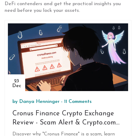
DeFi contenders and get the practical insights you
need before you lock your assets.
23
Dec
by
Danya Henninger
-
11 Comments
Cronus Finance Crypto Exchange
Review - Scam Alert & Crypto.com
Comparison
Discover why "Cronus Finance" is a scam, learn