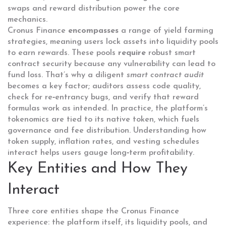
swaps and reward distribution
power the core
mechanics.
Cronus Finance
encompasses
a range of yield farming
strategies, meaning users lock assets into liquidity pools
to earn rewards. These pools
require
robust smart
contract security because any vulnerability can lead to
fund loss. That’s why a diligent
smart contract audit
becomes a key factor; auditors assess code quality,
check for re‑entrancy bugs, and verify that reward
formulas work as intended. In practice, the platform’s
tokenomics are tied to its native token, which fuels
governance and fee distribution. Understanding how
token supply, inflation rates, and vesting schedules
interact helps users gauge long‑term profitability.
Key Entities and How They
Interact
Three core entities shape the Cronus Finance
experience: the platform itself, its liquidity pools, and