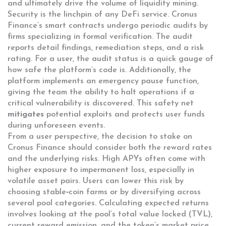
and ultimately drive the volume of liquidity mining.
Security is the linchpin of any DeFi service. Cronus
Finance’s smart contracts undergo periodic audits by
firms specializing in formal verification. The audit
reports detail findings, remediation steps, and a risk
rating. For a user, the audit status is a quick gauge of
how safe the platform’s code is. Additionally, the
platform implements an emergency pause function,
giving the team the ability to halt operations if a
critical vulnerability is discovered. This safety net
mitigates
potential exploits and protects user funds
during unforeseen events.
From a user perspective, the decision to stake on
Cronus Finance should consider both the reward rates
and the underlying risks. High APYs often come with
higher exposure to impermanent loss, especially in
volatile asset pairs. Users can lower this risk by
choosing stable‑coin farms or by diversifying across
several pool categories. Calculating expected returns
involves looking at the pool’s total value locked (TVL),
current reward emission, and the token’s market price.