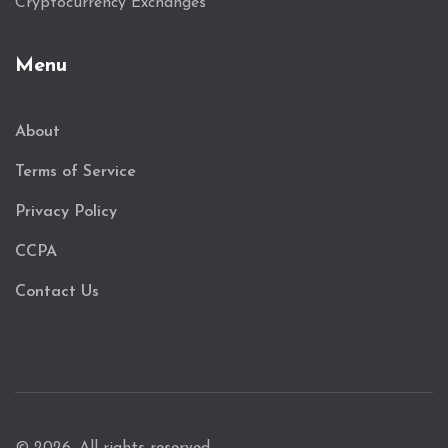
Cryptocurrency Exchanges
Menu
About
Terms of Service
Privacy Policy
CCPA
Contact Us
© 2026. All rights reserved.