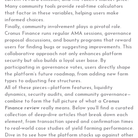
Many community tools provide real‑time calculators
that factor in these variables, helping users make
informed choices.
Finally, community involvement plays a pivotal role.
Cronus Finance runs regular AMA sessions, governance
proposal discussions, and bounty programs that reward
users for finding bugs or suggesting improvements. This
collaborative approach not only enhances platform
security but also builds a loyal user base. By
participating in governance votes, users directly shape
the platform’s future roadmap, from adding new farm
types to adjusting fee structures.
All of these pieces—platform features, liquidity
dynamics, security audits, and community governance—
combine to form the full picture of what a
Cronus
Finance review
really means. Below you’ll find a curated
collection of deep‑dive articles that break down each
element, from transaction speed and confirmation times
to real‑world case studies of yield farming performance.
Dive in to see how the platform stacks up against other