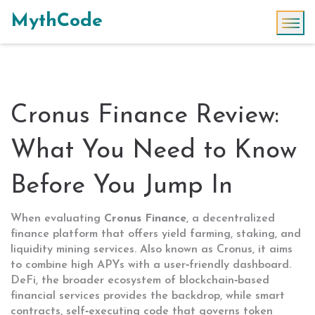
MythCode
Cronus Finance Review:
What You Need to Know
Before You Jump In
When evaluating
Cronus Finance
,
a decentralized
finance platform that offers yield farming, staking, and
liquidity mining services
. Also known as
Cronus
, it aims
to combine high APYs with a user‑friendly dashboard.
DeFi
,
the broader ecosystem of blockchain‑based
financial services
provides the backdrop, while
smart
contracts
,
self‑executing code that governs token