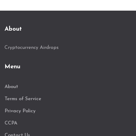
About
Cryptocurrency Airdrops
Menu
About
Terms of Service
Privacy Policy
CCPA
Contact Us