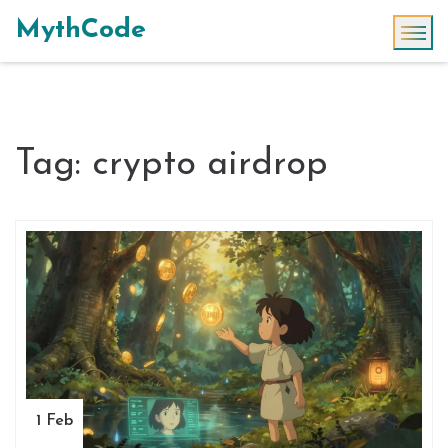
MythCode
Tag: crypto airdrop
1 Feb