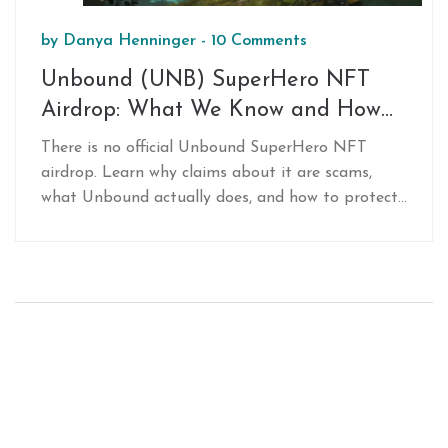
by
Danya Henninger
-
10 Comments
Unbound (UNB) SuperHero NFT
Airdrop: What We Know and How
to Prepare
There is no official Unbound SuperHero NFT
airdrop. Learn why claims about it are scams,
what Unbound actually does, and how to protect
yourself from crypto fraud. Stay safe and focus
on real DeFi opportunities.