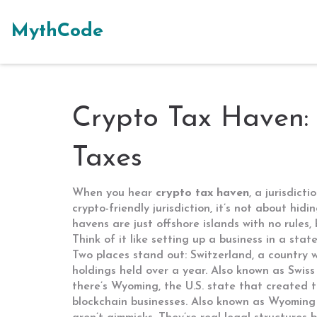
MythCode
Crypto Tax Haven:
Taxes
When you hear
crypto tax haven
,
a jurisdict
crypto-friendly jurisdiction
, it’s not about hid
havens are just offshore islands with no rules,
Think of it like setting up a business in a sta
Two places stand out:
Switzerland
,
a country w
holdings held over a year
. Also known as
Swiss
there’s
Wyoming
,
the U.S. state that created t
blockchain businesses
. Also known as
Wyoming 