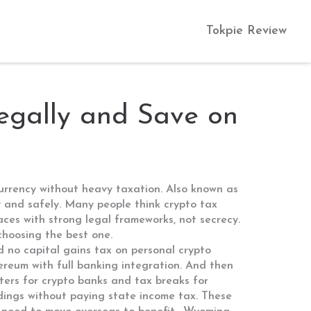
Tokpie Review
egally and Save on
ocurrency without heavy taxation
. Also known as
 and safely.
Many people think crypto tax
laces with strong legal frameworks, not secrecy.
 choosing the best one.
d no capital gains tax on personal crypto
hereum with full banking integration.
And then
arters for crypto banks and tax breaks for
oldings without paying state income tax.
These