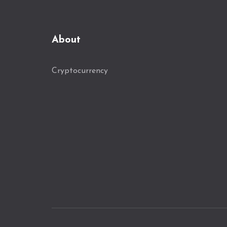
About
Cryptocurrency