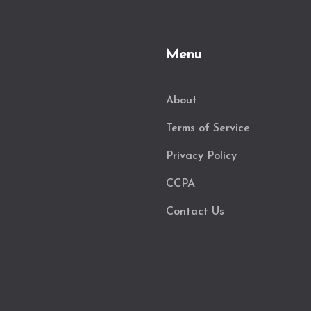
Menu
About
Terms of Service
Privacy Policy
CCPA
Contact Us