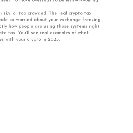
’t need to move overseas to benefit—Wyoming
risky, or too crowded. The real crypto tax
trade, or worried about your exchange freezing
ctly how people are using these systems right
te tax. You’ll see real examples of what
s with your crypto in 2025.