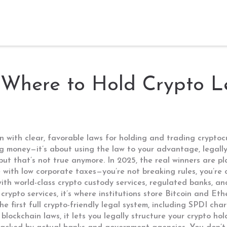
 Where to Hold Crypto L
ion with clear, favorable laws for holding and trading crypt
ing money—it’s about using the law to your advantage, legally
 but that’s not true anymore. In 2025, the real winners are p
te with low corporate taxes—you’re not breaking rules, you’re
ith world-class crypto custody services, regulated banks, an
 crypto services
, it’s where institutions store Bitcoin and Et
he first full crypto-friendly legal system, including SPDI ch
blockchain laws
, it lets you legally structure your crypto h