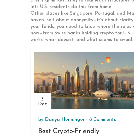
aren’t gimmicks. They’re real legal structur
lets U.S. residents do this from home.
Other places like Singapore, Portugal, and Mal
haven isn’t about anonymity—it’s about clarity
your funds, you need to know where the rules 
now—from Swiss banks holding crypto for U.S. 
works, what doesn’t, and what scams to avoid.
3
Dec
by
Danya Henninger
-
8 Comments
Best Crypto-Friendly