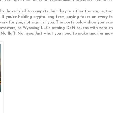
es backed by actual banks and government agencies. You don
ta have tried to compete, but they’re either too vague, too 
. If you’re holding crypto long-term, paying taxes on every 
work for you, not against you. The posts below show you exa
investors, to Wyoming LLCs owning DeFi tokens with zero sta
 No fluff. No hype. Just what you need to make smarter move