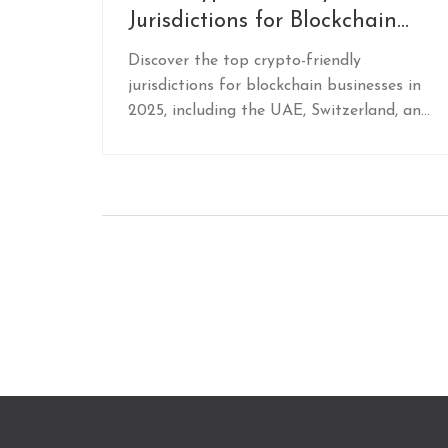
Jurisdictions for Blockchain
Businesses in 2025
Discover the top crypto-friendly
jurisdictions for blockchain businesses in
2025, including the UAE, Switzerland, and
the Cayman Islands. Learn where to set
up for zero taxes, clear regulations, and
reliable banking.