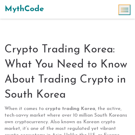
MythCode
Crypto Trading Korea:
What You Need to Know
About Trading Crypto in
South Korea
When it comes to
crypto trading Korea
,
the active,
tech-savvy market where over 10 million South Koreans
own cryptocurrency
. Also known as
Korean crypto
market
, it’s one of the most regulated yet vibrant