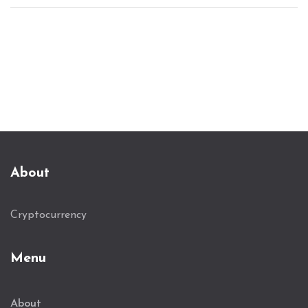
About
Cryptocurrency
Menu
About