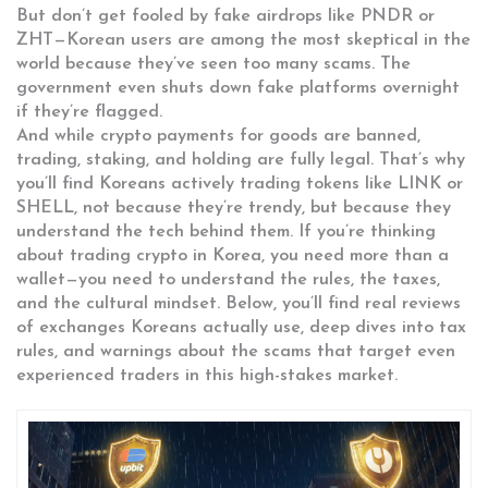
But don’t get fooled by fake airdrops like PNDR or
ZHT—Korean users are among the most skeptical in the
world because they’ve seen too many scams. The
government even shuts down fake platforms overnight
if they’re flagged.
And while crypto payments for goods are banned,
trading, staking, and holding are fully legal. That’s why
you’ll find Koreans actively trading tokens like LINK or
SHELL, not because they’re trendy, but because they
understand the tech behind them. If you’re thinking
about trading crypto in Korea, you need more than a
wallet—you need to understand the rules, the taxes,
and the cultural mindset. Below, you’ll find real reviews
of exchanges Koreans actually use, deep dives into tax
rules, and warnings about the scams that target even
experienced traders in this high-stakes market.