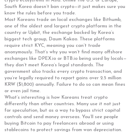
crypto ecosystems in Asia.
Unlike the U.S. or Europe,
South Korea doesn’t ban crypto—it just makes sure you
know the rules before you trade.
Most Koreans trade on local exchanges like
Bithumb
,
one of the oldest and largest crypto platforms in the
country
or
Upbit
,
the exchange backed by Korea’s
biggest tech group, Daum Kakao
. These platforms
require strict KYC, meaning you can’t trade
anonymously. That’s why you won’t find many offshore
exchanges like DPEX.io or BTB.io being used by locals—
they don’t meet Korea’s legal standards. The
government also tracks every crypto transaction, and
you’re legally required to report gains over 2.5 million
KRW ($1,800) annually. Failure to do so can mean fines
or even jail time.
What’s interesting is how Koreans treat crypto
differently than other countries. Many use it not just
for speculation, but as a way to bypass strict capital
controls and send money overseas. You’ll see people
buying Bitcoin to pay freelancers abroad or using
stablecoins to protect savings from won depreciation.