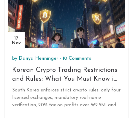
17
Nov
by
Danya Henninger
-
10 Comments
Korean Crypto Trading Restrictions
and Rules: What You Must Know in
2025
South Korea enforces strict crypto rules: only four
licensed exchanges, mandatory real-name
verification, 20% tax on profits over ₩2.5M, and
no anonymous trading. Learn how to trade legally
in 2025.