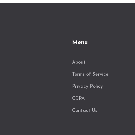
Menu
About
Terms of Service
Privacy Policy
CCPA
Contact Us