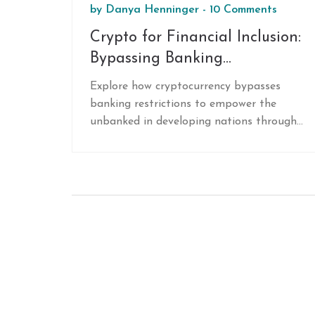
by
Danya Henninger
-
10 Comments
Crypto for Financial Inclusion:
Bypassing Banking
Restrictions in Developing
Explore how cryptocurrency bypasses
Nations
banking restrictions to empower the
unbanked in developing nations through
cheaper remittances, inflation hedging,
and accessible digital wallets.