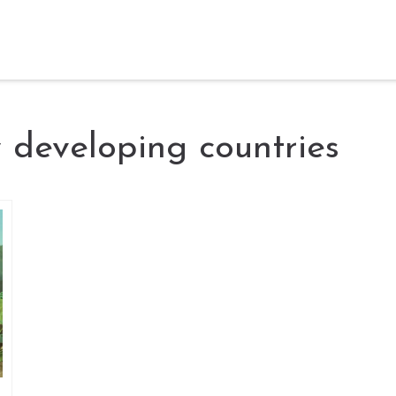
y developing countries