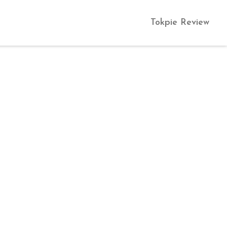
Tokpie Review