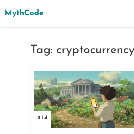
MythCode
Tag: cryptocurrenc
8 Jul