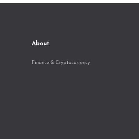
About
Finance & Cryptocurrency