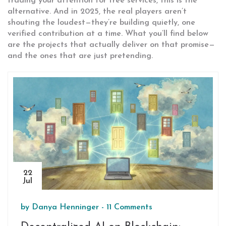
trading your attention for free services, this is the
alternative. And in 2025, the real players aren’t
shouting the loudest—they’re building quietly, one
verified contribution at a time. What you’ll find below
are the projects that actually deliver on that promise—
and the ones that are just pretending.
22
Jul
by
Danya Henninger
-
11 Comments