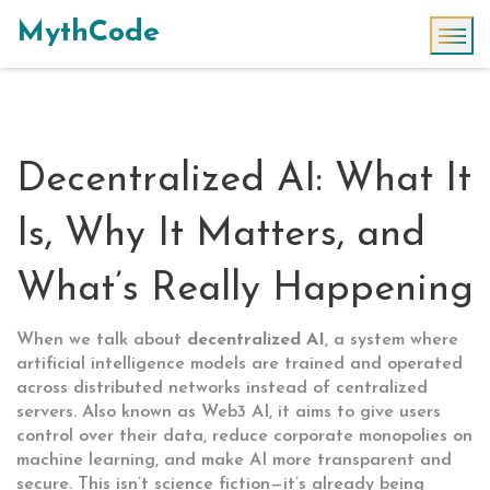
MythCode
Decentralized AI: What It
Is, Why It Matters, and
What’s Really Happening
When we talk about
decentralized AI
,
a system where
artificial intelligence models are trained and operated
across distributed networks instead of centralized
servers
. Also known as
Web3 AI
, it aims to give users
control over their data, reduce corporate monopolies on
machine learning, and make AI more transparent and
secure.
This isn’t science fiction—it’s already being