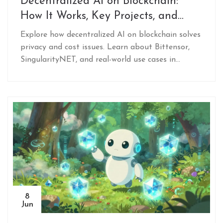
Decentralized AI on Blockchain:
How It Works, Key Projects, and
Real-World Use Cases
Explore how decentralized AI on blockchain solves
privacy and cost issues. Learn about Bittensor,
SingularityNET, and real-world use cases in
healthcare and data monetization.
8
Jun