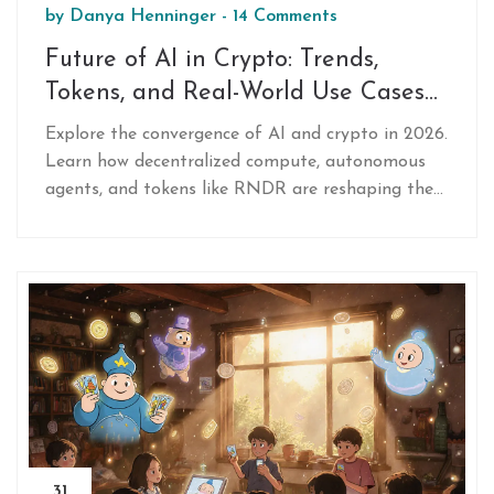
by
Danya Henninger
-
14 Comments
Future of AI in Crypto: Trends,
Tokens, and Real-World Use Cases
for 2026
Explore the convergence of AI and crypto in 2026.
Learn how decentralized compute, autonomous
agents, and tokens like RNDR are reshaping the
industry beyond speculation.
31