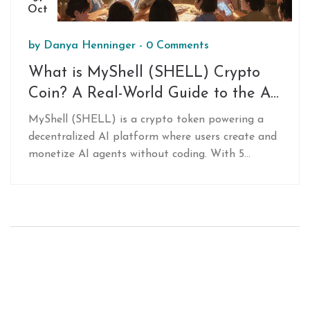
Oct
by
Danya Henninger
-
0 Comments
What is MyShell (SHELL) Crypto
Coin? A Real-World Guide to the AI-
Powered Token
MyShell (SHELL) is a crypto token powering a
decentralized AI platform where users create and
monetize AI agents without coding. With 5
million+ users and 200,000+ live agents, it's one
of the most active decentralized AI ecosystems
today.