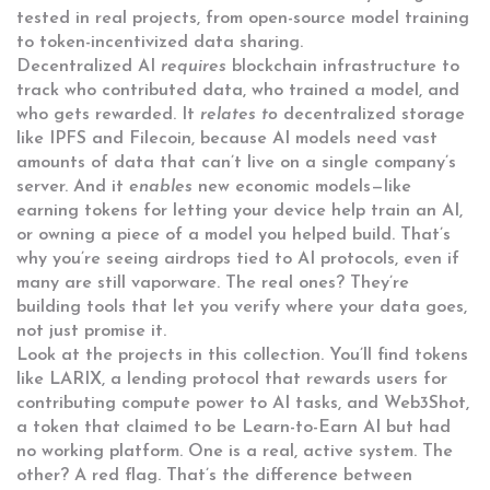
tested in real projects, from open-source model training
to token-incentivized data sharing.
Decentralized AI
requires
blockchain infrastructure to
track who contributed data, who trained a model, and
who gets rewarded. It
relates to
decentralized storage
like IPFS and Filecoin, because AI models need vast
amounts of data that can’t live on a single company’s
server. And it
enables
new economic models—like
earning tokens for letting your device help train an AI,
or owning a piece of a model you helped build. That’s
why you’re seeing airdrops tied to AI protocols, even if
many are still vaporware. The real ones? They’re
building tools that let you verify where your data goes,
not just promise it.
Look at the projects in this collection. You’ll find tokens
like
LARIX
,
a lending protocol that rewards users for
contributing compute power to AI tasks
, and
Web3Shot
,
a token that claimed to be Learn-to-Earn AI but had
no working platform
. One is a real, active system. The
other? A red flag. That’s the difference between