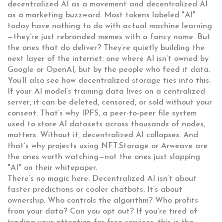
decentralized AI as a movement and decentralized AI
as a marketing buzzword. Most tokens labeled "AI"
today have nothing to do with actual machine learning
—they’re just rebranded memes with a fancy name. But
the ones that do deliver? They’re quietly building the
next layer of the internet: one where AI isn’t owned by
Google or OpenAI, but by the people who feed it data.
You’ll also see how decentralized storage ties into this.
If your AI model’s training data lives on a centralized
server, it can be deleted, censored, or sold without your
consent. That’s why
IPFS
,
a peer-to-peer file system
used to store AI datasets across thousands of nodes
,
matters. Without it, decentralized AI collapses. And
that’s why projects using NFT.Storage or Arweave are
the ones worth watching—not the ones just slapping
"AI" on their whitepaper.
There’s no magic here. Decentralized AI isn’t about
faster predictions or cooler chatbots. It’s about
ownership. Who controls the algorithm? Who profits
from your data? Can you opt out? If you’re tired of