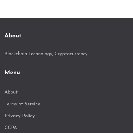
About
Blockchain Technology, Cryptocurrency
Menu
About
Terms of Service
Privacy Policy
CCPA