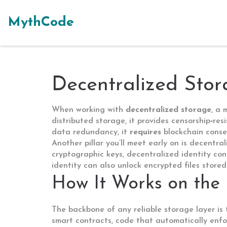
MythCode
Decentralized Sto
When working with
decentralized storage
,
a 
distributed storage
, it
provides censorship‑res
data redundancy, it
requires
blockchain conse
Another pillar you’ll meet early on is
decentral
cryptographic keys, decentralized identity
con
identity can also unlock encrypted files stored
How It Works on the 
The backbone of any reliable storage layer is
smart contracts
,
code that automatically enf