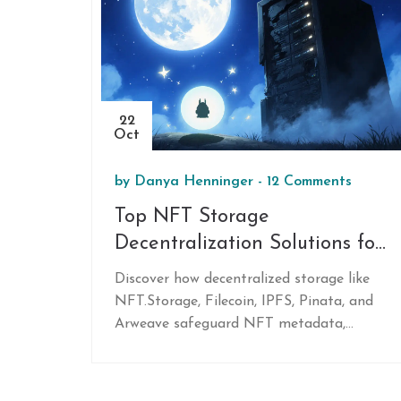
22
Oct
by
Danya Henninger
-
12 Comments
Top NFT Storage
Decentralization Solutions for
2025
Discover how decentralized storage like
NFT.Storage, Filecoin, IPFS, Pinata, and
Arweave safeguard NFT metadata,
reduce costs, and ensure long‑term
accessibility.