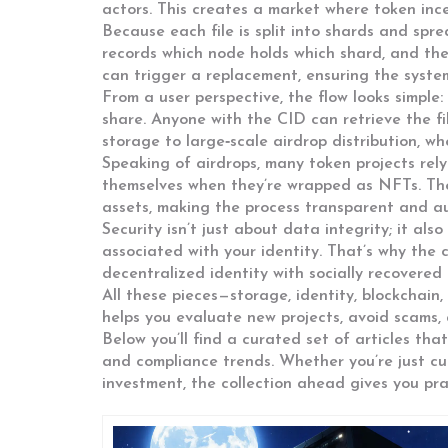
actors. This creates a market where token ince
Because each file is split into shards and spr
records which node holds which shard, and the 
can trigger a replacement, ensuring the system 
From a user perspective, the flow looks simple:
share. Anyone with the CID can retrieve the f
storage to large‑scale airdrop distribution, wh
Speaking of airdrops, many token projects rely 
themselves when they’re wrapped as NFTs. The
assets, making the process transparent and au
Security isn’t just about data integrity; it als
associated with your identity. That’s why the 
decentralized identity with socially recovered 
All these pieces—storage, identity, blockchai
helps you evaluate new projects, avoid scams
Below you’ll find a curated set of articles tha
and compliance trends. Whether you’re just cur
investment, the collection ahead gives you pra