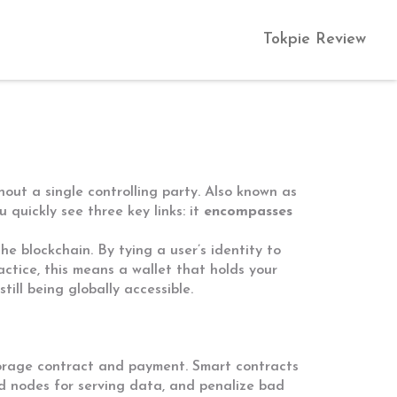
Tokpie Review
ut a single controlling party
. Also known as
ou quickly see three key links: it
encompasses
the blockchain
. By tying a user’s identity to
ractice, this means a wallet that holds your
ill being globally accessible.
torage contract and payment
. Smart contracts
rd nodes for serving data, and penalize bad