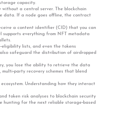
storage capacity.
y without a central server. The blockchain
 data. If a node goes offline, the contract
receive a content identifier (CID) that you can
odel supports everything from NFT metadata
llets.
ligibility lists, and even the tokens
also safeguard the distribution of airdropped
ey, you lose the ability to retrieve the data
, multi‑party recovery schemes that blend
en ecosystem. Understanding how they interact
and token risk analyses to blockchain security
re hunting for the next reliable storage‑based