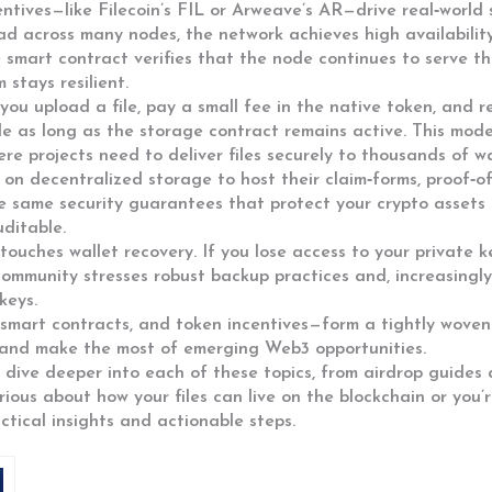
ntives—like Filecoin’s FIL or Arweave’s AR—drive real‑world 
ead across many nodes, the network achieves high availabilit
smart contract verifies that the node continues to serve the
stays resilient.
 you upload a file, pay a small fee in the native token, and 
ile as long as the storage contract remains active. This m
ere projects need to deliver files securely to thousands of wa
on decentralized storage to host their claim‑forms, proof‑of‑e
 same security guarantees that protect your crypto assets 
ditable.
o touches wallet recovery. If you lose access to your private k
community stresses robust backup practices and, increasingly
keys.
n, smart contracts, and token incentives—form a tightly wov
, and make the most of emerging Web3 opportunities.
t dive deeper into each of these topics, from airdrop guides 
ious about how your files can live on the blockchain or you’
ctical insights and actionable steps.