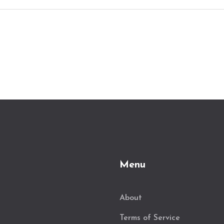
Menu
About
Terms of Service