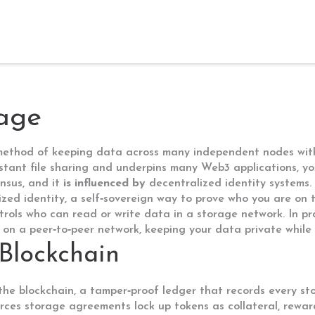
rage
method of keeping data across many independent nodes witho
istant file sharing and underpins many Web3 applications
, y
nsus, and it
is influenced by
decentralized identity systems.
ized identity
,
a self‑sovereign way to prove who you are on 
trols who can read or write data in a storage network
. In p
 on a peer‑to‑peer network, keeping your data private while st
Blockchain
 the
blockchain
,
a tamper‑proof ledger that records every s
orces storage agreements
lock up tokens as collateral, rewa