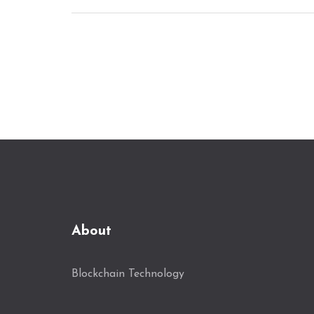
About
Blockchain Technology