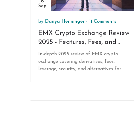
6
Sep
by
Danya Henninger
-
11 Comments
EMX Crypto Exchange Review
2025 - Features, Fees, and
Alternatives
In-depth 2025 review of EMX crypto
exchange covering derivatives, fees,
leverage, security, and alternatives for
non‑US traders.