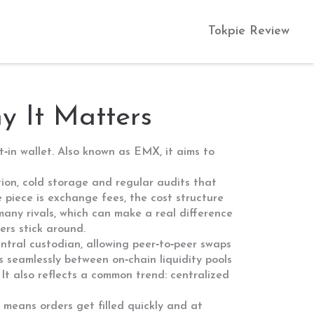
Tokpie Review
 It Matters
t‑in wallet
. Also known as
EMX
, it aims to
tion, cold storage and regular audits that
e piece is
exchange fees
,
the cost structure
many rivals, which can make a real difference
rs stick around.
ntral custodian, allowing peer‑to‑peer swaps
ts seamlessly between on‑chain liquidity pools
It also reflects a common trend: centralized
h means orders get filled quickly and at