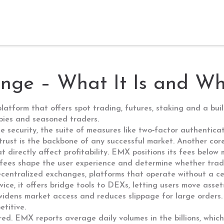
ge – What It Is and Why
platform that offers spot trading, futures, staking and a buil
wbies and seasoned traders.
e security
,
the suite of measures like two‑factor authentica
 trust is the backbone of any successful market. Another cor
 directly affect profitability
. EMX positions its fees below 
 fees shape the user experience and determine whether trade
centralized exchanges
,
platforms that operate without a ce
rvice, it offers bridge tools to DEXs, letting users move asse
widens market access and reduces slippage for large orders. 
titive.
ored. EMX reports average daily volumes in the billions, whic