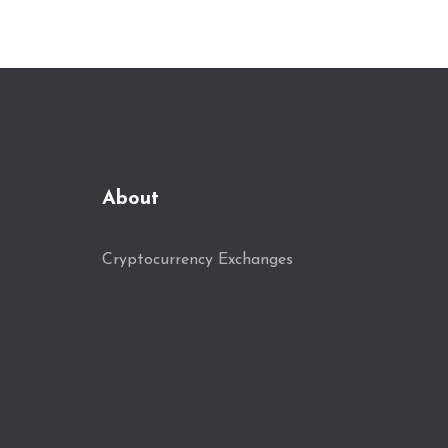
About
Cryptocurrency Exchanges