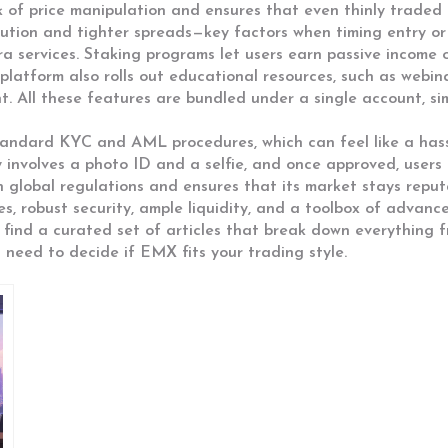
sk of price manipulation and ensures that even thinly trade
cution and tighter spreads—key factors when timing entry or 
a services. Staking programs let users earn passive income 
platform also rolls out educational resources, such as webin
 All these features are bundled under a single account, si
andard KYC and AML procedures, which can feel like a hass
ally involves a photo ID and a selfie, and once approved, user
h global regulations and ensures that its market stays reput
s, robust security, ample liquidity, and a toolbox of advanc
find a curated set of articles that break down everything f
u need to decide if EMX fits your trading style.