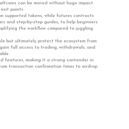
d altcoins can be moved without huge impact.
exit points.
on supported tokens, while futures contracts
ars and step‑by‑step guides, to help beginners
mplifying the workflow compared to juggling
le but ultimately protect the ecosystem from
s gain full access to trading, withdrawals, and
able.
ed features, making it a strong contender in
rom transaction confirmation times to airdrop