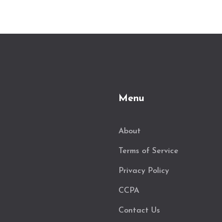
Menu
About
Terms of Service
Privacy Policy
CCPA
Contact Us