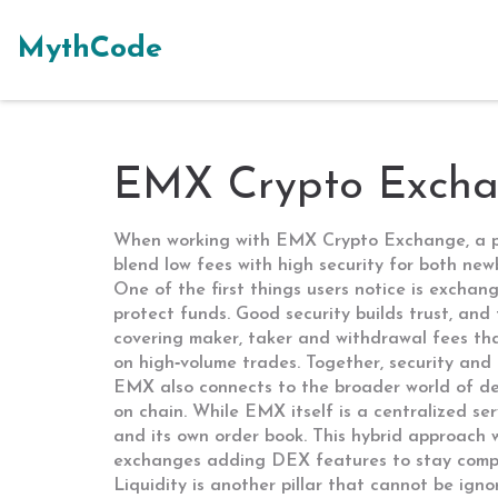
MythCode
EMX Crypto Exchan
When working with
EMX Crypto Exchange
,
a 
blend low fees with high security for both ne
One of the first things users notice is
exchang
protect funds
. Good security builds trust, and
covering maker, taker and withdrawal fees that
on high‑volume trades. Together, security and
EMX also connects to the broader world of
de
on chain
. While EMX itself is a centralized se
and its own order book. This hybrid approach 
exchanges adding DEX features to stay compe
Liquidity is another pillar that cannot be ign