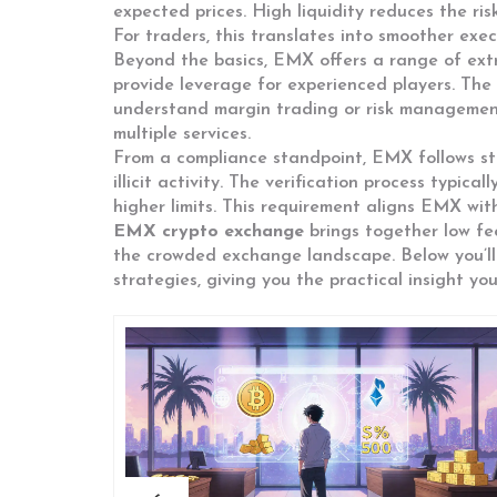
expected prices. High liquidity reduces the ri
For traders, this translates into smoother exe
Beyond the basics, EMX offers a range of extr
provide leverage for experienced players. The 
understand margin trading or risk management.
multiple services.
From a compliance standpoint, EMX follows st
illicit activity. The verification process typic
higher limits. This requirement aligns EMX wit
EMX crypto exchange
brings together low fee
the crowded exchange landscape. Below you’ll 
strategies, giving you the practical insight yo