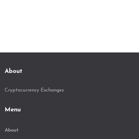
About
Cryptocurrency Exchanges
Menu
About