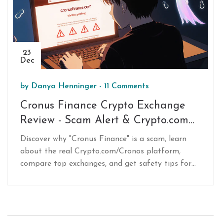
23
Dec
by
Danya Henninger
-
11 Comments
Cronus Finance Crypto Exchange
Review - Scam Alert & Crypto.com
Comparison
Discover why "Cronus Finance" is a scam, learn
about the real Crypto.com/Cronos platform,
compare top exchanges, and get safety tips for
trading CRO.