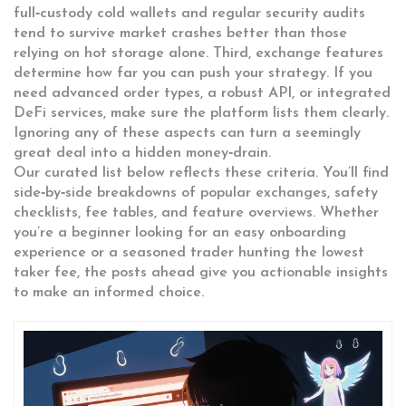
full‑custody cold wallets and regular security audits
tend to survive market crashes better than those
relying on hot storage alone. Third, exchange features
determine how far you can push your strategy. If you
need advanced order types, a robust API, or integrated
DeFi services, make sure the platform lists them clearly.
Ignoring any of these aspects can turn a seemingly
great deal into a hidden money‑drain.
Our curated list below reflects these criteria. You’ll find
side‑by‑side breakdowns of popular exchanges, safety
checklists, fee tables, and feature overviews. Whether
you’re a beginner looking for an easy onboarding
experience or a seasoned trader hunting the lowest
taker fee, the posts ahead give you actionable insights
to make an informed choice.