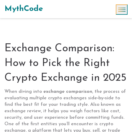
MythCode
Exchange Comparison:
How to Pick the Right
Crypto Exchange in 2025
When diving into
exchange comparison
,
the process of
evaluating multiple crypto exchanges side‑by‑side to
find the best fit for your trading style
. Also known as
exchange review
, it helps you weigh factors like cost,
security, and user experience before committing funds.
One of the first entities you’ll encounter is
crypto
exchange
,
a platform that lets you buy, sell, or trade