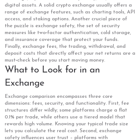
digital assets
. A solid crypto exchange usually offers a
range of
exchange features
,
such as charting tools, API
access, and staking options
. Another crucial piece of
the puzzle is
exchange safety
,
the set of security
measures like two‑factor authentication, cold storage,
and insurance coverage that protect your funds
.
Finally,
exchange fees
,
the trading, withdrawal, and
deposit costs that directly affect your net returns
are a
must‑check before you start moving money.
What to Look for in an
Exchange
Exchange comparison encompasses three core
dimensions: fees, security, and functionality. First, fee
structures differ wildly; some platforms charge a flat
0.1% per trade, while others use a tiered model that
rewards high volume. Knowing your typical trade size
lets you calculate the real cost. Second, exchange
safety influences user trust – platforms with