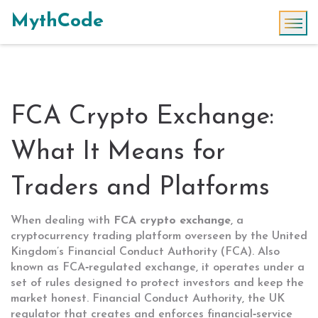
MythCode
FCA Crypto Exchange:
What It Means for
Traders and Platforms
When dealing with
FCA crypto exchange
,
a
cryptocurrency trading platform overseen by the United
Kingdom’s Financial Conduct Authority (FCA)
. Also
known as
FCA‑regulated exchange
, it operates under a
set of rules designed to protect investors and keep the
market honest.
Financial Conduct Authority
,
the UK
regulator that creates and enforces financial‑service