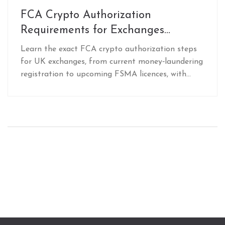
FCA Crypto Authorization
Requirements for Exchanges
Explained
Learn the exact FCA crypto authorization steps
for UK exchanges, from current money‑laundering
registration to upcoming FSMA licences, with
checklists, pitfalls, and FAQs.