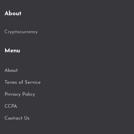
About
Cryptocurrency
Menu
About
Terms of Service
Privacy Policy
CCPA
Contact Us