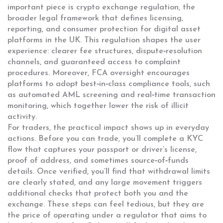
important piece is
crypto exchange regulation
,
the
broader legal framework that defines licensing,
reporting, and consumer protection for digital asset
platforms in the UK
. This regulation shapes the user
experience: clearer fee structures, dispute‑resolution
channels, and guaranteed access to complaint
procedures. Moreover, FCA oversight encourages
platforms to adopt best‑in‑class compliance tools, such
as automated AML screening and real‑time transaction
monitoring, which together lower the risk of illicit
activity.
For traders, the practical impact shows up in everyday
actions. Before you can trade, you’ll complete a KYC
flow that captures your passport or driver’s license,
proof of address, and sometimes source‑of‑funds
details. Once verified, you’ll find that withdrawal limits
are clearly stated, and any large movement triggers
additional checks that protect both you and the
exchange. These steps can feel tedious, but they are
the price of operating under a regulator that aims to