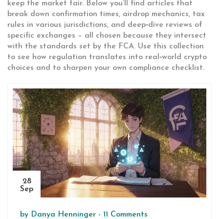
keep the market fair. Below you’ll find articles that
break down confirmation times, airdrop mechanics, tax
rules in various jurisdictions, and deep‑dive reviews of
specific exchanges – all chosen because they intersect
with the standards set by the FCA. Use this collection
to see how regulation translates into real‑world crypto
choices and to sharpen your own compliance checklist.
28
Sep
by
Danya Henninger
-
11 Comments