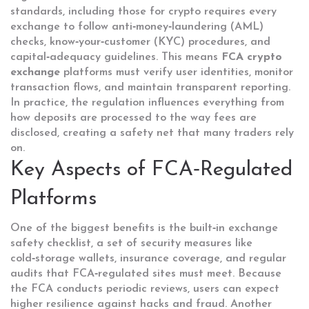
standards, including those for crypto
requires every
exchange to follow anti‑money‑laundering (AML)
checks, know‑your‑customer (KYC) procedures, and
capital‑adequacy guidelines. This means
FCA crypto
exchange
platforms must verify user identities, monitor
transaction flows, and maintain transparent reporting.
In practice, the regulation influences everything from
how deposits are processed to the way fees are
disclosed, creating a safety net that many traders rely
on.
Key Aspects of FCA‑Regulated
Platforms
One of the biggest benefits is the built‑in
exchange
safety checklist
,
a set of security measures like
cold‑storage wallets, insurance coverage, and regular
audits that FCA‑regulated sites must meet
. Because
the FCA conducts periodic reviews, users can expect
higher resilience against hacks and fraud. Another