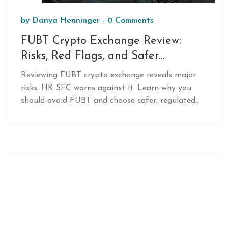
by
Danya Henninger
-
0 Comments
FUBT Crypto Exchange Review:
Risks, Red Flags, and Safer
Alternatives in 2026
Reviewing FUBT crypto exchange reveals major
risks. HK SFC warns against it. Learn why you
should avoid FUBT and choose safer, regulated
alternatives like Binance or Coinbase in 2026.