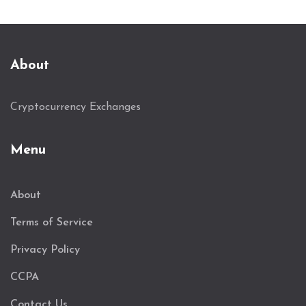
About
Cryptocurrency Exchanges
Menu
About
Terms of Service
Privacy Policy
CCPA
Contact Us