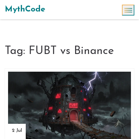
MythCode
Tag: FUBT vs Binance
2 Jul