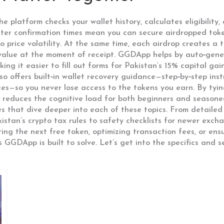
 platform checks your wallet history, calculates eligibility
aster confirmation times mean you can secure airdropped tok
 price volatility. At the same time, each airdrop creates a t
 value at the moment of receipt. GGDApp helps by auto‑gene
ng it easier to fill out forms for Pakistan’s 15% capital gain
o offers built‑in wallet recovery guidance—step‑by‑step inst
ces—so you never lose access to the tokens you earn. By tyin
 reduces the cognitive load for both beginners and seasone
cles that dive deeper into each of these topics. From detail
stan’s crypto tax rules to safety checklists for newer excha
ng the next free token, optimizing transaction fees, or ensu
 GGDApp is built to solve. Let’s get into the specifics and s