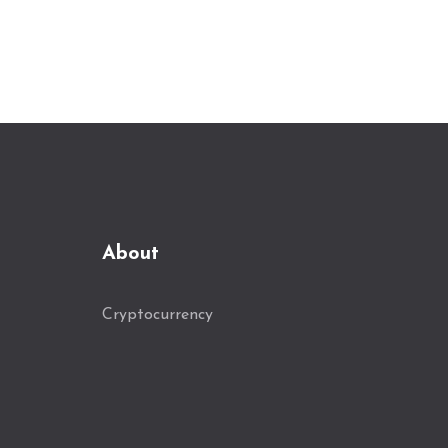
About
Cryptocurrency