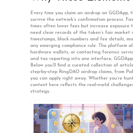
Every time you claim an airdrop on GGDApp, the
survive the network’s confirmation process. F
times often lower fees but increase exposure to
need clear records of the token’s fair market
timestamps, block numbers and fee details, maki
any emerging compliance rule. The platform als
hardware wallets, or contacting forensic servi
and tax reporting into one interface, GGDApp
Below you’ll find a curated collection of arti
step‑by‑step RingDAO airdrop claims, from Paki
you can apply right away. Whether you’re hunti
content here reflects the real‑world challenges
strategy.