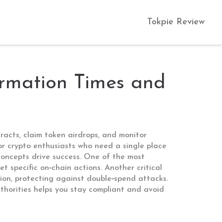
Tokpie Review
rmation Times and
racts, claim token airdrops, and monitor
or crypto enthusiasts who need a single place
 concepts drive success. One of the most
et specific on‑chain actions
. Another critical
tion, protecting against double‑spend attacks
.
thorities
helps you stay compliant and avoid