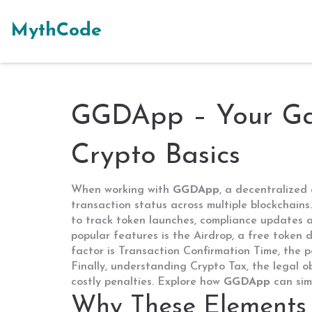
MythCode
GGDApp – Your Gat
Crypto Basics
When working with
GGDApp
,
a decentralized 
transaction status across multiple blockchains
to track token launches, compliance updates a
popular features is the
Airdrop
,
a free token d
factor is
Transaction Confirmation Time
,
the p
Finally, understanding
Crypto Tax
,
the legal o
costly penalties. Explore how
GGDApp
can simp
Why These Elements 