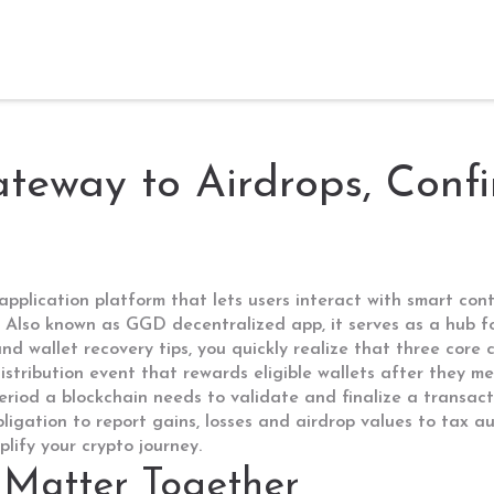
eway to Airdrops, Confi
application platform that lets users interact with smart cont
. Also known as
GGD decentralized app
, it
serves as a hub f
nd wallet recovery tips
, you quickly realize that three core
istribution event that rewards eligible wallets after they me
eriod a blockchain needs to validate and finalize a transac
bligation to report gains, losses and airdrop values to tax au
lify your crypto journey.
Matter Together