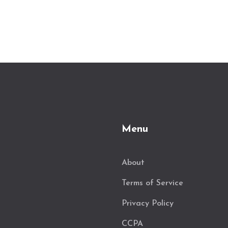
Menu
About
Terms of Service
Privacy Policy
CCPA