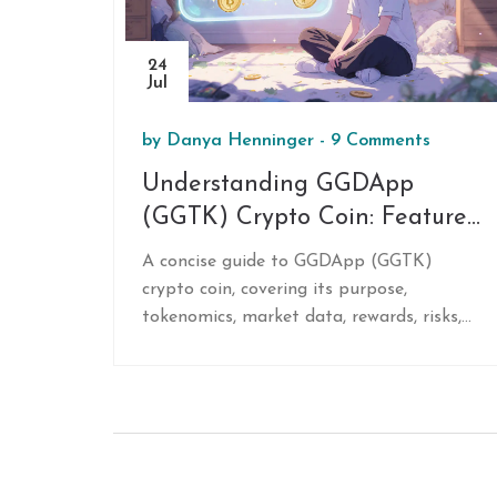
24
Jul
by
Danya Henninger
-
9 Comments
Understanding GGDApp
(GGTK) Crypto Coin: Features,
Market Data, and Investment
A concise guide to GGDApp (GGTK)
Outlook
crypto coin, covering its purpose,
tokenomics, market data, rewards, risks,
and how to buy and use it.