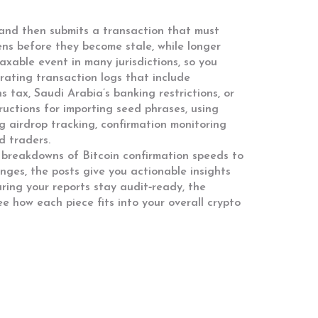
, and then submits a transaction that must
ens before they become stale, while longer
axable event in many jurisdictions, so you
rating transaction logs that include
s tax, Saudi Arabia’s banking restrictions, or
ructions for importing seed phrases, using
g airdrop tracking, confirmation monitoring
d traders.
ed breakdowns of Bitcoin confirmation speeds to
nges, the posts give you actionable insights
ring your reports stay audit‑ready, the
ee how each piece fits into your overall crypto