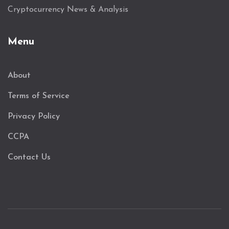
Cryptocurrency News & Analysis
Menu
About
Terms of Service
Privacy Policy
CCPA
Contact Us