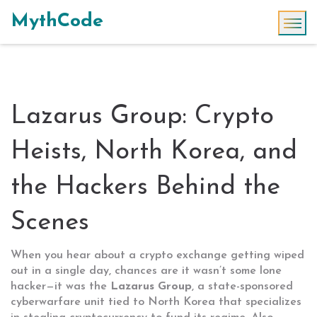
MythCode
Lazarus Group: Crypto
Heists, North Korea, and
the Hackers Behind the
Scenes
When you hear about a crypto exchange getting wiped
out in a single day, chances are it wasn’t some lone
hacker—it was the
Lazarus Group
,
a state-sponsored
cyberwarfare unit tied to North Korea that specializes