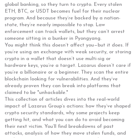
global banking, so they turn to crypto. Every stolen
ETH, BTC, or USDT becomes fuel for their nuclear
program. And because they’re backed by a nation-
state, they’re nearly impossible to stop. Law
enforcement can track wallets, but they can’t arrest
someone sitting in a bunker in Pyongyang.
You might think this doesn’t affect you—but it does. If
you’re using an exchange with weak security, or storing
crypto in a wallet that doesn’t use multi-sig or
hardware keys, you’re a target. Lazarus doesn’t care if
you’re a billionaire or a beginner. They scan the entire
blockchain looking for vulnerabilities. And they’ve
already proven they can break into platforms that
claimed to be "unhackable."
This collection of articles dives into the real-world
impact of Lazarus Group’s actions: how they’ve shaped
crypto security standards, why some projects keep
getting hit, and what you can do to avoid becoming
their next victim. You’ll find breakdowns of past
attacks, analysis of how they move stolen funds, and