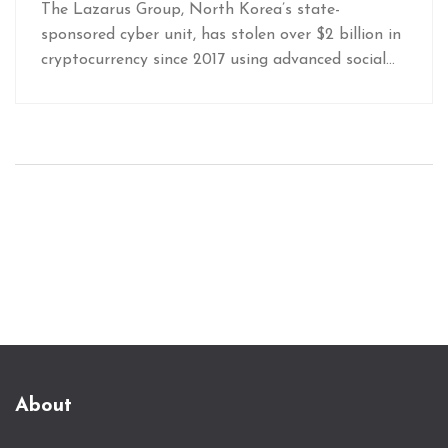
North Korea Steals Billions Online
The Lazarus Group, North Korea’s state-
sponsored cyber unit, has stolen over $2 billion in
cryptocurrency since 2017 using advanced social
engineering and UI manipulation. Their 2025
Bybit heist of $1.5 billion exposed critical flaws in
exchange security-and they’re just getting started.
About