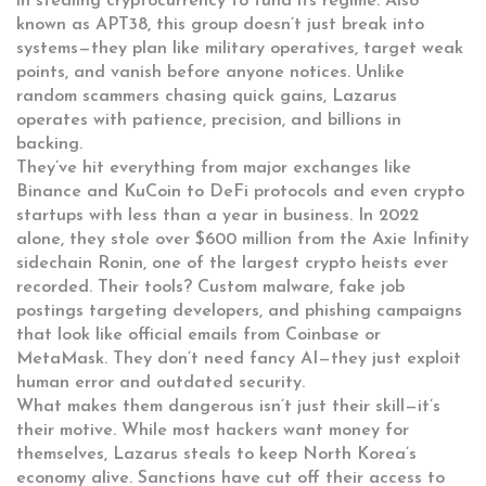
in stealing cryptocurrency to fund its regime
. Also
known as
APT38
, this group doesn’t just break into
systems—they plan like military operatives, target weak
points, and vanish before anyone notices.
Unlike
random scammers chasing quick gains, Lazarus
operates with patience, precision, and billions in
backing.
They’ve hit everything from major exchanges like
Binance and KuCoin to DeFi protocols and even crypto
startups with less than a year in business. In 2022
alone, they stole over $600 million from the Axie Infinity
sidechain Ronin, one of the largest crypto heists ever
recorded. Their tools? Custom malware, fake job
postings targeting developers, and phishing campaigns
that look like official emails from Coinbase or
MetaMask. They don’t need fancy AI—they just exploit
human error and outdated security.
What makes them dangerous isn’t just their skill—it’s
their motive. While most hackers want money for
themselves, Lazarus steals to keep North Korea’s
economy alive. Sanctions have cut off their access to