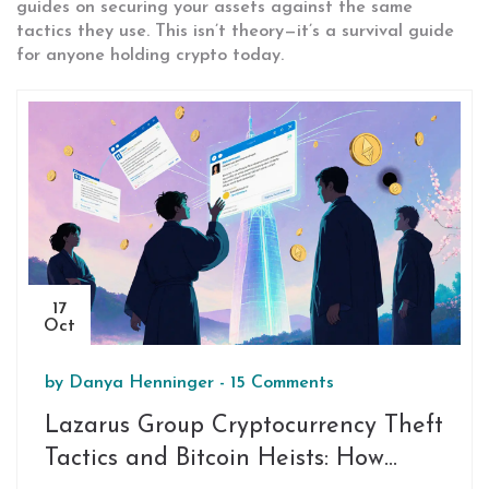
guides on securing your assets against the same
tactics they use. This isn’t theory—it’s a survival guide
for anyone holding crypto today.
17
Oct
by
Danya Henninger
-
15 Comments
Lazarus Group Cryptocurrency Theft
Tactics and Bitcoin Heists: How