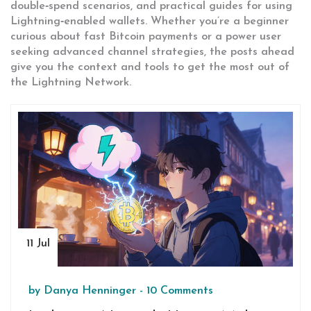
double‑spend scenarios, and practical guides for using
Lightning‑enabled wallets. Whether you’re a beginner
curious about fast Bitcoin payments or a power user
seeking advanced channel strategies, the posts ahead
give you the context and tools to get the most out of
the Lightning Network.
11 Jul
by
Danya Henninger
-
10 Comments