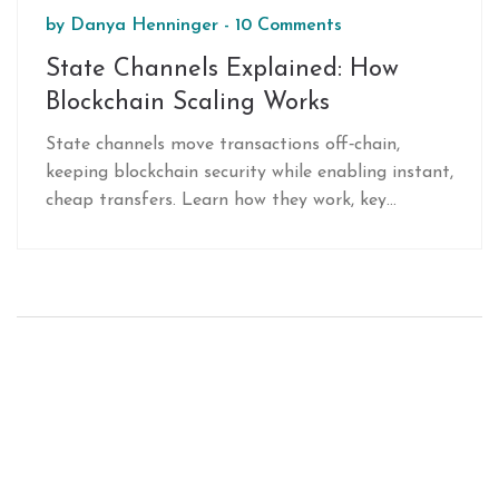
by
Danya Henninger
-
10 Comments
State Channels Explained: How
Blockchain Scaling Works
State channels move transactions off‑chain,
keeping blockchain security while enabling instant,
cheap transfers. Learn how they work, key
components, real‑world use cases, and compare
them to other Layer2 solutions.