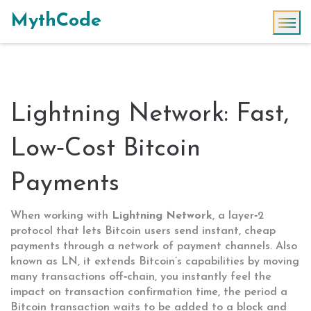
MythCode
Lightning Network: Fast,
Low‑Cost Bitcoin
Payments
When working with
Lightning Network
,
a layer‑2
protocol that lets Bitcoin users send instant, cheap
payments through a network of payment channels
. Also
known as
LN
, it
extends Bitcoin’s capabilities by moving
many transactions off‑chain
, you instantly feel the
impact on
transaction confirmation time
,
the period a
Bitcoin transaction waits to be added to a block and