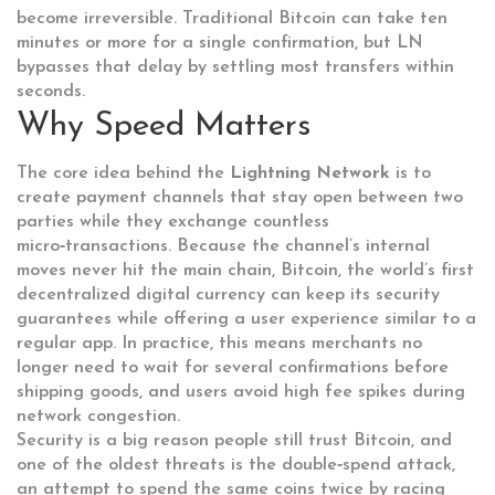
become irreversible
. Traditional Bitcoin can take ten
minutes or more for a single confirmation, but LN
bypasses that delay by settling most transfers within
seconds.
Why Speed Matters
The core idea behind the
Lightning Network
is to
create payment channels that stay open between two
parties while they exchange countless
micro‑transactions. Because the channel’s internal
moves never hit the main chain,
Bitcoin
,
the world’s first
decentralized digital currency
can keep its security
guarantees while offering a user experience similar to a
regular app. In practice, this means merchants no
longer need to wait for several confirmations before
shipping goods, and users avoid high fee spikes during
network congestion.
Security is a big reason people still trust Bitcoin, and
one of the oldest threats is the
double‑spend attack
,
an attempt to spend the same coins twice by racing