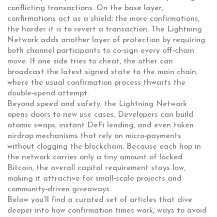
conflicting transactions
. On the base layer,
confirmations act as a shield: the more confirmations,
the harder it is to revert a transaction. The Lightning
Network adds another layer of protection by requiring
both channel participants to co‑sign every off‑chain
move. If one side tries to cheat, the other can
broadcast the latest signed state to the main chain,
where the usual confirmation process thwarts the
double‑spend attempt.
Beyond speed and safety, the Lightning Network
opens doors to new use cases. Developers can build
atomic swaps, instant DeFi lending, and even token
airdrop mechanisms that rely on micro‑payments
without clogging the blockchain. Because each hop in
the network carries only a tiny amount of locked
Bitcoin, the overall capital requirement stays low,
making it attractive for small‑scale projects and
community‑driven giveaways.
Below you’ll find a curated set of articles that dive
deeper into how confirmation times work, ways to avoid