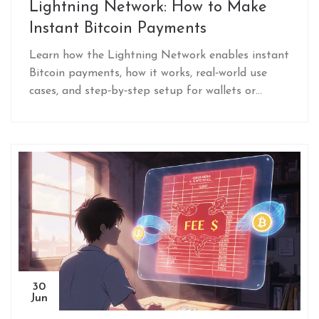
Lightning Network: How to Make
Instant Bitcoin Payments
Learn how the Lightning Network enables instant
Bitcoin payments, how it works, real‑world use
cases, and step‑by‑step setup for wallets or
nodes.
30
Jun