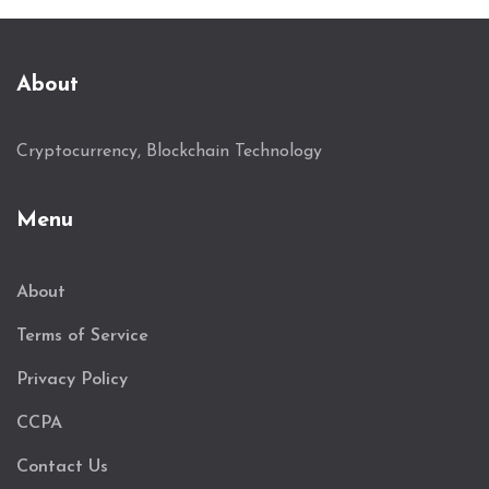
About
Cryptocurrency, Blockchain Technology
Menu
About
Terms of Service
Privacy Policy
CCPA
Contact Us