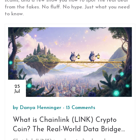
scams, and a few show you how to spot the real deal
from the fakes. No fluff. No hype. Just what you need
to know.
25
Jul
by
Danya Henninger
-
13 Comments
What is Chainlink (LINK) Crypto
Coin? The Real-World Data Bridge
for Blockchains