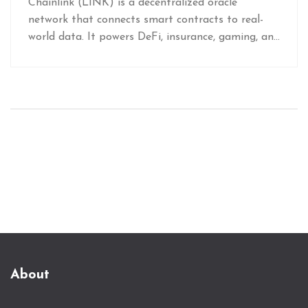
Chainlink (LINK) is a decentralized oracle
network that connects smart contracts to real-
world data. It powers DeFi, insurance, gaming, and
institutional finance by securely feeding external
information into blockchains.
About