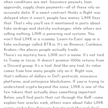
when conditions are met
. Insurance payouts, loan
approvals, supply chain payments—all of these rely on
accurate data. If a smart contract thinks a flight was
delayed when it wasn’t, people lose money. LINK fixes
that. That’s why you’ll see it mentioned in posts about
fake airdrops and sketchy exchanges: while others are
selling nothing, LINK is powering real systems. You
won’t find LINK in a scammy ‘Learn-to-Earn’ app or a
fake exchange called BTB.io. It’s on Binance, Coinbase,
Kraken—the places people actually trade.
There’s no mystery here. LINK isn’t a meme. It’s not tied
to Trump or tacos. It doesn’t promise 1000x returns from
a Discord group. It’s a tool. And like any tool, its value
comes from how many people rely on it. Right now,
that’s millions of dollars in DeFi protocols, insurance
platforms, and enterprise blockchains. If you’re trying to
understand crypto beyond the noise, LINK is one of the
few tokens that actually does something important.
Below, you’ll find posts that cut through the fluff—some
explain how oracles work, others warn about fake LINK