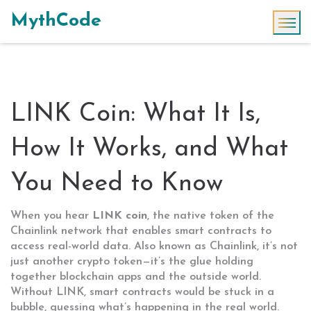
MythCode
LINK Coin: What It Is,
How It Works, and What
You Need to Know
When you hear
LINK coin
,
the native token of the
Chainlink network that enables smart contracts to
access real-world data
. Also known as
Chainlink
, it’s not
just another crypto token—it’s the glue holding
together blockchain apps and the outside world.
Without LINK, smart contracts would be stuck in a
bubble, guessing what’s happening in the real world.