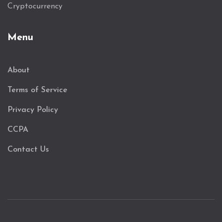
Cryptocurrency
Menu
About
Terms of Service
Privacy Policy
CCPA
Contact Us