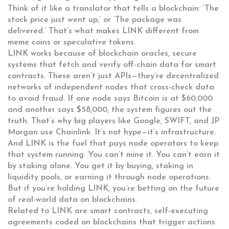
Think of it like a translator that tells a blockchain: ‘The
stock price just went up,’ or ‘The package was
delivered.’ That’s what makes LINK different from
meme coins or speculative tokens.
LINK works because of
blockchain oracles
,
secure
systems that fetch and verify off-chain data for smart
contracts
. These aren’t just APIs—they’re decentralized
networks of independent nodes that cross-check data
to avoid fraud. If one node says Bitcoin is at $60,000
and another says $58,000, the system figures out the
truth. That’s why big players like Google, SWIFT, and JP
Morgan use Chainlink. It’s not hype—it’s infrastructure.
And LINK is the fuel that pays node operators to keep
that system running. You can’t mine it. You can’t earn it
by staking alone. You get it by buying, staking in
liquidity pools, or earning it through node operations.
But if you’re holding LINK, you’re betting on the future
of real-world data on blockchains.
Related to LINK are
smart contracts
,
self-executing
agreements coded on blockchains that trigger actions