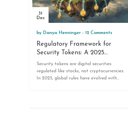
31
Dec
by
Danya Henninger
-
12 Comments
Regulatory Framework for
Security Tokens: A 2025
Global Guide
Security tokens are digital securities
regulated like stocks, not cryptocurrencies.
In 2025, global rules have evolved with
the SEC's Project Crypto, Singapore's
sandbox, and Dubai's licensee-focused
model. Know what's required where.