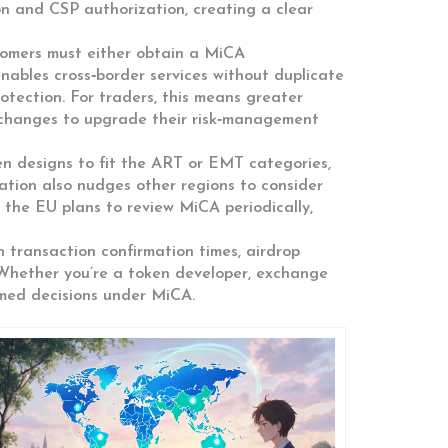
on and CSP authorization, creating a clear
tomers must either obtain a MiCA
enables
cross‑border services without duplicate
otection. For traders, this means greater
xchanges to upgrade their risk‑management
en designs to fit the ART or EMT categories,
lation also nudges other regions to consider
 the EU plans to review MiCA periodically,
n transaction confirmation times, airdrop
 Whether you’re a token developer, exchange
rmed decisions under MiCA.