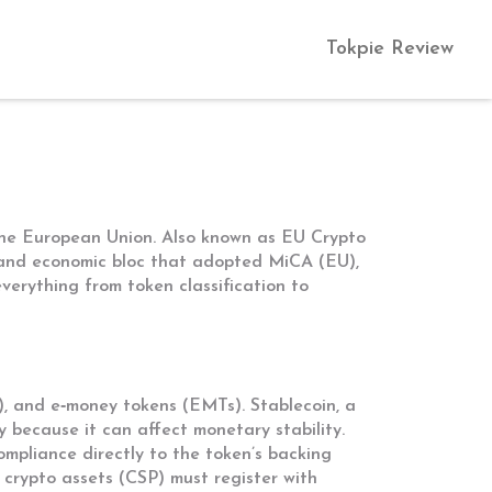
Tokpie Review
 the European Union
. Also known as
EU Crypto
l and economic bloc that adopted MiCA
(
EU
),
verything from token classification to
Ts), and e‑money tokens (EMTs).
Stablecoin
,
a
iny because it can affect monetary stability.
ompliance directly to the token’s backing
r crypto assets
(
CSP
) must register with