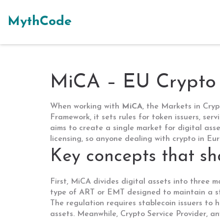
MythCode
MiCA – EU Crypto 
When working with
MiCA
,
the Markets in Cryp
Framework
, it sets rules for token issuers, ser
aims to create a single market for digital asse
licensing, so anyone dealing with crypto in Eu
Key concepts that s
First, MiCA divides digital assets into three 
type of ART or EMT designed to maintain a s
The regulation
requires
stablecoin issuers to h
assets. Meanwhile,
Crypto Service Provider
,
an