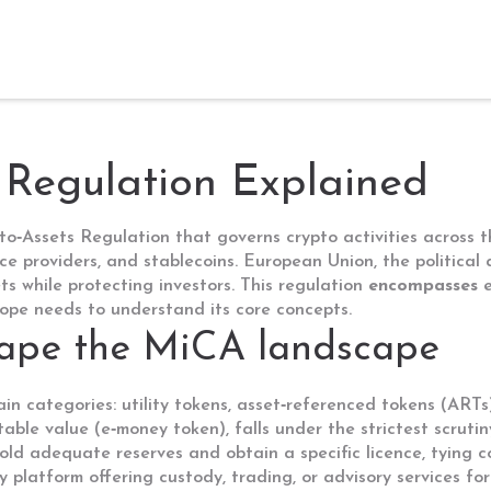
Regulation Explained
to‑Assets Regulation that governs crypto activities across
vice providers, and stablecoins.
European Union
,
the politica
ts while protecting investors. This regulation
encompasses
e
rope needs to understand its core concepts.
hape the MiCA landscape
main categories: utility tokens, asset‑referenced tokens (AR
table value
(
e‑money token
), falls under the strictest scrut
old adequate reserves and obtain a specific licence, tying c
y platform offering custody, trading, or advisory services fo