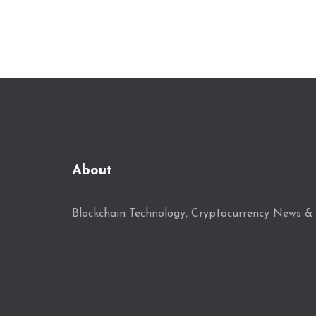
About
Blockchain Technology, Cryptocurrency News & 