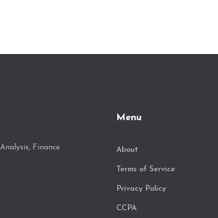
Menu
Analysis, Finance
About
Terms of Service
Privacy Policy
CCPA