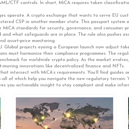
AML/CTF controls. In short, MiCA
requires
token classificati
ges operate. A crypto exchange that wants to serve EU cus
gistered CSP in another member state. This passport system
he MiCA standards for security, governance, and consumer pr
d and what safeguards are in place. The rule also pushes e
nd asset‑price monitoring.
U. Global projects eyeing a European launch now adjust tok
ctions must harmonise their compliance programmes. The regu
nchmark for worldwide crypto policy. As the market evolves,
st‑moving innovations like decentralized finance and NFTs.
that intersect with MiCA’s requirements. You’ll find guides o
—all of which help you navigate the new regulatory terrain.
gives you actionable insight to stay compliant and make info