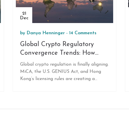
21
Dec
by
Danya Henninger
-
14 Comments
Global Crypto Regulatory
Convergence Trends: How
Countries Are Aligning Crypto
Global crypto regulation is finally aligning.
Rules
MiCA, the U.S. GENIUS Act, and Hong
Kong’s licensing rules are creating a
unified framework that’s cutting chaos,
boosting institutional trust, and forcing
out risky players. Here’s what it means
for you.