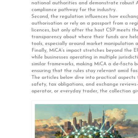
national authorities and demonstrate robust 
compliance pathway for the industry.
Second, the regulation influences how exchan
authorisation or rely on a passport from a re
licences, but only after the host CSP meets t
transparency about where their funds are hel
tools, especially around market manipulation a
Finally, MiCA’s impact stretches beyond the E
while businesses operating in multiple jurisdi
similar frameworks, making MiCA a de‑facto be
ensuring that the rules stay relevant amid fa
The articles below dive into practical aspects 
safety, tax obligations, and exchange reviews
operator, or everyday trader, the collection 