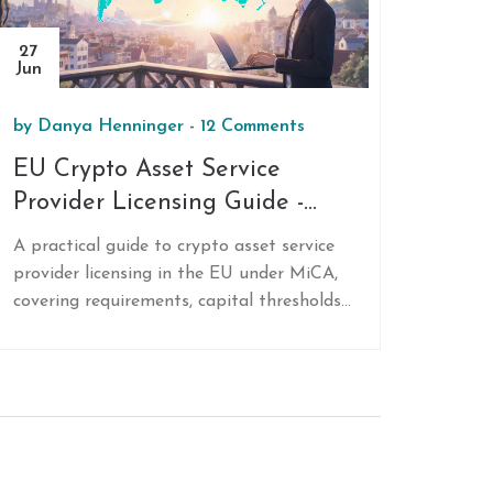
27
Jun
by
Danya Henninger
-
12 Comments
EU Crypto Asset Service
Provider Licensing Guide -
MiCA Rules, Requirements &
A practical guide to crypto asset service
Tips
provider licensing in the EU under MiCA,
covering requirements, capital thresholds,
application steps, passporting benefits,
and future regulatory updates.