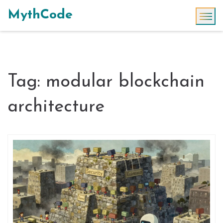
MythCode
Tag: modular blockchain
architecture