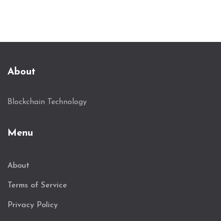
About
Blockchain Technology
Menu
About
Terms of Service
Privacy Policy