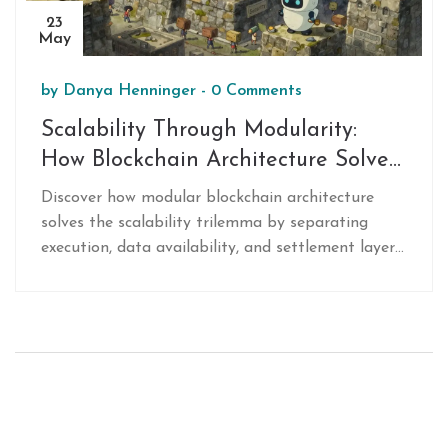
23
May
by
Danya Henninger
-
0 Comments
Scalability Through Modularity:
How Blockchain Architecture Solves
the Trilemma
Discover how modular blockchain architecture
solves the scalability trilemma by separating
execution, data availability, and settlement layers.
Learn why this approach outperforms monolithic
designs.