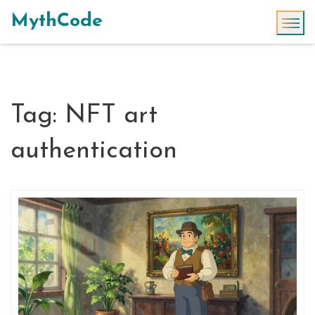
MythCode
Tag: NFT art
authentication