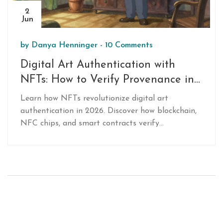
2
Jun
by
Danya Henninger
-
10 Comments
Digital Art Authentication with
NFTs: How to Verify Provenance in
2026
Learn how NFTs revolutionize digital art
authentication in 2026. Discover how blockchain,
NFC chips, and smart contracts verify
provenance, prevent forgery, and protect
investments for both physical and digital
artworks.