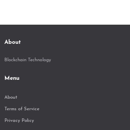
About
Blockchain Technology
Menu
About
Terms of Service
Privacy Policy