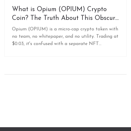
What is Opium (OPIUM) Crypto
Coin? The Truth About This Obscure
Token
Opium (OPIUM) is a micro-cap crypto token with
no team, no whitepaper, and no utility. Trading at
$0.03, it's confused with a separate NFT
collection. Avoid it-there's no legitimate reason to
invest.