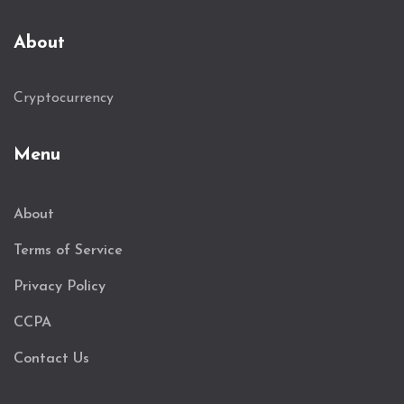
About
Cryptocurrency
Menu
About
Terms of Service
Privacy Policy
CCPA
Contact Us