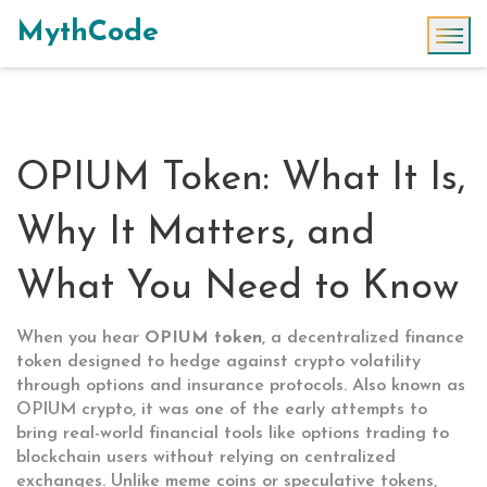
MythCode
OPIUM Token: What It Is,
Why It Matters, and
What You Need to Know
When you hear
OPIUM token
,
a decentralized finance
token designed to hedge against crypto volatility
through options and insurance protocols
. Also known as
OPIUM crypto
, it was one of the early attempts to
bring real-world financial tools like options trading to
blockchain users without relying on centralized
exchanges.
Unlike meme coins or speculative tokens,