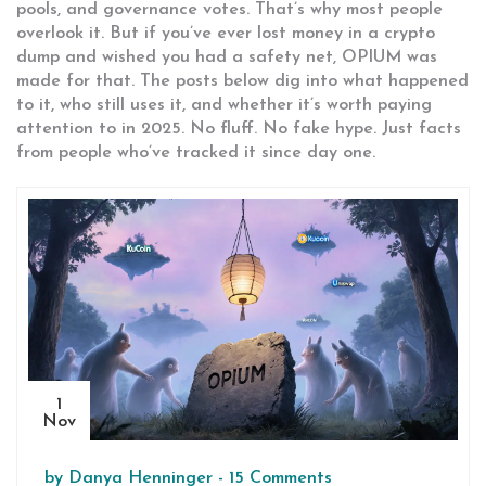
pools, and governance votes. That’s why most people
overlook it. But if you’ve ever lost money in a crypto
dump and wished you had a safety net, OPIUM was
made for that. The posts below dig into what happened
to it, who still uses it, and whether it’s worth paying
attention to in 2025. No fluff. No fake hype. Just facts
from people who’ve tracked it since day one.
1
Nov
by
Danya Henninger
-
15 Comments