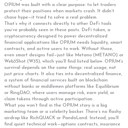
OPIUM was built with a clear purpose: to let traders
protect their positions when markets crash. It didn’t
chase hype—it tried to solve a real problem.
That’s why it connects directly to other DeFi tools
you’ve probably seen in these posts.
DeFi token
,
a
cryptocurrency designed to power decentralized
financial applications
like OPIUM needs liquidity, smart
contracts, and active users to work. Without those,
even smart designs fail—just like Metano (METANO) or
Web3Shot (W3S), which you’ll find listed below. OPIUM’s
survival depends on the same things: real usage, not
just price charts. It also ties into
decentralized finance
,
a system of financial services built on blockchain
without banks or middlemen
platforms like Equilibrium
or RingDAO, where users manage risk, earn yield, or
claim tokens through active participation.
What you won’t find in the OPIUM story is a big
marketing team or a celebrity backer. There’s no flashy
airdrop like RichQUACK or PandoLand. Instead, you’ll
find quiet technical work—options contracts, insurance