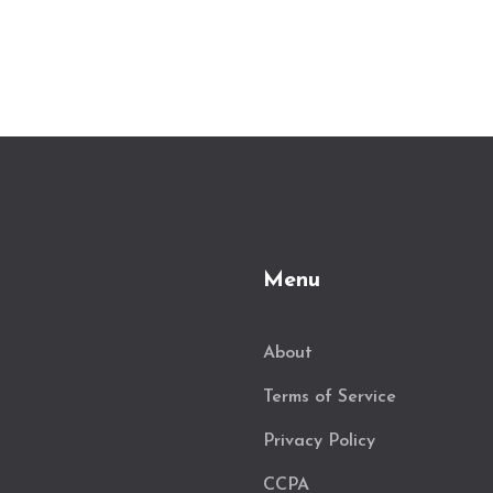
Menu
About
Terms of Service
Privacy Policy
CCPA