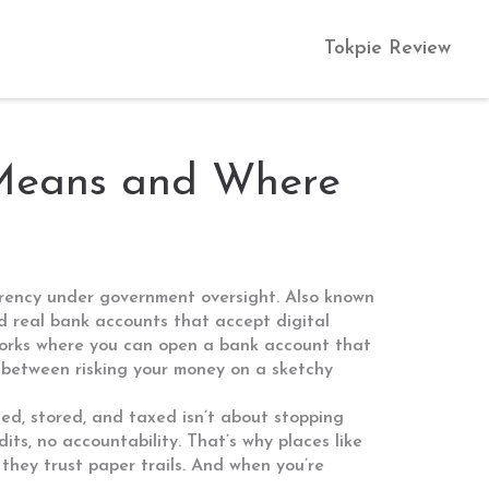
Tokpie Review
 Means and Where
urrency under government oversight
. Also known
and real bank accounts that accept digital
meworks where you can open a bank account that
ce between risking your money on a sketchy
ded, stored, and taxed
isn’t about stopping
ts, no accountability. That’s why places like
they trust paper trails. And when you’re