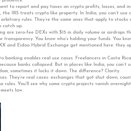
s prudence.
ment to report and pay taxes on crypto profits, losses, and i
., the IRS treats crypto like property. In India, you can’t use
 arbitrary rules. They’re the same ones that apply to stocks 
o catch up.
ng are zero-fee DEXs with $15 in daily volume or airdrops t
e transparency. You know who’s holding your funds. You kn
OKX and Eidoo Hybrid Exchange get mentioned here: they oper
to banking enables real use cases. Freelancers in Costa Ric
ecause banks collapsed. But in places like India, you can’t 
dom, sometimes it locks it down. The difference? Clarity.
sses. They’re real cases: exchanges that got shut down, cou
he rules. You’ll see why some crypto projects vanish overnig
 meets law.