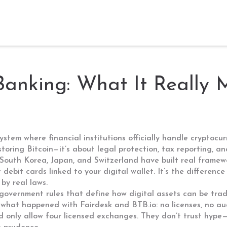
Banking: What It Really
ystem where financial institutions officially handle cryptoc
t storing Bitcoin—it’s about legal protection, tax reporting, 
ike South Korea, Japan, and Switzerland have built real fra
 debit cards linked to your digital wallet. It’s the differen
y real laws.
government rules that define how digital assets can be tra
what happened with Fairdesk and BTB.io: no licenses, no audi
d only allow four licensed exchanges. They don’t trust hype—