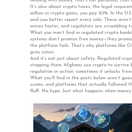
dealing with money, that’s not paranoia, that’
It’s also about
crypto taxes
,
the legal require
million in crypto gains, you pay 20%. In the U.S
and you better report every sale. These aren’t
moves faster, and regulators are scrambling t
What you won’t find in regulated crypto banki
systems don’t promise free money—they promis
the platform fails. That’s why platforms like 
gray zones.
And it’s not just about safety. Regulated cryp
stopping them. Afghans use crypto to survive b
regulation in action: sometimes it unlocks free
What you’ll find in the posts below aren’t gue
scams, and platforms that actually followed t
fluff. No hype. Just what happens when money