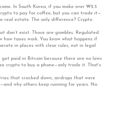
ncome
. In South Korea, if you make over ₩2.5
 crypto to pay for coffee, but you can trade it—
or real estate. The only difference? Crypto
hat don’t exist. Those are gambles. Regulated
ow how taxes work. You know what happens if
ate in places with clear rules, not in legal
a get paid in Bitcoin because there are no laws
use crypto to buy a phone—only trade it. That’s
ntries that cracked down, airdrops that were
ht—and why others keep running for years. No