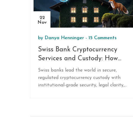
22
Nov
by
Danya Henninger
-
15 Comments
Swiss Bank Cryptocurrency
Services and Custody: How
Swiss Banks Lead in Secure
Swiss banks lead the world in secure,
Digital Asset Storage
regulated cryptocurrency custody with
institutional-grade security, legal clarity,
and full banking integration. Discover how
top Swiss banks like Sygnum and Bitcoin
Suisse protect digital assets and offer
staking, lending, and trading under strict
financial oversight.