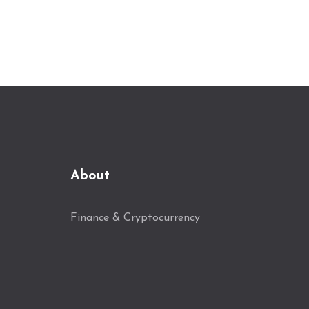
About
Finance & Cryptocurrency