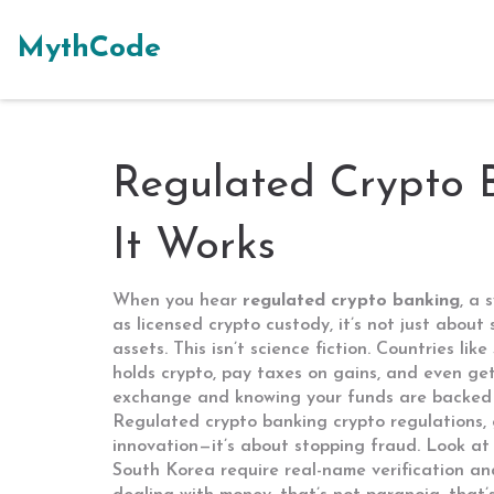
MythCode
Regulated Crypto 
It Works
When you hear
regulated crypto banking
,
a s
as
licensed crypto custody
, it’s not just abou
assets.
This isn’t science fiction. Countries l
holds crypto, pay taxes on gains, and even get
exchange and knowing your funds are backed b
Regulated crypto banking
crypto regulations
,
innovation—it’s about stopping fraud. Look at 
South Korea require real-name verification an