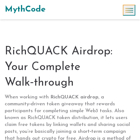
MythCode
RichQUACK Airdrop:
Your Complete
Walk‑through
When working with
RichQUACK airdrop
,
a
community‑driven token giveaway that rewards
participants for completing simple Web3 tasks
. Also
known as
RichQUACK token distribution
, it
lets users
claim free tokens by linking wallets and sharing social
posts
, you’re basically joining a short‑term campaign
that hands out crypto for free.
Airdrop
is a method of