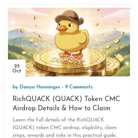
25
Oct
by
Danya Henninger
-
9 Comments
RichQUACK (QUACK) Token CMC
Airdrop Details & How to Claim
Learn the full details of the RichQUACK
(QUACK) token CMC airdrop, eligibility, claim
steps, rewards and risks in this practical guide.