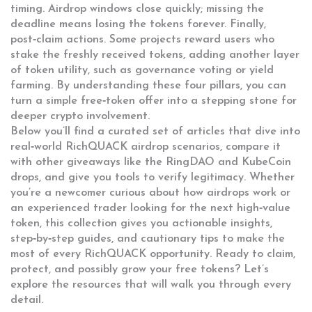
timing. Airdrop windows close quickly; missing the
deadline means losing the tokens forever. Finally,
post‑claim actions. Some projects reward users who
stake the freshly received tokens, adding another layer
of
token utility
,
such as governance voting or yield
farming
. By understanding these four pillars, you can
turn a simple free‑token offer into a stepping stone for
deeper crypto involvement.
Below you’ll find a curated set of articles that dive into
real‑world RichQUACK airdrop scenarios, compare it
with other giveaways like the RingDAO and KubeCoin
drops, and give you tools to verify legitimacy. Whether
you’re a newcomer curious about how airdrops work or
an experienced trader looking for the next high‑value
token, this collection gives you actionable insights,
step‑by‑step guides, and cautionary tips to make the
most of every RichQUACK opportunity. Ready to claim,
protect, and possibly grow your free tokens? Let’s
explore the resources that will walk you through every
detail.