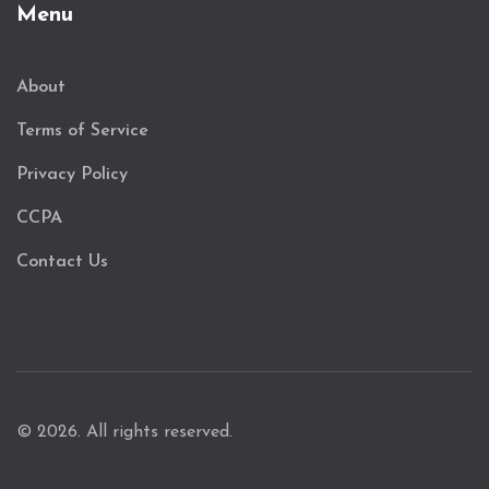
Menu
About
Terms of Service
Privacy Policy
CCPA
Contact Us
© 2026. All rights reserved.