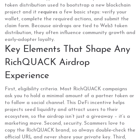
token distribution used to bootstrap a new blockchain
project
and it
requires
a few basic steps: verify your
wallet, complete the required actions, and submit the
claim form. Because airdrops are tied to
Web3 token
distribution
, they often influence community growth and
early‑adopter loyalty.
Key Elements That Shape Any
RichQUACK Airdrop
Experience
First, eligibility criteria. Most RichQUACK campaigns
ask you to hold a minimal amount of a partner token or
to follow a social channel. This
DeFi incentive
helps
projects seed liquidity and attract users to their
ecosystem
, so the airdrop isn’t just a giveaway – it’s a
marketing move. Second, security. Scammers love to
copy the RichQUACK brand, so always double‑check the
official URL and never share your private key. Third,