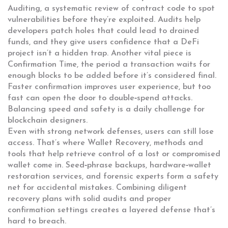
Auditing
,
a systematic review of contract code to spot
vulnerabilities before they’re exploited
. Audits help
developers patch holes that could lead to drained
funds, and they give users confidence that a DeFi
project isn’t a hidden trap. Another vital piece is
Confirmation Time
,
the period a transaction waits for
enough blocks to be added before it’s considered final
.
Faster confirmation improves user experience, but too
fast can open the door to double‑spend attacks.
Balancing speed and safety is a daily challenge for
blockchain designers.
Even with strong network defenses, users can still lose
access. That’s where
Wallet Recovery
,
methods and
tools that help retrieve control of a lost or compromised
wallet
come in. Seed‑phrase backups, hardware‑wallet
restoration services, and forensic experts form a safety
net for accidental mistakes. Combining diligent
recovery plans with solid audits and proper
confirmation settings creates a layered defense that’s
hard to breach.