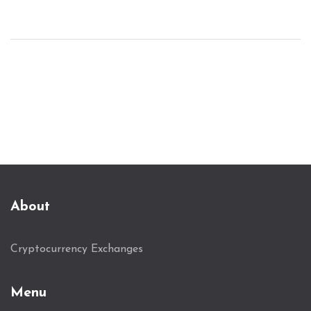
About
Cryptocurrency Exchanges
Menu