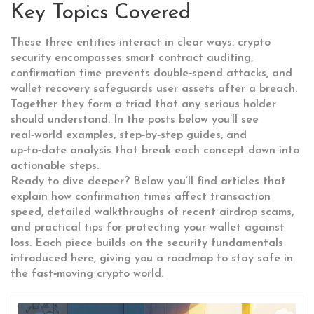
Key Topics Covered
These three entities interact in clear ways: crypto
security encompasses smart contract auditing,
confirmation time prevents double‑spend attacks, and
wallet recovery safeguards user assets after a breach.
Together they form a triad that any serious holder
should understand. In the posts below you’ll see
real‑world examples, step‑by‑step guides, and
up‑to‑date analysis that break each concept down into
actionable steps.
Ready to dive deeper? Below you’ll find articles that
explain how confirmation times affect transaction
speed, detailed walkthroughs of recent airdrop scams,
and practical tips for protecting your wallet against
loss. Each piece builds on the security fundamentals
introduced here, giving you a roadmap to stay safe in
the fast‑moving crypto world.