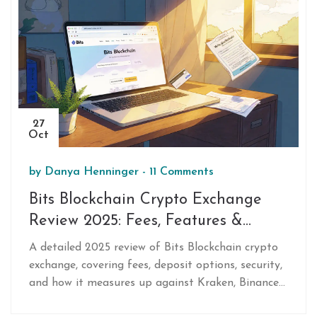
27
Oct
by
Danya Henninger
-
11 Comments
Bits Blockchain Crypto Exchange
Review 2025: Fees, Features &
Verdict
A detailed 2025 review of Bits Blockchain crypto
exchange, covering fees, deposit options, security,
and how it measures up against Kraken, Binance
US and Coinbase.