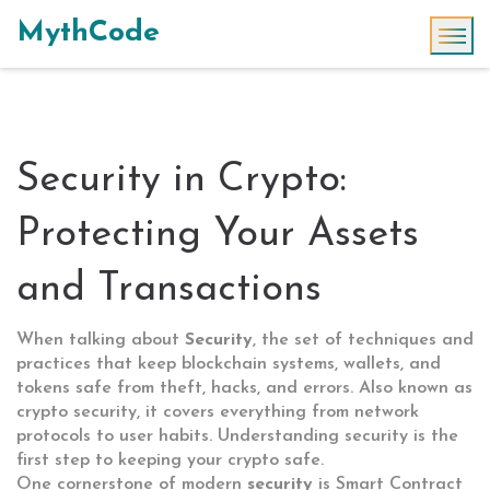
MythCode
Security in Crypto:
Protecting Your Assets
and Transactions
When talking about
Security
,
the set of techniques and
practices that keep blockchain systems, wallets, and
tokens safe from theft, hacks, and errors
. Also known as
crypto security
, it covers everything from network
protocols to user habits. Understanding security is the
first step to keeping your crypto safe.
One cornerstone of modern
security
is
Smart Contract