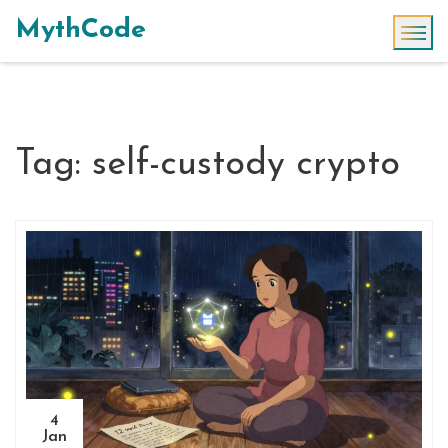
MythCode
Tag: self-custody crypto
4
Jan