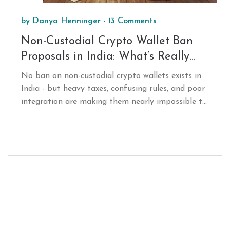
by
Danya Henninger
-
13 Comments
Non-Custodial Crypto Wallet Ban
Proposals in India: What’s Really
Happening
No ban on non-custodial crypto wallets exists in
India - but heavy taxes, confusing rules, and poor
integration are making them nearly impossible to
use. Here’s what’s really happening, and what you
need to do.