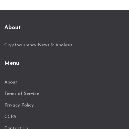
About
Cryptocurrency News & Analysis
Menu
About
Terms of Service
Privacy Policy
CCPA
Contact Us