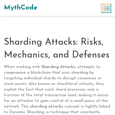
MythCode
Sharding Attacks: Risks,
Mechanics, and Defenses
When working with
Sharding Attacks
,
attempts to
compromise a blockchain that uses sharding by
targeting individual shards to disrupt consensus or
steal assets
. Also known as
shard‑level attacks
, they
exploit the fact that each shard processes only a
fraction of the total transaction load, making it easier
for an attacker to gain control of a small piece of the
network. This
sharding attacks
concept is tightly linked
to
Dynamic Sharding
, a technique that constantly