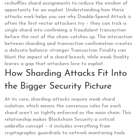
reshuffles shard assignments to reduce the window of
opportunity for an exploit. Understanding how these
attacks work helps you see why
Double‑Spend Attack
is
often the first vector attackers try – they can trick a
single shard into confirming a fraudulent transaction
before the rest of the chain catches up. The interaction
between sharding and transaction confirmation creates
a delicate balance: stronger
Transaction Finality
can
blunt the impact of a shard breach, while weak finality
leaves a gap that attackers love to exploit.
How Sharding Attacks Fit Into
the Bigger Security Picture
At its core, sharding attacks
require
weak shard
isolation, which means the consensus rules for each
shard aren’t as tightly enforced as the main chain. This
relationship makes
Blockchain Security
a critical
umbrella concept – it includes everything from
cryptographic guardrails to network monitoring tools