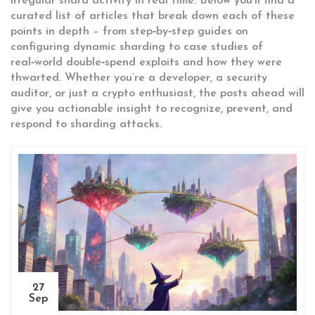
irregular shard activity in real time. Below you’ll find a
curated list of articles that break down each of these
points in depth – from step‑by‑step guides on
configuring dynamic sharding to case studies of
real‑world double‑spend exploits and how they were
thwarted. Whether you’re a developer, a security
auditor, or just a crypto enthusiast, the posts ahead will
give you actionable insight to recognize, prevent, and
respond to sharding attacks.
27
Sep