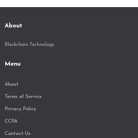
About
Blockchain Technology
Menu
About
Terms of Service
Privacy Policy
CCPA
Contact Us