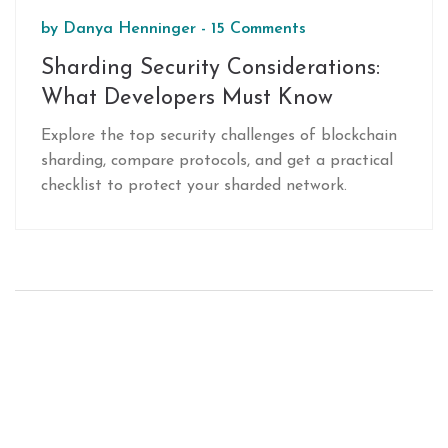
by
Danya Henninger
-
15 Comments
Sharding Security Considerations:
What Developers Must Know
Explore the top security challenges of blockchain
sharding, compare protocols, and get a practical
checklist to protect your sharded network.