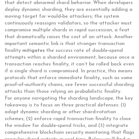
that detect abnormal shard behavior. When developers
deploy dynamic sharding, they are essentially adding a
moving target for would‑be attackers; the system
continuously reassigns validators, so the attacker must
compromise multiple shards in rapid succession, a feat
that dramatically raises the cost of an attack. Another
important semantic link is that stronger transaction
finality
mitigates
the success rate of double‑spend
attempts within a sharded environment, because once a
transaction reaches finality, it can’t be rolled back even
if a single shard is compromised. In practice, this means
protocols that enforce immediate finality, such as some
proof‑of‑authority chains, see fewer successful sharding
attacks than those relying on probabilistic finality.
For anyone navigating the sharding landscape, the key
takeaway is to focus on three practical defenses: (1)
adopt dynamic sharding or other shard‑rotation
schemes, (2) enforce rapid transaction finality to close
the window for double‑spend tricks, and (3) integrate
comprehensive blockchain security monitoring that flags