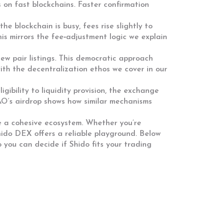
 on fast blockchains. Faster confirmation
 blockchain is busy, fees rise slightly to
is mirrors the fee‑adjustment logic we explain
w pair listings. This democratic approach
ith the decentralization ethos we cover in our
gibility to liquidity provision, the exchange
AO’s airdrop shows how similar mechanisms
e a cohesive ecosystem. Whether you’re
Shido DEX offers a reliable playground. Below
o you can decide if Shido fits your trading