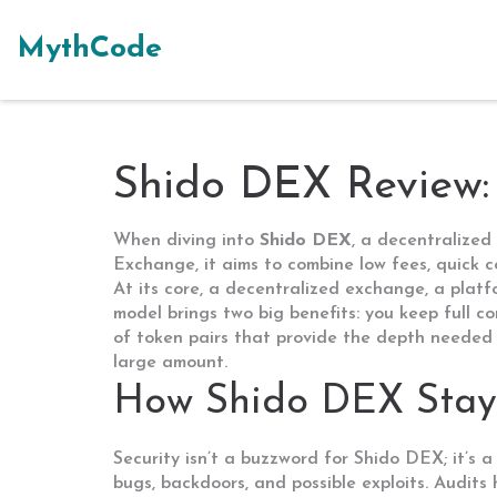
MythCode
Shido DEX Review
When diving into
Shido DEX
,
a decentralized 
Exchange
, it aims to combine low fees, quick
At its core, a
decentralized exchange
,
a platf
model brings two big benefits: you keep full c
of token pairs that provide the depth needed 
large amount.
How Shido DEX Stay
Security isn’t a buzzword for Shido DEX; it’s
bugs, backdoors, and possible exploits
. Audits