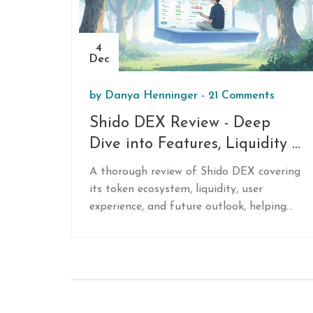
4
Dec
by
Danya Henninger
-
21 Comments
Shido DEX Review - Deep
Dive into Features, Liquidity &
Future Prospects
A thorough review of Shido DEX covering
its token ecosystem, liquidity, user
experience, and future outlook, helping
traders decide if the exchange fits their
needs.