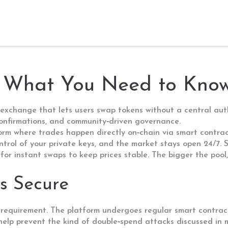
: What You Need to Kno
exchange that lets users swap tokens without a central aut
 confirmations, and community‑driven governance.
orm where trades happen directly on‑chain via smart contra
ontrol of your private keys, and the market stays open 24/7
for instant swaps
to keep prices stable. The bigger the pool,
s Secure
 a requirement. The platform undergoes regular
smart contrac
 help prevent the kind of double‑spend attacks discussed in m