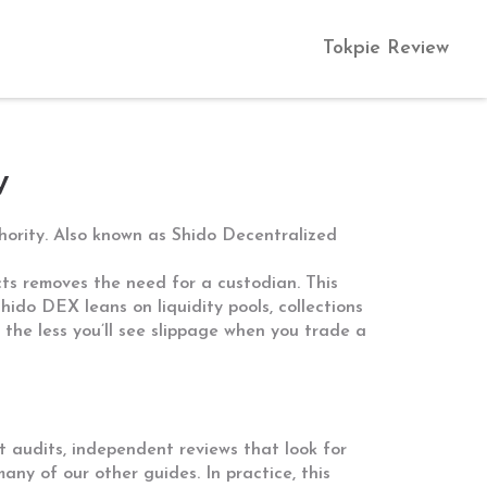
Tokpie Review
w
hority
. Also known as
Shido Decentralized
cts
removes the need for a custodian. This
. Shido DEX leans on
liquidity pools
,
collections
 the less you’ll see slippage when you trade a
t audits
,
independent reviews that look for
any of our other guides. In practice, this