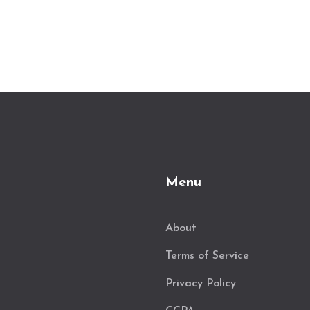
Menu
About
Terms of Service
Privacy Policy