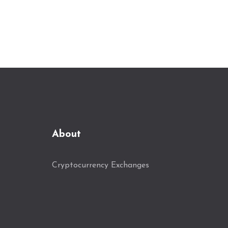
About
Cryptocurrency Exchanges