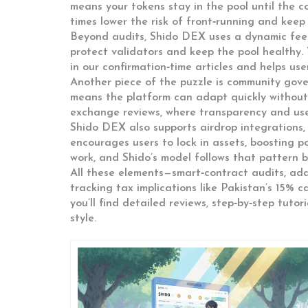
means your tokens stay in the pool until the c
times lower the risk of front‑running and keep
Beyond audits, Shido DEX uses a dynamic fee s
protect validators and keep the pool healthy. 
in our confirmation‑time articles and helps user
Another piece of the puzzle is community gove
means the platform can adapt quickly without 
exchange reviews, where transparency and user
Shido DEX also supports airdrop integrations, a
encourages users to lock in assets, boosting 
work, and Shido’s model follows that pattern bu
All these elements—smart‑contract audits, ada
tracking tax implications like Pakistan’s 15% 
you’ll find detailed reviews, step‑by‑step tuto
style.