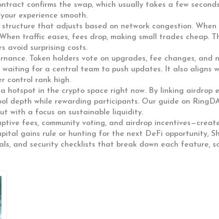
ontract confirms the swap, which usually takes a few seconds
 your experience smooth.
tructure that adjusts based on network congestion. When the
When traffic eases, fees drop, making small trades cheap. Th
s avoid surprising costs.
rnance. Token holders vote on upgrades, fee changes, and ne
waiting for a central team to push updates. It also aligns w
 control rank high.
 hotspot in the crypto space right now. By linking airdrop eli
pool depth while rewarding participants. Our guide on RingD
t with a focus on sustainable liquidity.
ptive fees, community voting, and airdrop incentives—creat
capital gains rule or hunting for the next DeFi opportunity, 
rials, and security checklists that break down each feature, s