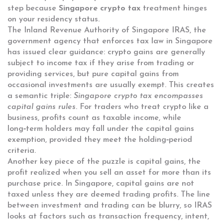
step because
Singapore crypto tax
treatment hinges
on your residency status.
The Inland Revenue Authority of Singapore
IRAS
,
the
government agency that enforces tax law in Singapore
has issued clear guidance: crypto gains are generally
subject to income tax if they arise from trading or
providing services, but pure capital gains from
occasional investments are usually exempt. This creates
a semantic triple:
Singapore crypto tax encompasses
capital gains rules
. For traders who treat crypto like a
business, profits count as taxable income, while
long‑term holders may fall under the capital gains
exemption, provided they meet the holding‑period
criteria.
Another key piece of the puzzle is
capital gains
,
the
profit realized when you sell an asset for more than its
purchase price
. In Singapore, capital gains are not
taxed unless they are deemed trading profits. The line
between investment and trading can be blurry, so IRAS
looks at factors such as transaction frequency, intent,