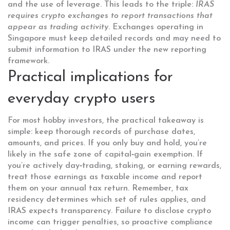
and the use of leverage. This leads to the triple:
IRAS
requires crypto exchanges to report transactions that
appear as trading activity
. Exchanges operating in
Singapore must keep detailed records and may need to
submit information to IRAS under the new reporting
framework.
Practical implications for
everyday crypto users
For most hobby investors, the practical takeaway is
simple: keep thorough records of purchase dates,
amounts, and prices. If you only buy and hold, you’re
likely in the safe zone of capital‑gain exemption. If
you’re actively day‑trading, staking, or earning rewards,
treat those earnings as taxable income and report
them on your annual tax return. Remember, tax
residency determines which set of rules applies, and
IRAS expects transparency. Failure to disclose crypto
income can trigger penalties, so proactive compliance