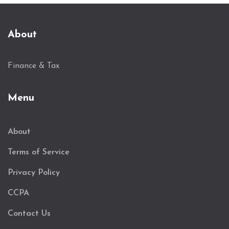
About
Finance & Tax
Menu
About
Terms of Service
Privacy Policy
CCPA
Contact Us