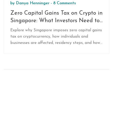
by
Danya Henninger
-
8 Comments
Zero Capital Gains Tax on Crypto in
Singapore: What Investors Need to
Know
Explore why Singapore imposes zero capital gains
tax on cryptocurrency, how individuals and
businesses are affected, residency steps, and how
it stacks up against other crypto‑friendly
jurisdictions.