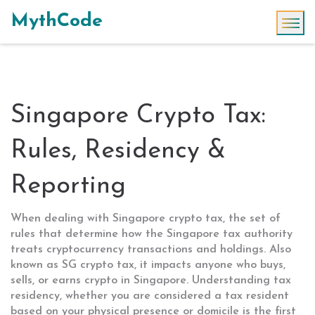
MythCode
Singapore Crypto Tax:
Rules, Residency &
Reporting
When dealing with
Singapore crypto tax
,
the set of
rules that determine how the Singapore tax authority
treats cryptocurrency transactions and holdings
. Also
known as
SG crypto tax
, it impacts anyone who buys,
sells, or earns crypto in Singapore. Understanding
tax
residency
,
whether you are considered a tax resident
based on your physical presence or domicile
is the first