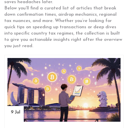
saves headaches later.
Below you’ll find a curated list of articles that break
down confirmation times, airdrop mechanics, regional
tax nuances, and more. Whether you’re looking for
quick tips on speeding up transactions or deep dives
into specific country tax regimes, the collection is built
to give you actionable insights right after the overview
you just read.
9 Jul