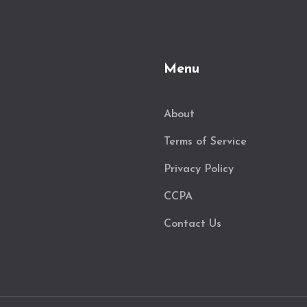
Menu
About
Terms of Service
Privacy Policy
CCPA
Contact Us