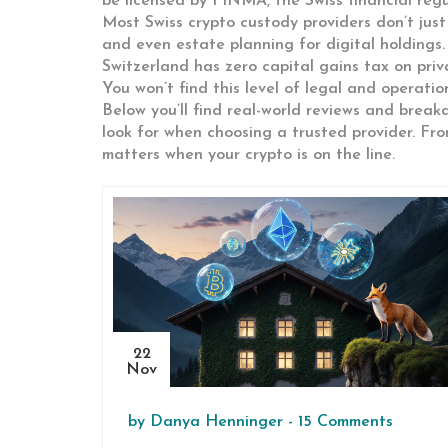
be licensed by FINMA, the Swiss financial reg
Most Swiss crypto custody providers don’t just
and even estate planning for digital holdings. 
Switzerland has zero capital gains tax on priva
You won’t find this level of legal and operatio
Below you’ll find real-world reviews and bre
look for when choosing a trusted provider. Fr
matters when your crypto is on the line.
22
Nov
by
Danya Henninger
-
15 Comments