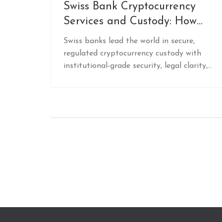
Swiss Bank Cryptocurrency
Services and Custody: How
Swiss Banks Lead in Secure
Swiss banks lead the world in secure,
Digital Asset Storage
regulated cryptocurrency custody with
institutional-grade security, legal clarity,
and full banking integration. Discover how
top Swiss banks like Sygnum and Bitcoin
Suisse protect digital assets and offer
staking, lending, and trading under strict
financial oversight.