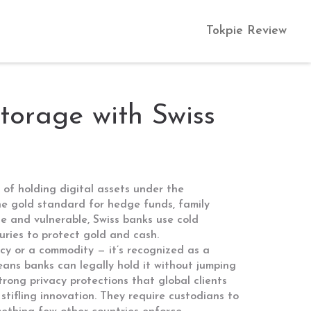
Tokpie Review
torage with Swiss
 of holding digital assets under the
the gold standard for hedge funds, family
e and vulnerable, Swiss banks use cold
turies to protect gold and cash.
ncy or a commodity — it’s recognized as a
eans banks can legally hold it without jumping
trong privacy protections that global clients
tifling innovation
. They require custodians to