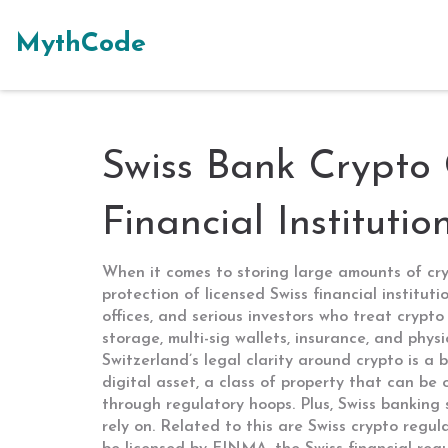
MythCode
Swiss Bank Crypto 
Financial Institutio
When it comes to storing large amounts of cr
protection of licensed Swiss financial instituti
offices, and serious investors who treat crypto 
storage, multi-sig wallets, insurance, and phys
Switzerland’s legal clarity around crypto is a
digital asset
,
a class of property that can be 
through regulatory hoops. Plus, Swiss banking 
rely on. Related to this are
Swiss crypto regul