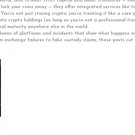
ulator, and to meet strict capital and audit standards — so
 lock your coins away — they offer integrated services like
You’re not just storing crypto; you’re treating it like a core
te crypto holdings (as long as you’re not a professional trad
nal maturity anywhere else in the world.
akdowns of platforms and incidents that show what happens
om exchange failures to fake custody claims, these posts cu