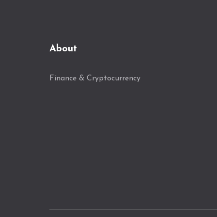
About
Finance & Cryptocurrency