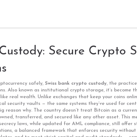
Custody: Secure Crypto S
ns
yptocurrency safely,
Swiss bank crypto custody
,
the practice
ons
. Also known as
institutional crypto storage
, it’s become 
like real wealth.
Unlike exchanges that keep your coins onlin
ical security vaults — the same systems they’ve used for cen
 big reason why. The country doesn’t treat Bitcoin as a curre
owned, transferred, and secured like any other asset
. This m
secrecy laws, while updated for AML compliance, still offer s
ations
,
a balanced framework that enforces security without s