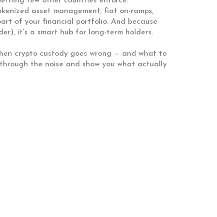
mething few other countries enforce.
 tokenized asset management, fiat on-ramps,
 part of your financial portfolio. And because
er), it’s a smart hub for long-term holders.
 when crypto custody goes wrong — and what to
t through the noise and show you what actually