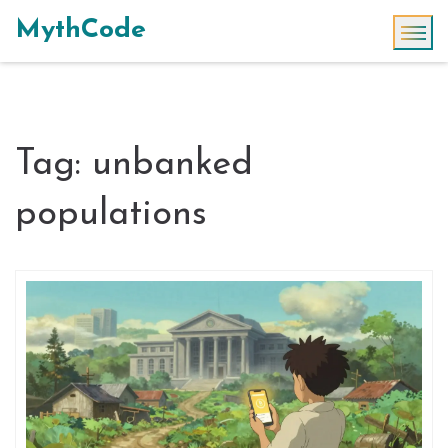
MythCode
Tag: unbanked
populations