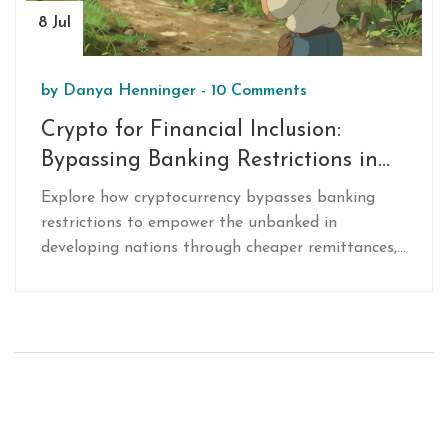
8 Jul
by
Danya Henninger
-
10 Comments
Crypto for Financial Inclusion:
Bypassing Banking Restrictions in
Developing Nations
Explore how cryptocurrency bypasses banking
restrictions to empower the unbanked in
developing nations through cheaper remittances,
inflation hedging, and accessible digital wallets.