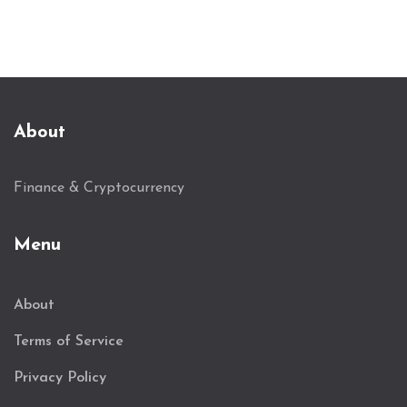
About
Finance & Cryptocurrency
Menu
About
Terms of Service
Privacy Policy