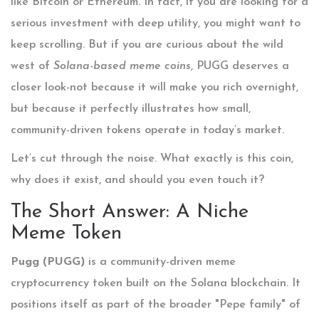
like Bitcoin or Ethereum. In fact, if you are looking for a
serious investment with deep utility, you might want to
keep scrolling. But if you are curious about the wild
west of
Solana-based meme coins
, PUGG deserves a
closer look-not because it will make you rich overnight,
but because it perfectly illustrates how small,
community-driven tokens operate in today’s market.
Let’s cut through the noise. What exactly is this coin,
why does it exist, and should you even touch it?
The Short Answer: A Niche
Meme Token
Pugg (PUGG)
is
a community-driven meme
cryptocurrency token built on the Solana blockchain
. It
positions itself as part of the broader "Pepe family" of