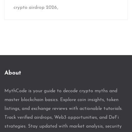
crypto airdrop 2026
About
MythCode is your guide to decode crypto myths and
master blockchain basics. Explore coin insights, token
listings, and exchange reviews with actionable tutorials.
Track verified airdrops, Web3 opportunities, and DeFi
strategies. Stay updated with market analysis, security