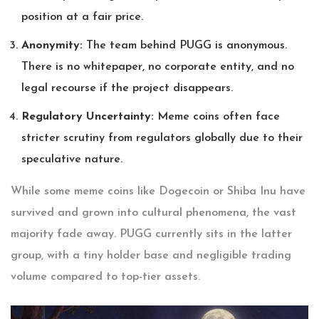
position at a fair price.
Anonymity:
The team behind PUGG is anonymous.
There is no whitepaper, no corporate entity, and no
legal recourse if the project disappears.
Regulatory Uncertainty:
Meme coins often face
stricter scrutiny from regulators globally due to their
speculative nature.
While some meme coins like Dogecoin or Shiba Inu have
survived and grown into cultural phenomena, the vast
majority fade away. PUGG currently sits in the latter
group, with a tiny holder base and negligible trading
volume compared to top-tier assets.