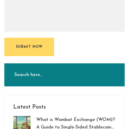
SUBMIT NOW
Latest Posts
What is Wombat Exchange (WOM)?
A Guide to Single-Sided Stablecoin