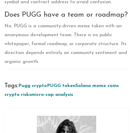
symbol and contract address to avoid confusion.
Does PUGG have a team or roadmap?
No. PUGG is a community-driven meme token with an
anonymous development team. There is no public
whitepaper, formal roadmap, or corporate structure. Its
direction depends entirely on community sentiment and
organic growth.
Tags:
Pugg crypto
PUGG token
Solana meme coins
crypto risks
micro-cap analysis