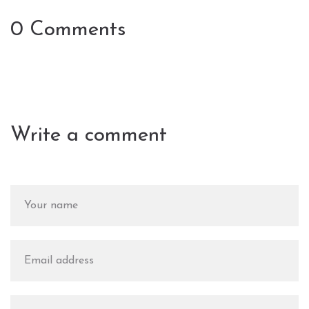
0 Comments
Write a comment