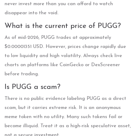
never invest more than you can afford to watch
disappear into the void.
What is the current price of PUGG?
As of mid-2026, PUGG trades at approximately
$0.00001351 USD. However, prices change rapidly due
to low liquidity and high volatility. Always check live
charts on platforms like CoinGecko or DexScreener
before trading.
Is PUGG a scam?
There is no public evidence labeling PUGG as a direct
scam, but it carries extreme risk. It is an anonymous
meme token with no utility. Many such tokens fail or
become illiquid. Treat it as a high-risk speculative asset,
not a secure investment.