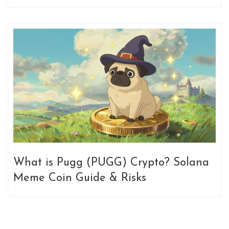
Meme Coin
What is Pugg (PUGG) Crypto? Solana
Meme Coin Guide & Risks