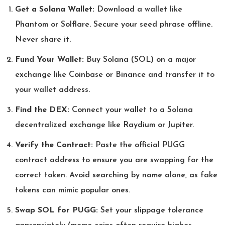
Get a Solana Wallet:
Download a wallet like
Phantom or Solflare. Secure your seed phrase offline.
Never share it.
Fund Your Wallet:
Buy Solana (SOL) on a major
exchange like Coinbase or Binance and transfer it to
your wallet address.
Find the DEX:
Connect your wallet to a Solana
decentralized exchange like Raydium or Jupiter.
Verify the Contract:
Paste the official PUGG
contract address to ensure you are swapping for the
correct token. Avoid searching by name alone, as fake
tokens can mimic popular ones.
Swap SOL for PUGG:
Set your slippage tolerance