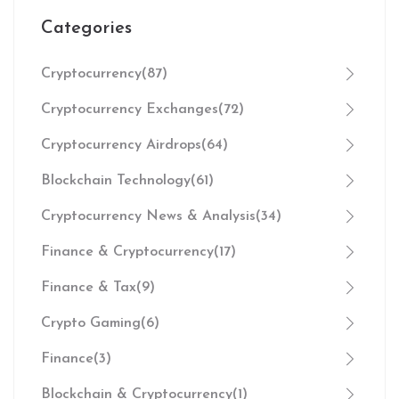
Categories
Cryptocurrency
(87)
Cryptocurrency Exchanges
(72)
Cryptocurrency Airdrops
(64)
Blockchain Technology
(61)
Cryptocurrency News & Analysis
(34)
Finance & Cryptocurrency
(17)
Finance & Tax
(9)
Crypto Gaming
(6)
Finance
(3)
Blockchain & Cryptocurrency
(1)