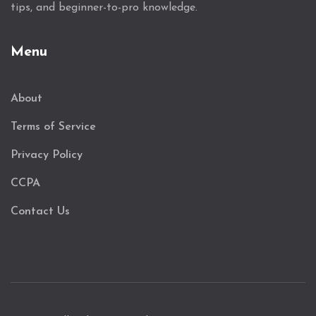
tips, and beginner-to-pro knowledge.
Menu
About
Terms of Service
Privacy Policy
CCPA
Contact Us