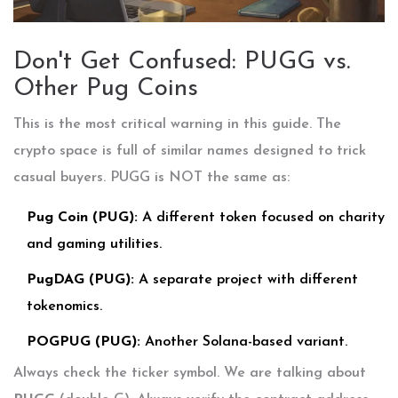
Don't Get Confused: PUGG vs.
Other Pug Coins
This is the most critical warning in this guide. The
crypto space is full of similar names designed to trick
casual buyers. PUGG is NOT the same as:
Pug Coin (PUG):
A different token focused on charity
and gaming utilities.
PugDAG (PUG):
A separate project with different
tokenomics.
POGPUG (PUG):
Another Solana-based variant.
Always check the ticker symbol. We are talking about