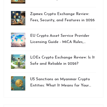
Swaps
Zipmex Crypto Exchange Review:
Fees, Security, and Features in 2026
EU Crypto Asset Service Provider
Licensing Guide - MiCA Rules,
Requirements & Tips
LOEx Crypto Exchange Review: Is It
Safe and Reliable in 2026?
US Sanctions on Myanmar Crypto
Entities: What It Means for Your
Funds