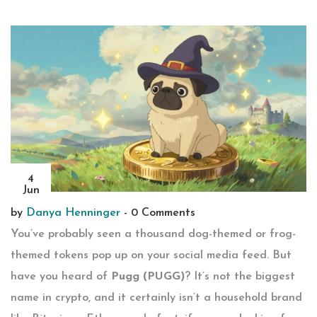
4
Jun
by
Danya Henninger
-
0 Comments
You’ve probably seen a thousand dog-themed or frog-
themed tokens pop up on your social media feed. But
have you heard of
Pugg (PUGG)
? It’s not the biggest
name in crypto, and it certainly isn’t a household brand