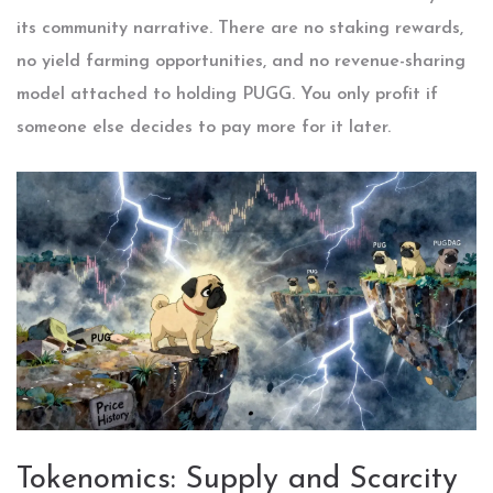
its community narrative. There are no staking rewards,
no yield farming opportunities, and no revenue-sharing
model attached to holding PUGG. You only profit if
someone else decides to pay more for it later.
Tokenomics: Supply and Scarcity