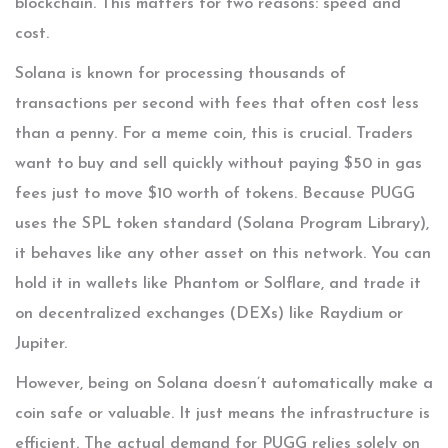
blockchain. This matters for two reasons: speed and
cost.
Solana is known for processing thousands of
transactions per second with fees that often cost less
than a penny. For a meme coin, this is crucial. Traders
want to buy and sell quickly without paying $50 in gas
fees just to move $10 worth of tokens. Because PUGG
uses the
SPL token standard
(Solana Program Library),
it behaves like any other asset on this network. You can
hold it in wallets like Phantom or Solflare, and trade it
on decentralized exchanges (DEXs) like Raydium or
Jupiter.
However, being on Solana doesn’t automatically make a
coin safe or valuable. It just means the infrastructure is
efficient. The actual demand for PUGG relies solely on