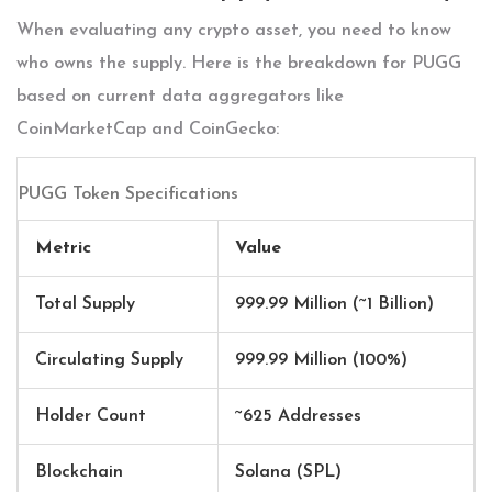
When evaluating any crypto asset, you need to know
who owns the supply. Here is the breakdown for PUGG
based on current data aggregators like
CoinMarketCap and CoinGecko:
PUGG Token Specifications
Metric
Value
Total Supply
999.99 Million (~1 Billion)
Circulating Supply
999.99 Million (100%)
Holder Count
~625 Addresses
Blockchain
Solana (SPL)