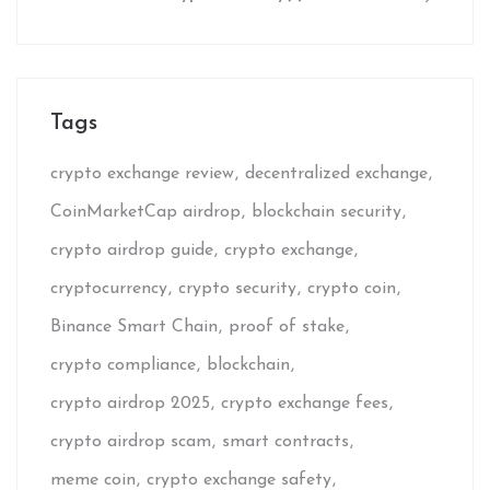
Tags
crypto exchange review
decentralized exchange
CoinMarketCap airdrop
blockchain security
crypto airdrop guide
crypto exchange
cryptocurrency
crypto security
crypto coin
Binance Smart Chain
proof of stake
crypto compliance
blockchain
crypto airdrop 2025
crypto exchange fees
crypto airdrop scam
smart contracts
meme coin
crypto exchange safety