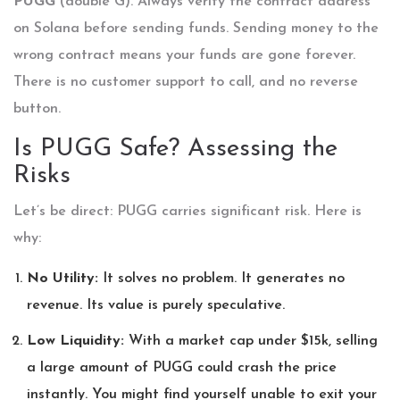
PUGG
(double G). Always verify the contract address
on Solana before sending funds. Sending money to the
wrong contract means your funds are gone forever.
There is no customer support to call, and no reverse
button.
Is PUGG Safe? Assessing the
Risks
Let’s be direct: PUGG carries significant risk. Here is
why:
No Utility:
It solves no problem. It generates no
revenue. Its value is purely speculative.
Low Liquidity:
With a market cap under $15k, selling
a large amount of PUGG could crash the price
instantly. You might find yourself unable to exit your