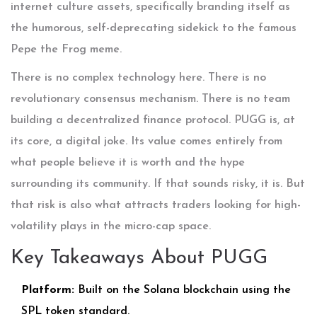
internet culture assets, specifically branding itself as
the humorous, self-deprecating sidekick to the famous
Pepe the Frog meme.
There is no complex technology here. There is no
revolutionary consensus mechanism. There is no team
building a decentralized finance protocol. PUGG is, at
its core, a digital joke. Its value comes entirely from
what people believe it is worth and the hype
surrounding its community. If that sounds risky, it is. But
that risk is also what attracts traders looking for high-
volatility plays in the micro-cap space.
Key Takeaways About PUGG
Platform:
Built on the
Solana
blockchain using the
SPL token standard.