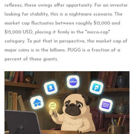
reflexes, these swings offer opportunity. For an investor
looking for stability, this is a nightmare scenario. The
market cap fluctuates between roughly $13,000 and
$15,000 USD, placing it firmly in the "micro-cap"
category. To put that in perspective, the market cap of
major coins is in the billions. PUGG is a fraction of a
percent of those giants.