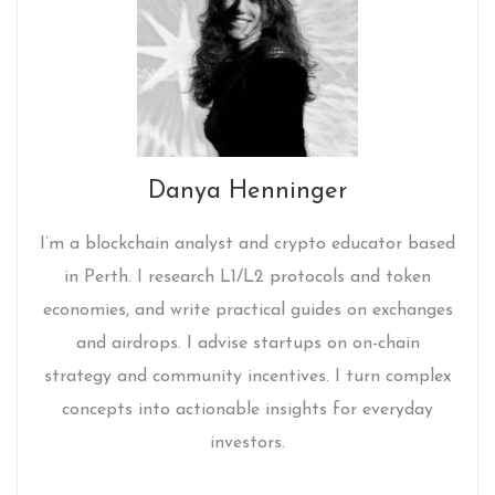
Danya Henninger
I’m a blockchain analyst and crypto educator based
in Perth. I research L1/L2 protocols and token
economies, and write practical guides on exchanges
and airdrops. I advise startups on on-chain
strategy and community incentives. I turn complex
concepts into actionable insights for everyday
investors.