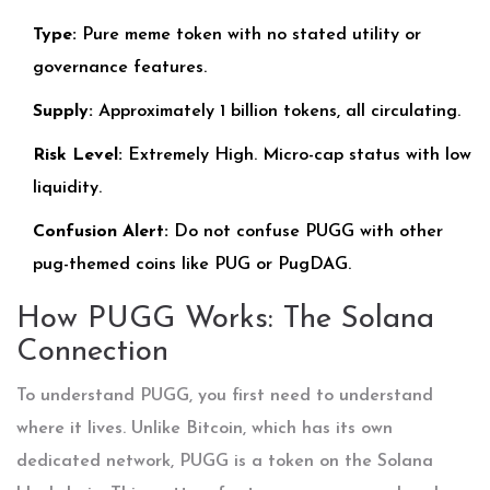
Type:
Pure meme token with no stated utility or
governance features.
Supply:
Approximately 1 billion tokens, all circulating.
Risk Level:
Extremely High. Micro-cap status with low
liquidity.
Confusion Alert:
Do not confuse PUGG with other
pug-themed coins like PUG or PugDAG.
How PUGG Works: The Solana
Connection
To understand PUGG, you first need to understand
where it lives. Unlike Bitcoin, which has its own
dedicated network, PUGG is a token on the
Solana