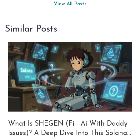
View All Posts
Similar Posts
What Is SHEGEN (Fi - Ai With Daddy
Issues)? A Deep Dive Into This Solana