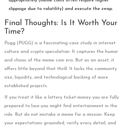
appropriately (meme coins often require higher
slippage due to volatility) and execute the swap.
Final Thoughts: Is It Worth Your
Time?
Pugg (PUGG) is a fascinating case study in internet
culture and crypto speculation. It captures the humor
and chaos of the meme coin era. But as an asset, it
offers little beyond that thrill. It lacks the community
size, liquidity, and technological backing of more
established projects.
If you treat it like a lottery ticket-money you are fully
prepared to lose-you might find entertainment in the
ride. But do not mistake a meme for a mission. Keep
your expectations grounded, verify every detail, and