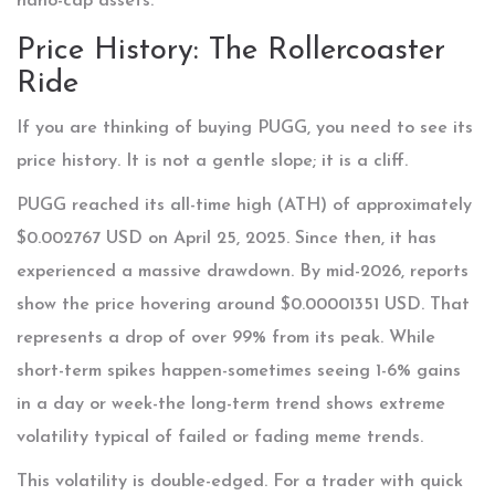
nano-cap assets.
Price History: The Rollercoaster
Ride
If you are thinking of buying PUGG, you need to see its
price history. It is not a gentle slope; it is a cliff.
PUGG reached its all-time high (ATH) of approximately
$0.002767 USD on April 25, 2025. Since then, it has
experienced a massive drawdown. By mid-2026, reports
show the price hovering around $0.00001351 USD. That
represents a drop of over 99% from its peak. While
short-term spikes happen-sometimes seeing 1-6% gains
in a day or week-the long-term trend shows extreme
volatility typical of failed or fading meme trends.
This volatility is double-edged. For a trader with quick