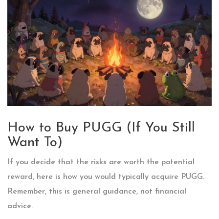
How to Buy PUGG (If You Still
Want To)
If you decide that the risks are worth the potential
reward, here is how you would typically acquire PUGG.
Remember, this is general guidance, not financial
advice.