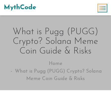
MythCode
What is Pugg (PUGG)
Crypto? Solana Meme
Coin Guide & Risks
Home
What is Pugg (PUGG) Crypto? Solana
Meme Coin Guide & Risks