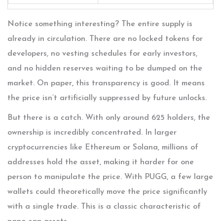
Notice something interesting? The entire supply is
already in circulation. There are no locked tokens for
developers, no vesting schedules for early investors,
and no hidden reserves waiting to be dumped on the
market. On paper, this transparency is good. It means
the price isn’t artificially suppressed by future unlocks.
But there is a catch. With only around 625 holders, the
ownership is incredibly concentrated. In larger
cryptocurrencies like Ethereum or Solana, millions of
addresses hold the asset, making it harder for one
person to manipulate the price. With PUGG, a few large
wallets could theoretically move the price significantly
with a single trade. This is a classic characteristic of