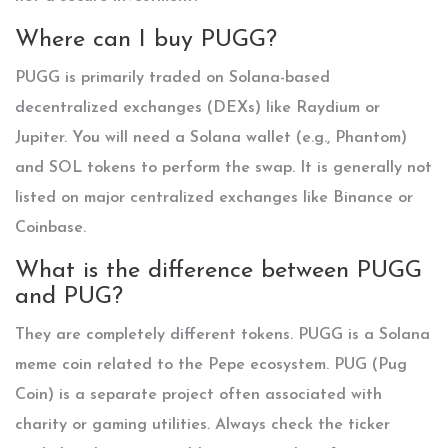
Where can I buy PUGG?
PUGG is primarily traded on Solana-based
decentralized exchanges (DEXs) like Raydium or
Jupiter. You will need a Solana wallet (e.g., Phantom)
and SOL tokens to perform the swap. It is generally not
listed on major centralized exchanges like Binance or
Coinbase.
What is the difference between PUGG
and PUG?
They are completely different tokens. PUGG is a Solana
meme coin related to the Pepe ecosystem. PUG (Pug
Coin) is a separate project often associated with
charity or gaming utilities. Always check the ticker