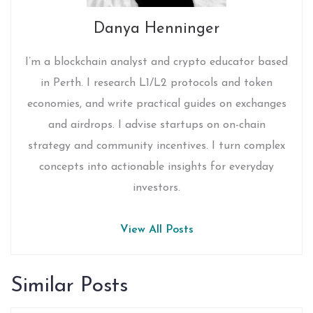
Danya Henninger
I’m a blockchain analyst and crypto educator based
in Perth. I research L1/L2 protocols and token
economies, and write practical guides on exchanges
and airdrops. I advise startups on on-chain
strategy and community incentives. I turn complex
concepts into actionable insights for everyday
investors.
View All Posts
Similar Posts