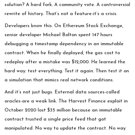
solution? A hard fork. A community vote. A controversial
rewrite of history. That’s not a feature-it’s a crisis.
Developers know this. On Ethereum Stack Exchange,
senior developer Michael Bolton spent 147 hours
debugging a timestamp dependency in an immutable
contract. When he finally deployed, the gas cost to
redeploy after a mistake was $12,000. He learned the
hard way: test everything. Test it again. Then test it on
a simulation that mimics real network conditions.
And it’s not just bugs. External data sources-called
oracles-are a weak link. The Harvest Finance exploit in
October 2020 lost $35 million because an immutable
contract trusted a single price feed that got
manipulated. No way to update the contract. No way