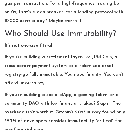
gas per transaction. For a high-frequency trading bot
on 0x, that’s a dealbreaker. For a lending protocol with
10,000 users a day? Maybe worth it.
Who Should Use Immutability?
It’s not one-size-fits-all.
If you’re building a settlement layer-like JPM Coin, a
cross-border payment system, or a tokenized asset
registry-go fully immutable. You need finality. You can’t
afford uncertainty.
If you’re building a social dApp, a gaming token, or a
community DAO with low financial stakes? Skip it. The
overhead isn’t worth it. Gitcoin’s 2023 survey found only
32.7% of developers consider immutability "critical" for
non-financial apps.