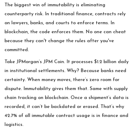
The biggest win of immutability is eliminating
counterparty risk. In traditional finance, contracts rely
on lawyers, banks, and courts to enforce terms. In
blockchain, the code enforces them. No one can cheat
because they can't change the rules after you've
committed.
Take JPMorgan’s JPM Coin. It processes $1.2 billion daily
in institutional settlements. Why? Because banks need
certainty. When money moves, there’s zero room for
dispute. Immutability gives them that. Same with supply
chain tracking on blockchain. Once a shipment’s data is
recorded, it can’t be backdated or erased. That’s why
42.7% of all immutable contract usage is in finance and
logistics.