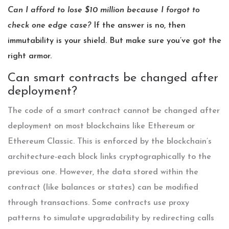
Can I afford to lose $10 million because I forgot to
check one edge case?
If the answer is no, then
immutability is your shield. But make sure you’ve got the
right armor.
Can smart contracts be changed after
deployment?
The code of a smart contract cannot be changed after
deployment on most blockchains like Ethereum or
Ethereum Classic. This is enforced by the blockchain’s
architecture-each block links cryptographically to the
previous one. However, the data stored within the
contract (like balances or states) can be modified
through transactions. Some contracts use proxy
patterns to simulate upgradability by redirecting calls