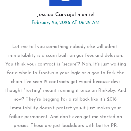
Jessica Carvajal montiel
February 23, 2026 AT 06:29 AM
Let me tell you something nobody else will admit-
immutability is a scam built on gas fees and delusion.
You think your contract is "secure"? Nah. It’s just waiting
for a whale to front-run your logic or a gov to fork the
chain. I’ve seen 12 contracts get wiped because devs
thought "testing" meant running it once on Rinkeby. And
now? They’re begging for a rollback like it’s 2016.
Immutability doesn’t protect you-it just makes your
failure permanent. And don’t even get me started on
proxies. Those are just backdoors with better PR.