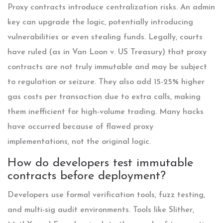
Proxy contracts introduce centralization risks. An admin
key can upgrade the logic, potentially introducing
vulnerabilities or even stealing funds. Legally, courts
have ruled (as in Van Loon v. US Treasury) that proxy
contracts are not truly immutable and may be subject
to regulation or seizure. They also add 15-25% higher
gas costs per transaction due to extra calls, making
them inefficient for high-volume trading. Many hacks
have occurred because of flawed proxy
implementations, not the original logic.
How do developers test immutable
contracts before deployment?
Developers use formal verification tools, fuzz testing,
and multi-sig audit environments. Tools like Slither,