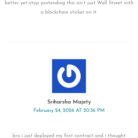
better yet-stop pretending this isn’t just Wall Street with
a blockchain sticker on it.
Sriharsha Majety
February 24, 2026 AT 20:36 PM
bro i just deployed my first contract and i thought