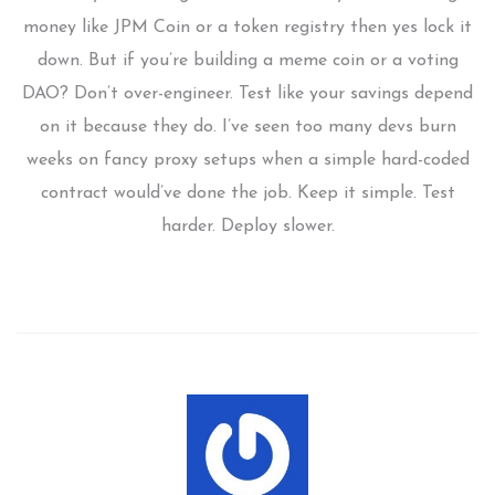
money like JPM Coin or a token registry then yes lock it
down. But if you’re building a meme coin or a voting
DAO? Don’t over-engineer. Test like your savings depend
on it because they do. I’ve seen too many devs burn
weeks on fancy proxy setups when a simple hard-coded
contract would’ve done the job. Keep it simple. Test
harder. Deploy slower.