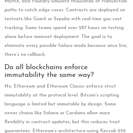
MythX, and Foundry simulate thousands of transaction
paths to catch edge cases. Contracts are deployed on
testnets like Goerli or Sepolia with real-time gas cost
tracking. Some teams spend over 287 hours on testing
alone before mainnet deployment. The goal is to
eliminate every possible failure mode because once live,
there’s no rollback.
Do all blockchains enforce
immutability the same way?
No. Ethereum and Ethereum Classic enforce strict
immutability at the protocol level. Bitcoin’s scripting
language is limited but immutable by design. Some
newer chains like Solana or Cardano allow more
flexibility in contract updates, but this reduces trust
guarantees. Ethereum’s architecture-using Keccak-256