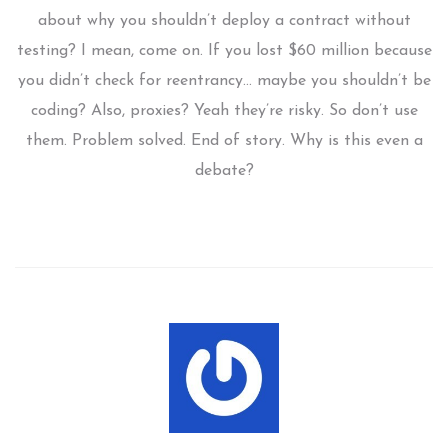
about why you shouldn’t deploy a contract without
testing? I mean, come on. If you lost $60 million because
you didn’t check for reentrancy… maybe you shouldn’t be
coding? Also, proxies? Yeah they’re risky. So don’t use
them. Problem solved. End of story. Why is this even a
debate?