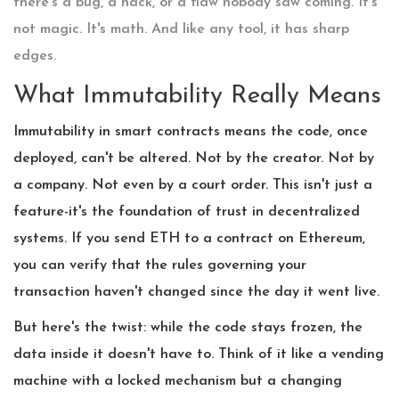
there's a bug, a hack, or a flaw nobody saw coming. It's
not magic. It's math. And like any tool, it has sharp
edges.
What Immutability Really Means
Immutability in smart contracts means the code, once
deployed, can't be altered. Not by the creator. Not by
a company. Not even by a court order. This isn't just a
feature-it's the foundation of trust in decentralized
systems. If you send ETH to a contract on Ethereum,
you can verify that the rules governing your
transaction haven't changed since the day it went live.
But here's the twist: while the code stays frozen, the
data inside it doesn't have to. Think of it like a vending
machine with a locked mechanism but a changing