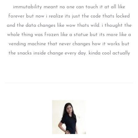
immutability meant no one can touch it at all like
forever but now i realize its just the code thats locked
and the data changes like wow thats wild. i thought the
whole thing was frozen like a statue but its more like a
vending machine that never changes how it works but
the snacks inside change every day. kinda cool actually