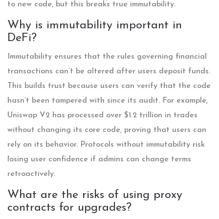
to new code, but this breaks true immutability.
Why is immutability important in
DeFi?
Immutability ensures that the rules governing financial
transactions can’t be altered after users deposit funds.
This builds trust because users can verify that the code
hasn’t been tampered with since its audit. For example,
Uniswap V2 has processed over $1.2 trillion in trades
without changing its core code, proving that users can
rely on its behavior. Protocols without immutability risk
losing user confidence if admins can change terms
retroactively.
What are the risks of using proxy
contracts for upgrades?