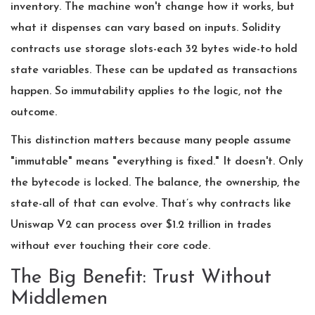
inventory. The machine won't change how it works, but
what it dispenses can vary based on inputs. Solidity
contracts use storage slots-each 32 bytes wide-to hold
state variables. These can be updated as transactions
happen. So immutability applies to the logic, not the
outcome.
This distinction matters because many people assume
"immutable" means "everything is fixed." It doesn't. Only
the bytecode is locked. The balance, the ownership, the
state-all of that can evolve. That’s why contracts like
Uniswap V2 can process over $1.2 trillion in trades
without ever touching their core code.
The Big Benefit: Trust Without
Middlemen