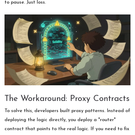
to pause. Just loss.
The Workaround: Proxy Contracts
To solve this, developers built proxy patterns. Instead of
deploying the logic directly, you deploy a "router"
contract that points to the real logic. If you need to fix