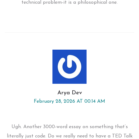
technical problem-it is a philosophical one.
Arya Dev
February 28, 2026 AT 00:14 AM
Ugh. Another 3000-word essay on something that’s
literally just code. Do we really need to have a TED Talk