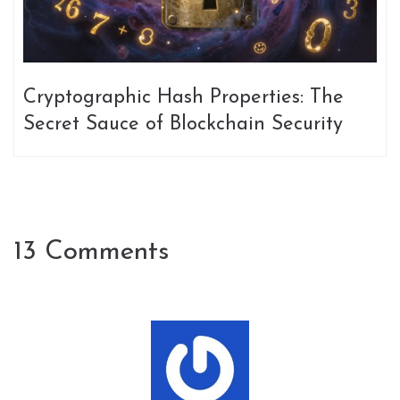
Cryptographic Hash Properties: The
Secret Sauce of Blockchain Security
13 Comments