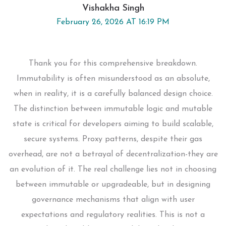
Vishakha Singh
February 26, 2026 AT 16:19 PM
Thank you for this comprehensive breakdown.
Immutability is often misunderstood as an absolute,
when in reality, it is a carefully balanced design choice.
The distinction between immutable logic and mutable
state is critical for developers aiming to build scalable,
secure systems. Proxy patterns, despite their gas
overhead, are not a betrayal of decentralization-they are
an evolution of it. The real challenge lies not in choosing
between immutable or upgradeable, but in designing
governance mechanisms that align with user
expectations and regulatory realities. This is not a