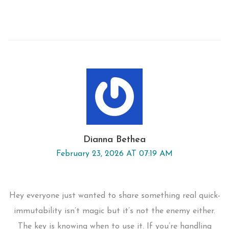
Dianna Bethea
February 23, 2026 AT 07:19 AM
Hey everyone just wanted to share something real quick-
immutability isn’t magic but it’s not the enemy either.
The key is knowing when to use it. If you’re handling