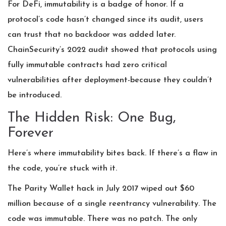
For DeFi, immutability is a badge of honor. If a
protocol’s code hasn’t changed since its audit, users
can trust that no backdoor was added later.
ChainSecurity’s 2022 audit showed that protocols using
fully immutable contracts had zero critical
vulnerabilities after deployment-because they couldn’t
be introduced.
The Hidden Risk: One Bug,
Forever
Here’s where immutability bites back. If there’s a flaw in
the code, you’re stuck with it.
The Parity Wallet hack in July 2017 wiped out $60
million because of a single reentrancy vulnerability. The
code was immutable. There was no patch. The only