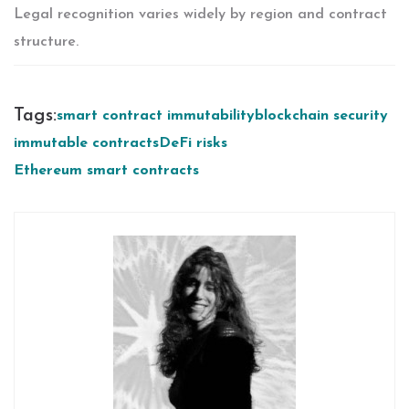
Legal recognition varies widely by region and contract
structure.
Tags:
smart contract immutability
blockchain security
immutable contracts
DeFi risks
Ethereum smart contracts