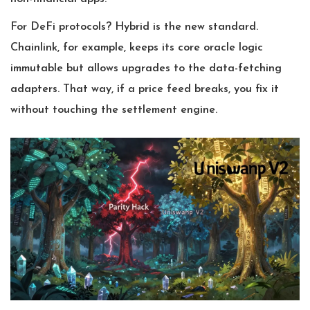
For DeFi protocols? Hybrid is the new standard.
Chainlink, for example, keeps its core oracle logic
immutable but allows upgrades to the data-fetching
adapters. That way, if a price feed breaks, you fix it
without touching the settlement engine.