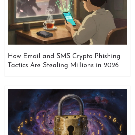
How Email and SMS Crypto Phishing
Tactics Are Stealing Millions in 2026