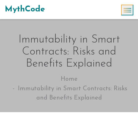
MythCode
Immutability in Smart
Contracts: Risks and
Benefits Explained
Home
Immutability in Smart Contracts: Risks
and Benefits Explained