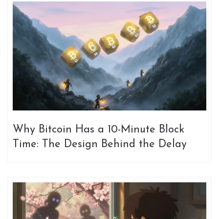
Why Bitcoin Has a 10-Minute Block
Time: The Design Behind the Delay