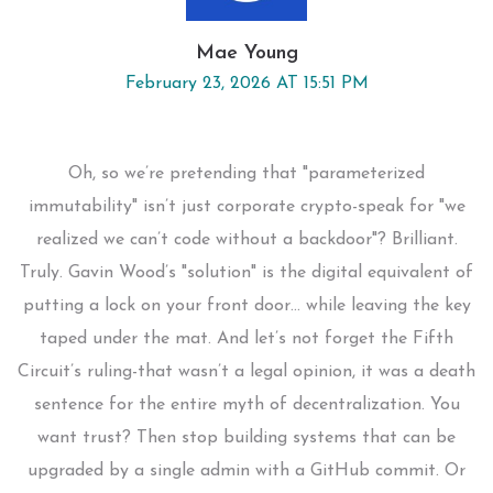
Mae Young
February 23, 2026 AT 15:51 PM
Oh, so we’re pretending that "parameterized
immutability" isn’t just corporate crypto-speak for "we
realized we can’t code without a backdoor"? Brilliant.
Truly. Gavin Wood’s "solution" is the digital equivalent of
putting a lock on your front door… while leaving the key
taped under the mat. And let’s not forget the Fifth
Circuit’s ruling-that wasn’t a legal opinion, it was a death
sentence for the entire myth of decentralization. You
want trust? Then stop building systems that can be
upgraded by a single admin with a GitHub commit. Or