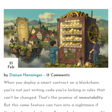
21
Feb
by
Danya Henninger
-
13 Comments
When you deploy a smart contract on a blockchain,
you're not just writing code-you're locking in rules that
can't be changed. That's the promise of
immutability
.
But this same feature can turn into a nightmare if