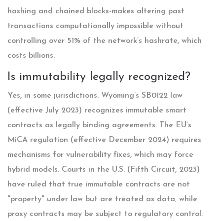
hashing and chained blocks-makes altering past
transactions computationally impossible without
controlling over 51% of the network’s hashrate, which
costs billions.
Is immutability legally recognized?
Yes, in some jurisdictions. Wyoming’s SB0122 law
(effective July 2023) recognizes immutable smart
contracts as legally binding agreements. The EU’s
MiCA regulation (effective December 2024) requires
mechanisms for vulnerability fixes, which may force
hybrid models. Courts in the U.S. (Fifth Circuit, 2023)
have ruled that true immutable contracts are not
"property" under law but are treated as data, while
proxy contracts may be subject to regulatory control.