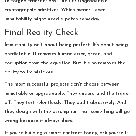
to forged transactions. The fix? Upgradeable
cryptographic primitives. Which means… even
immutability might need a patch someday.
Final Reality Check
Immutability isn’t about being perfect. It’s about being
predictable. It removes human error, greed, and
corruption from the equation. But it also removes the
ability to fix mistakes.
The most successful projects don’t choose between
immutable or upgradeable. They understand the trade-
off. They test relentlessly. They audit obsessively. And
they design with the assumption that something will go
wrong-because it always does.
If you’re building a smart contract today, ask yourself: