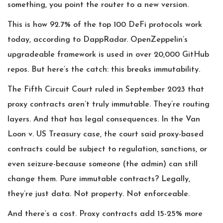
something, you point the router to a new version.
This is how 92.7% of the top 100 DeFi protocols work
today, according to DappRadar. OpenZeppelin’s
upgradeable framework is used in over 20,000 GitHub
repos. But here’s the catch: this breaks immutability.
The Fifth Circuit Court ruled in September 2023 that
proxy contracts aren’t truly immutable. They’re routing
layers. And that has legal consequences. In the Van
Loon v. US Treasury case, the court said proxy-based
contracts could be subject to regulation, sanctions, or
even seizure-because someone (the admin) can still
change them. Pure immutable contracts? Legally,
they’re just data. Not property. Not enforceable.
And there’s a cost. Proxy contracts add 15-25% more