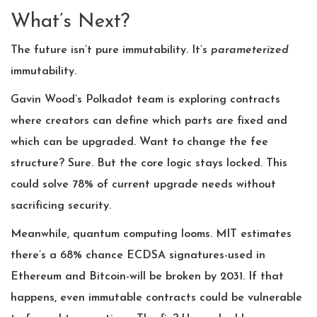
What’s Next?
The future isn’t pure immutability. It’s
parameterized
immutability.
Gavin Wood’s Polkadot team is exploring contracts
where creators can define which parts are fixed and
which can be upgraded. Want to change the fee
structure? Sure. But the core logic stays locked. This
could solve 78% of current upgrade needs without
sacrificing security.
Meanwhile, quantum computing looms. MIT estimates
there’s a 68% chance ECDSA signatures-used in
Ethereum and Bitcoin-will be broken by 2031. If that
happens, even immutable contracts could be vulnerable