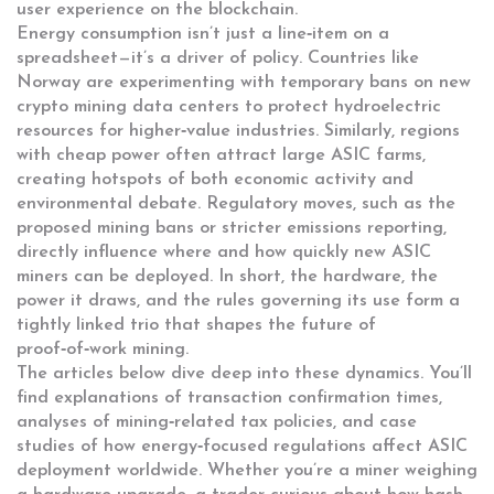
user experience on the blockchain.
Energy consumption isn’t just a line‑item on a
spreadsheet—it’s a driver of policy. Countries like
Norway are experimenting with temporary bans on new
crypto mining data centers to protect hydroelectric
resources for higher‑value industries. Similarly, regions
with cheap power often attract large ASIC farms,
creating hotspots of both economic activity and
environmental debate. Regulatory moves, such as the
proposed mining bans or stricter emissions reporting,
directly influence where and how quickly new ASIC
miners can be deployed. In short, the hardware, the
power it draws, and the rules governing its use form a
tightly linked trio that shapes the future of
proof‑of‑work mining.
The articles below dive deep into these dynamics. You’ll
find explanations of transaction confirmation times,
analyses of mining‑related tax policies, and case
studies of how energy‑focused regulations affect ASIC
deployment worldwide. Whether you’re a miner weighing