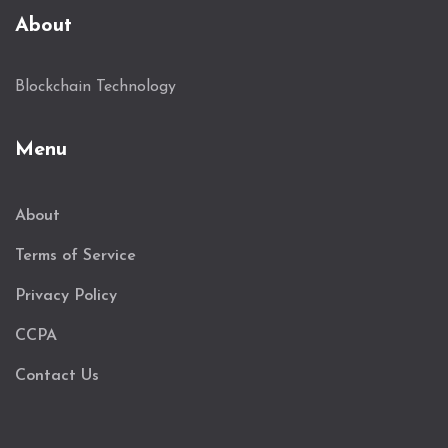
About
Blockchain Technology
Menu
About
Terms of Service
Privacy Policy
CCPA
Contact Us