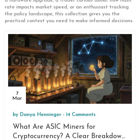
a hardware upgrade, a trader curious about how hash
rate impacts market speed, or an enthusiast tracking
the policy landscape, this collection gives you the
practical context you need to make informed decisions.
7
Mar
by
Danya Henninger
-
14 Comments
What Are ASIC Miners for
Cryptocurrency? A Clear Breakdown