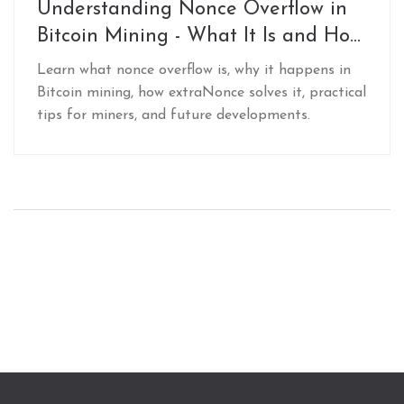
Understanding Nonce Overflow in
Bitcoin Mining - What It Is and How
to Manage It
Learn what nonce overflow is, why it happens in
Bitcoin mining, how extraNonce solves it, practical
tips for miners, and future developments.