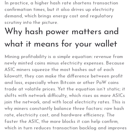
In practice, a higher hash rate shortens transaction
confirmation times, but it also drives up electricity
demand, which brings energy cost and regulatory
scrutiny into the picture.
Why hash power matters and
what it means for your wallet
Mining profitability is a simple equation: revenue from
newly minted coins minus electricity expenses. Because
ASIC miners squeeze the most hashes out of each
kilowatt, they can make the difference between profit
and loss, especially when Bitcoin or other PoW coins
trade at volatile prices. Yet the equation isn’t static; it
shifts with network difficulty, which rises as more ASICs
join the network, and with local electricity rates. This is
why miners constantly balance three factors: raw hash
rate, electricity cost, and hardware efficiency. The
faster the ASIC, the more blocks it can help confirm,
which in turn reduces transaction backlog and improves