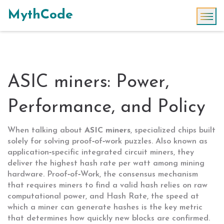
MythCode
ASIC miners: Power,
Performance, and Policy
When talking about
ASIC miners
,
specialized chips built
solely for solving proof‑of‑work puzzles
. Also known as
application‑specific integrated circuit miners
, they
deliver the highest hash rate per watt among mining
hardware.
Proof‑of‑Work
,
the consensus mechanism
that requires miners to find a valid hash
relies on raw
computational power, and
Hash Rate
,
the speed at
which a miner can generate hashes
is the key metric
that determines how quickly new blocks are confirmed.