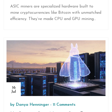
of How They Work and Why They
ASIC miners are specialized hardware built to
Dominate Mining
mine cryptocurrencies like Bitcoin with unmatched
efficiency. They’ve made CPU and GPU mining
obsolete, but come with high costs and
centralization risks.
16
Jul
by
Danya Henninger
-
11 Comments