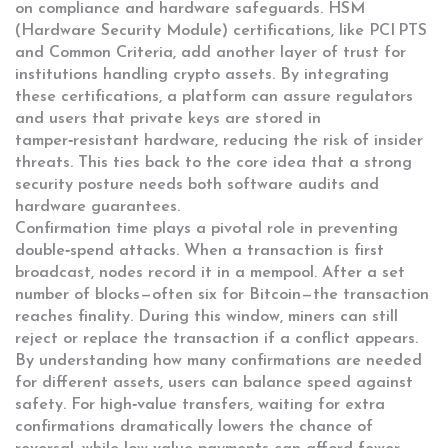
on compliance and hardware safeguards. HSM
(Hardware Security Module) certifications, like PCI PTS
and Common Criteria, add another layer of trust for
institutions handling crypto assets. By integrating
these certifications, a platform can assure regulators
and users that private keys are stored in
tamper‑resistant hardware, reducing the risk of insider
threats. This ties back to the core idea that a strong
security posture needs both software audits and
hardware guarantees.
Confirmation time plays a pivotal role in preventing
double‑spend attacks. When a transaction is first
broadcast, nodes record it in a mempool. After a set
number of blocks—often six for Bitcoin—the transaction
reaches finality. During this window, miners can still
reject or replace the transaction if a conflict appears.
By understanding how many confirmations are needed
for different assets, users can balance speed against
safety. For high‑value transfers, waiting for extra
confirmations dramatically lowers the chance of