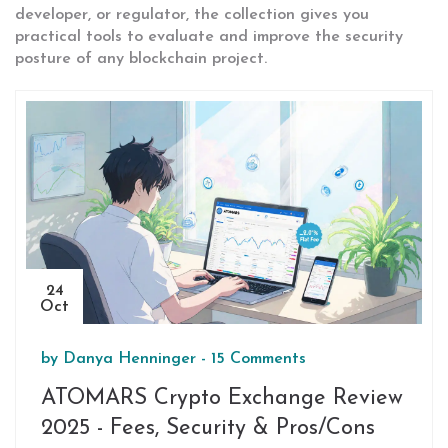
developer, or regulator, the collection gives you
practical tools to evaluate and improve the security
posture of any blockchain project.
24
Oct
by
Danya Henninger
-
15 Comments
ATOMARS Crypto Exchange Review
2025 - Fees, Security & Pros/Cons