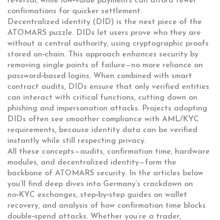
reversal, while low‑value payments can afford fewer
confirmations for quicker settlement.
Decentralized identity (DID) is the next piece of the
ATOMARS puzzle. DIDs let users prove who they are
without a central authority, using cryptographic proofs
stored on‑chain. This approach
enhances
security by
removing single points of failure—no more reliance on
password‑based logins. When combined with smart
contract audits, DIDs ensure that only verified entities
can interact with critical functions, cutting down on
phishing and impersonation attacks. Projects adopting
DIDs often see smoother compliance with AML/KYC
requirements, because identity data can be verified
instantly while still respecting privacy.
All these concepts—audits, confirmation time, hardware
modules, and decentralized identity—form the
backbone of ATOMARS security. In the articles below
you’ll find deep dives into Germany’s crackdown on
no‑KYC exchanges, step‑by‑step guides on wallet
recovery, and analysis of how confirmation time blocks
double‑spend attacks. Whether you’re a trader,