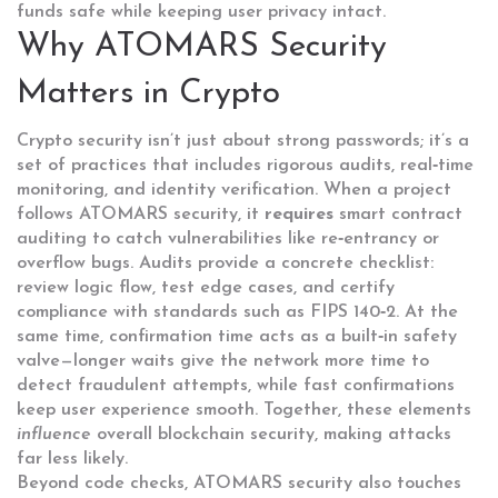
funds safe while keeping user privacy intact.
Why ATOMARS Security
Matters in Crypto
Crypto security isn’t just about strong passwords; it’s a
set of practices that includes rigorous audits, real‑time
monitoring, and identity verification. When a project
follows ATOMARS security, it
requires
smart contract
auditing to catch vulnerabilities like re‑entrancy or
overflow bugs. Audits provide a concrete checklist:
review logic flow, test edge cases, and certify
compliance with standards such as FIPS 140‑2. At the
same time, confirmation time acts as a built‑in safety
valve—longer waits give the network more time to
detect fraudulent attempts, while fast confirmations
keep user experience smooth. Together, these elements
influence
overall blockchain security, making attacks
far less likely.
Beyond code checks, ATOMARS security also touches