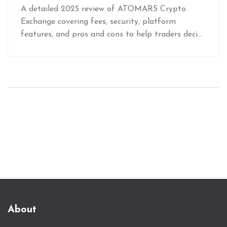
A detailed 2025 review of ATOMARS Crypto
Exchange covering fees, security, platform
features, and pros and cons to help traders decide
if it fits their needs.
About