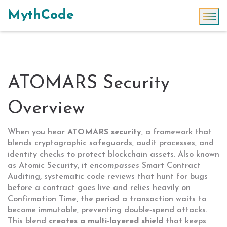
MythCode
ATOMARS Security
Overview
When you hear
ATOMARS security
,
a framework that
blends cryptographic safeguards, audit processes, and
identity checks to protect blockchain assets
. Also known
as
Atomic Security
, it
encompasses
Smart Contract
Auditing
,
systematic code reviews that hunt for bugs
before a contract goes live
and relies heavily on
Confirmation Time
,
the period a transaction waits to
become immutable, preventing double‑spend attacks
.
This blend
creates a multi‑layered shield
that keeps