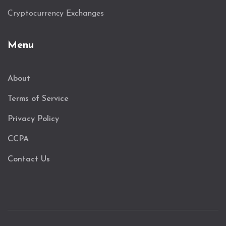
Cryptocurrency Exchanges
Menu
About
Terms of Service
Privacy Policy
CCPA
Contact Us