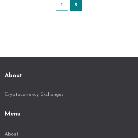
1
2
About
Cryptocurrency Exchanges
Menu
About