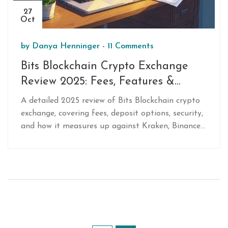
27
Oct
by
Danya Henninger
-
11 Comments
Bits Blockchain Crypto Exchange
Review 2025: Fees, Features &
Verdict
A detailed 2025 review of Bits Blockchain crypto
exchange, covering fees, deposit options, security,
and how it measures up against Kraken, Binance
US and Coinbase.