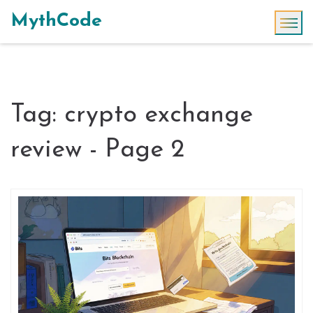
MythCode
Tag: crypto exchange
review - Page 2