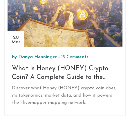
20
Mar
by
Danya Henninger
-
13 Comments
What Is Honey (HONEY) Crypto
Coin? A Complete Guide to the
Hivemapper Token
Discover what Honey (HONEY) crypto coin does,
its tokenomics, market data, and how it powers
the Hivemapper mapping network.