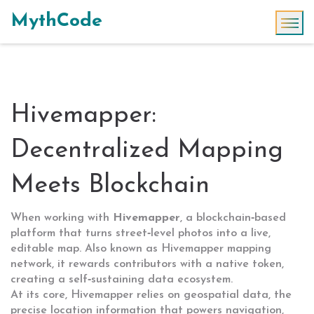
MythCode
Hivemapper:
Decentralized Mapping
Meets Blockchain
When working with
Hivemapper
,
a blockchain‑based
platform that turns street‑level photos into a live,
editable map
. Also known as
Hivemapper mapping
network
, it
rewards contributors with a native token,
creating a self‑sustaining data ecosystem
.
At its core, Hivemapper relies on
geospatial data
,
the
precise location information that powers navigation,