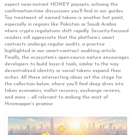
expect near‑instant HONEY payouts, echoing the
confirmation‑time discussions you’ll find in our guides.
Tax treatment of earned tokens is another hot point,
especially in regions like Pakistan or Saudi Arabia
where crypto regulations shift rapidly. Security‑focused
readers will appreciate that the platform’s smart
contracts undergo regular audits, a practice
highlighted in our smart‑contract auditing article.
Finally, the ecosystem’s open‑source nature encourages
developers to build layer‑2 tools, similar to the way
decentralized identity or social tokens expand their
niches. All these intersecting ideas set the stage for
the collection below, where you’ll find deep dives into
token economics, wallet recovery, exchange reviews,
and more – all relevant to making the most of
Hivemapper’s promise.