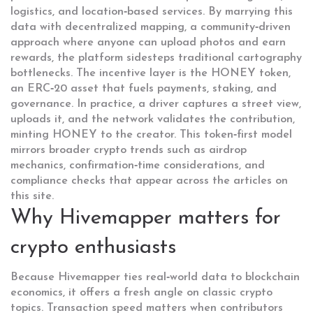
logistics, and location‑based services
. By marrying this
data with
decentralized mapping
,
a community‑driven
approach where anyone can upload photos and earn
rewards
, the platform sidesteps traditional cartography
bottlenecks. The incentive layer is the
HONEY token
,
an ERC‑20 asset that fuels payments, staking, and
governance. In practice, a driver captures a street view,
uploads it, and the network validates the contribution,
minting HONEY to the creator. This token‑first model
mirrors broader crypto trends such as airdrop
mechanics, confirmation‑time considerations, and
compliance checks that appear across the articles on
this site.
Why Hivemapper matters for
crypto enthusiasts
Because Hivemapper ties real‑world data to blockchain
economics, it offers a fresh angle on classic crypto
topics. Transaction speed matters when contributors