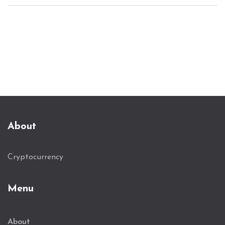
About
Cryptocurrency
Menu
About