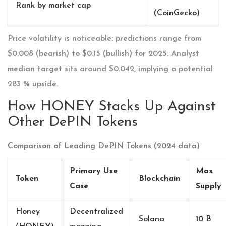
Rank by market cap
(CoinGecko)
Price volatility is noticeable: predictions range from
$0.008 (bearish) to $0.15 (bullish) for 2025. Analyst
median target sits around $0.042, implying a potential
283 % upside.
How HONEY Stacks Up Against
Other DePIN Tokens
Comparison of Leading DePIN Tokens (2024 data)
Primary Use
Max
Token
Blockchain
Case
Supply
Honey
Decentralized
Solana
10 B