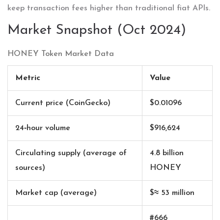
keep transaction fees higher than traditional fiat APIs.
Market Snapshot (Oct 2024)
HONEY Token Market Data
Metric
Value
Current price (CoinGecko)
$0.01096
24‑hour volume
$916,624
Circulating supply (average of
4.8 billion
sources)
HONEY
Market cap (average)
$≈ 53 million
#666