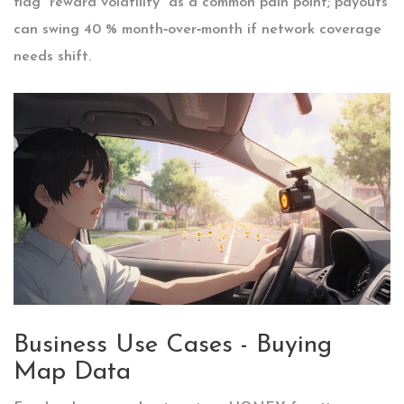
flag “reward volatility” as a common pain point; payouts
can swing 40 % month‑over‑month if network coverage
needs shift.
Business Use Cases - Buying
Map Data