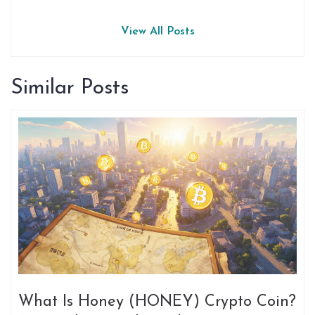
View All Posts
Similar Posts
What Is Honey (HONEY) Crypto Coin?