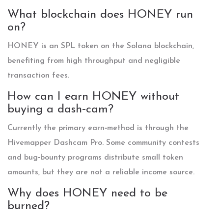
What blockchain does HONEY run
on?
HONEY is an SPL token on the Solana blockchain,
benefiting from high throughput and negligible
transaction fees.
How can I earn HONEY without
buying a dash‑cam?
Currently the primary earn‑method is through the
Hivemapper Dashcam Pro. Some community contests
and bug‑bounty programs distribute small token
amounts, but they are not a reliable income source.
Why does HONEY need to be
burned?