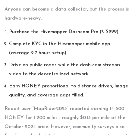
Anyone can become a data collector, but the process is
hardware‑heavy.
Purchase the
Hivemapper Dashcam Pro
(≈ $299).
Complete KYC in the Hivemapper mobile app
(average 2.7 hours setup).
Drive on public roads while the dash‑cam streams
video to the decentralized network.
Earn HONEY proportional to distance driven, image
quality, and coverage gaps filled.
Reddit user “MapRider2023” reported earning 14 500
HONEY for 1 200 miles - roughly $0.13 per mile at the
October 2024 price. However, community surveys also