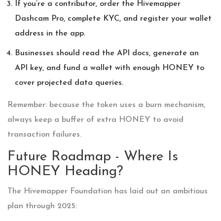
If you’re a contributor, order the Hivemapper
Dashcam Pro, complete KYC, and register your wallet
address in the app.
Businesses should read the API docs, generate an
API key, and fund a wallet with enough HONEY to
cover projected data queries.
Remember: because the token uses a burn mechanism,
always keep a buffer of extra HONEY to avoid
transaction failures.
Future Roadmap - Where Is
HONEY Heading?
The Hivemapper Foundation has laid out an ambitious
plan through 2025: