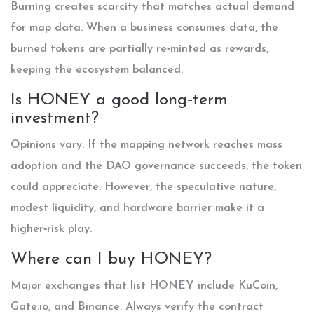
Burning creates scarcity that matches actual demand
for map data. When a business consumes data, the
burned tokens are partially re‑minted as rewards,
keeping the ecosystem balanced.
Is HONEY a good long‑term
investment?
Opinions vary. If the mapping network reaches mass
adoption and the DAO governance succeeds, the token
could appreciate. However, the speculative nature,
modest liquidity, and hardware barrier make it a
higher‑risk play.
Where can I buy HONEY?
Major exchanges that list HONEY include KuCoin,
Gate.io, and Binance. Always verify the contract