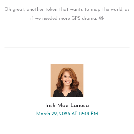
Oh great, another token that wants to map the world, as
if we needed more GPS drama. 😂
Irish Mae Lariosa
March 29, 2025 AT 19:48 PM