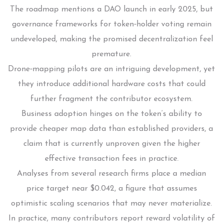
The roadmap mentions a DAO launch in early 2025, but
governance frameworks for token‑holder voting remain
undeveloped, making the promised decentralization feel
premature.
Drone‑mapping pilots are an intriguing development, yet
they introduce additional hardware costs that could
further fragment the contributor ecosystem.
Business adoption hinges on the token’s ability to
provide cheaper map data than established providers, a
claim that is currently unproven given the higher
effective transaction fees in practice.
Analyses from several research firms place a median
price target near $0.042, a figure that assumes
optimistic scaling scenarios that may never materialize.
In practice, many contributors report reward volatility of