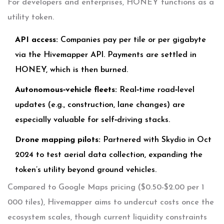
For developers and enterprises, HONEY functions as a
utility token.
API access:
Companies pay per tile or per gigabyte
via the Hivemapper API. Payments are settled in
HONEY, which is then burned.
Autonomous‑vehicle fleets:
Real‑time road‑level
updates (e.g., construction, lane changes) are
especially valuable for self‑driving stacks.
Drone mapping pilots:
Partnered with Skydio in Oct
2024 to test aerial data collection, expanding the
token’s utility beyond ground vehicles.
Compared to Google Maps pricing ($0.50-$2.00 per 1
000 tiles), Hivemapper aims to undercut costs once the
ecosystem scales, though current liquidity constraints