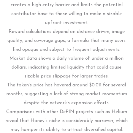
creates a high entry barrier and limits the potential
contributor base to those willing to make a sizable
upfront investment.
Reward calculations depend on distance driven, image
quality, and coverage gaps, a formula that many users
find opaque and subject to frequent adjustments.
Market data shows a daily volume of under a million
dollars, indicating limited liquidity that could cause
sizable price slippage for larger trades.
The token’s price has hovered around $0.011 for several
months, suggesting a lack of strong market momentum
despite the network’s expansion efforts.
Comparisons with other DePIN projects such as Helium
reveal that Honey’s niche is considerably narrower, which
may hamper its ability to attract diversified capital.