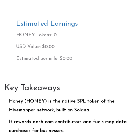
Estimated Earnings
HONEY Tokens:
0
USD Value:
$0.00
Estimated per mile:
$0.00
Key Takeaways
Honey (HONEY) is the native SPL token of the
Hivemapper network, built on Solana.
It rewards dash‑cam contributors and fuels map‑data
purchases for businesses.