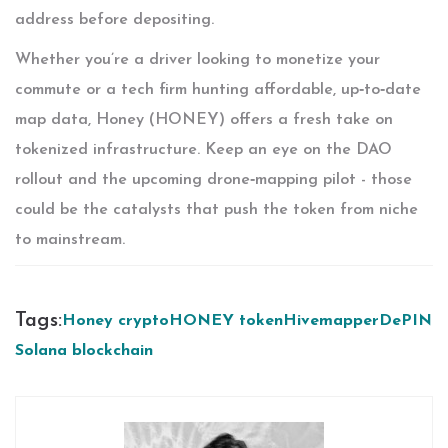
address before depositing.
Whether you’re a driver looking to monetize your
commute or a tech firm hunting affordable, up‑to‑date
map data, Honey (HONEY) offers a fresh take on
tokenized infrastructure. Keep an eye on the DAO
rollout and the upcoming drone‑mapping pilot - those
could be the catalysts that push the token from niche
to mainstream.
Tags:
Honey crypto
HONEY token
Hivemapper
DePIN
Solana blockchain