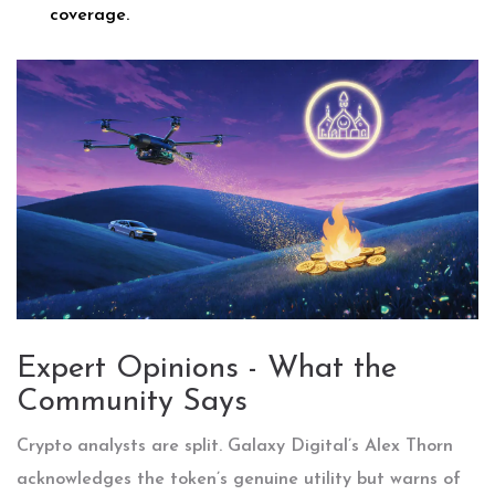
coverage.
Expert Opinions - What the
Community Says
Crypto analysts are split. Galaxy Digital’s Alex Thorn
acknowledges the token’s genuine utility but warns of