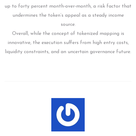
up to forty percent month‑over‑month, a risk factor that
undermines the token’s appeal as a steady income
source.
Overall, while the concept of tokenized mapping is
innovative, the execution suffers from high entry costs,
liquidity constraints, and an uncertain governance future.