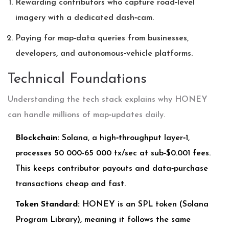
Rewarding contributors who capture road‑level
imagery with a dedicated dash‑cam.
Paying for map‑data queries from businesses,
developers, and autonomous‑vehicle platforms.
Technical Foundations
Understanding the tech stack explains why HONEY
can handle millions of map‑updates daily.
Blockchain:
Solana, a high‑throughput layer‑1,
processes 50 000-65 000 tx/sec at sub‑$0.001 fees.
This keeps contributor payouts and data‑purchase
transactions cheap and fast.
Token Standard:
HONEY is an SPL token (Solana
Program Library), meaning it follows the same