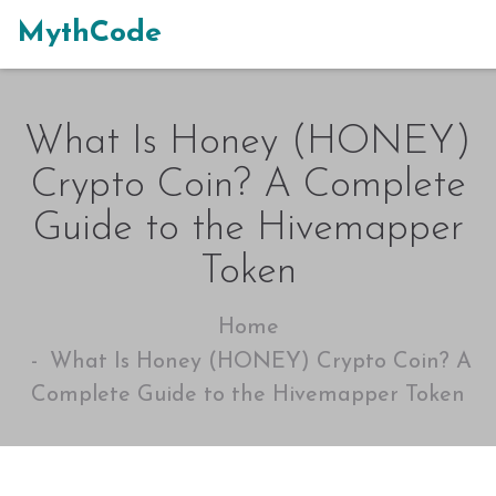
MythCode
What Is Honey (HONEY)
Crypto Coin? A Complete
Guide to the Hivemapper
Token
Home
What Is Honey (HONEY) Crypto Coin? A
Complete Guide to the Hivemapper Token