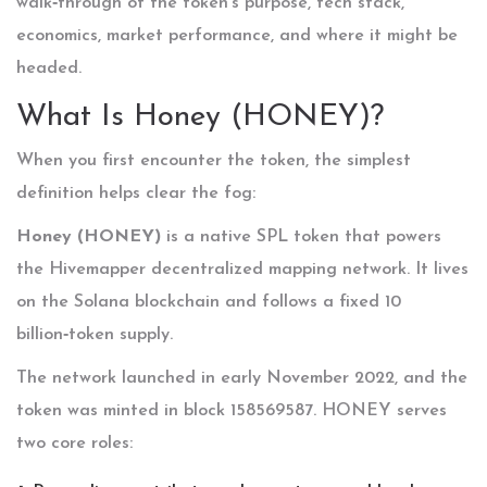
walk‑through of the token’s purpose, tech stack,
economics, market performance, and where it might be
headed.
What Is Honey (HONEY)?
When you first encounter the token, the simplest
definition helps clear the fog:
Honey (HONEY)
is a
native SPL token that powers
the Hivemapper decentralized mapping network
. It lives
on the
Solana blockchain
and follows a fixed 10
billion‑token supply.
The network launched in early November 2022, and the
token was minted in block 158569587. HONEY serves
two core roles: