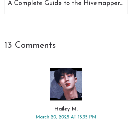
A Complete Guide to the Hivemapper
Token
13 Comments
Hailey M.
March 20, 2025 AT 13:35 PM