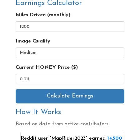
Earnings Calculator
Miles Driven (monthly)
Image Quality
Current HONEY Price ($)
Calculate Earnings
How It Works
Based on data from active contributors:
Reddit user "MapRider2023" earned
14,500