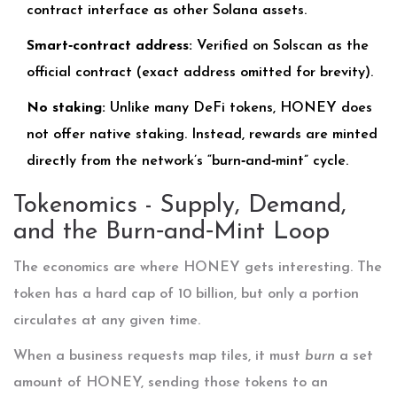
contract interface as other Solana assets.
Smart‑contract address:
Verified on
Solscan
as the
official contract (exact address omitted for brevity).
No staking:
Unlike many DeFi tokens, HONEY does
not offer native staking. Instead, rewards are minted
directly from the network’s “burn‑and‑mint” cycle.
Tokenomics - Supply, Demand,
and the Burn‑and‑Mint Loop
The economics are where HONEY gets interesting. The
token has a hard cap of 10 billion, but only a portion
circulates at any given time.
When a business requests map tiles, it must
burn
a set
amount of HONEY, sending those tokens to an