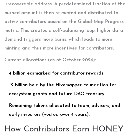
irrecoverable address. A predetermined fraction of the
burned amount is then
re‑minted
and distributed to
active contributors based on the
Global Map Progress
metric. This creates a self‑balancing loop: higher data
demand triggers more burns, which leads to more
minting and thus more incentives for contributors.
Current allocations (as of October 2024):
4 billion earmarked for contributor rewards.
~2 billion held by the Hivemapper Foundation for
ecosystem grants and future DAO treasury.
Remaining tokens allocated to team, advisors, and
early investors (vested over 4 years).
How Contributors Earn HONEY