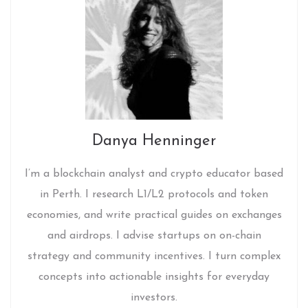
Danya Henninger
I’m a blockchain analyst and crypto educator based
in Perth. I research L1/L2 protocols and token
economies, and write practical guides on exchanges
and airdrops. I advise startups on on-chain
strategy and community incentives. I turn complex
concepts into actionable insights for everyday
investors.