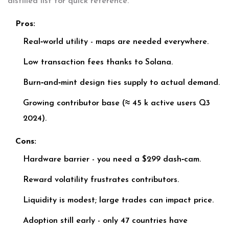
distilled list for quick reference.
Pros:
Real‑world utility - maps are needed everywhere.
Low transaction fees thanks to Solana.
Burn‑and‑mint design ties supply to actual demand.
Growing contributor base (≈ 45 k active users Q3
2024).
Cons:
Hardware barrier - you need a $299 dash‑cam.
Reward volatility frustrates contributors.
Liquidity is modest; large trades can impact price.
Adoption still early - only 47 countries have