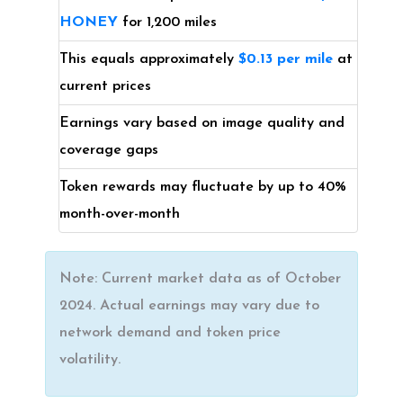
HONEY
for 1,200 miles
This equals approximately
$0.13 per mile
at
current prices
Earnings vary based on image quality and
coverage gaps
Token rewards may fluctuate by up to 40%
month-over-month
Note: Current market data as of October
2024. Actual earnings may vary due to
network demand and token price
volatility.