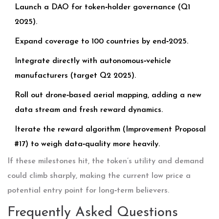
Launch a DAO for token‑holder governance (Q1
2025).
Expand coverage to 100 countries by end‑2025.
Integrate directly with autonomous‑vehicle
manufacturers (target Q2 2025).
Roll out drone‑based aerial mapping, adding a new
data stream and fresh reward dynamics.
Iterate the reward algorithm (Improvement Proposal
#17) to weigh data‑quality more heavily.
If these milestones hit, the token’s utility and demand
could climb sharply, making the current low price a
potential entry point for long‑term believers.
Frequently Asked Questions