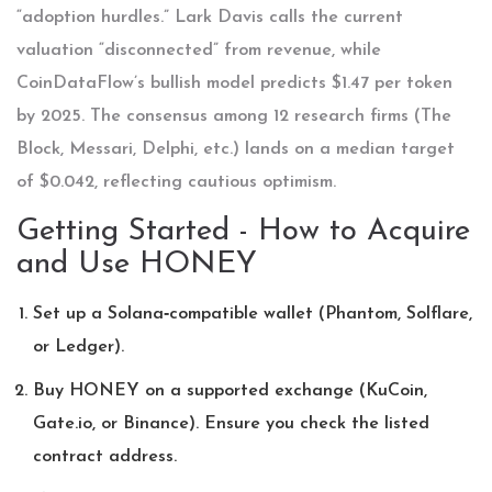
“adoption hurdles.” Lark Davis calls the current
valuation “disconnected” from revenue, while
CoinDataFlow’s bullish model predicts $1.47 per token
by 2025. The consensus among 12 research firms (The
Block, Messari, Delphi, etc.) lands on a median target
of $0.042, reflecting cautious optimism.
Getting Started - How to Acquire
and Use HONEY
Set up a Solana‑compatible wallet (Phantom, Solflare,
or Ledger).
Buy HONEY on a supported exchange (KuCoin,
Gate.io, or Binance). Ensure you check the listed
contract address.