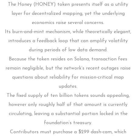
The Honey (HONEY) token presents itself as a utility
layer for decentralized mapping, yet the underlying
economics raise several concerns.
Its burn‑and‑mint mechanism, while theoretically elegant,
introduces a feedback loop that can amplify volatility
during periods of low data demand.
Because the token resides on Solana, transaction fees
remain negligible, but the network’s recent outages raise
questions about reliability for mission‑critical map
updates.
The fixed supply of ten billion tokens sounds appealing,
however only roughly half of that amount is currently
circulating, leaving a substantial portion locked in the
foundation’s treasury.
Contributors must purchase a $299 dash‑cam, which