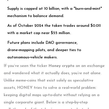
Supply is capped at 10 billion, with a "burn‑and‑mint"
mechanism to balance demand.
As of October 2024 the token trades around $0.011
with a market cap near $55 million.
Future plans include DAO governance,
drone‑mapping pilots, and deeper ties to
autonomous‑vehicle makers.
If you’ve seen the ticker
Honey crypto
on an exchange
and wondered what it actually does, you’re not alone.
Unlike meme‑coins that exist solely as speculative
assets, HONEY tries to solve a real‑world problem:
keeping digital maps up‑to‑date without relying on a
single corporate giant. Below is a step‑by‑step