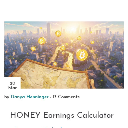
20
Mar
by
Danya Henninger
-
13 Comments
HONEY Earnings Calculator