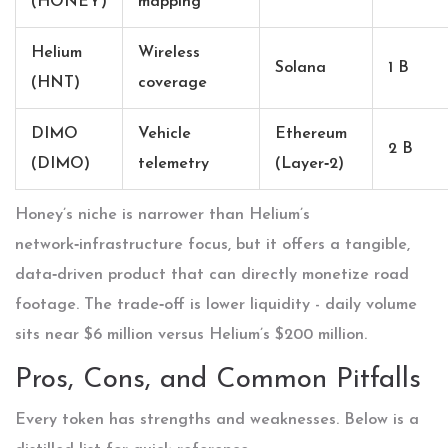
(HONEY)
mapping
Helium
Wireless
Solana
1 B
(HNT)
coverage
DIMO
Vehicle
Ethereum
2 B
(DIMO)
telemetry
(Layer‑2)
Honey’s niche is narrower than Helium’s
network‑infrastructure focus, but it offers a tangible,
data‑driven product that can directly monetize road
footage. The trade‑off is lower liquidity - daily volume
sits near $6 million versus Helium’s $200 million.
Pros, Cons, and Common Pitfalls
Every token has strengths and weaknesses. Below is a