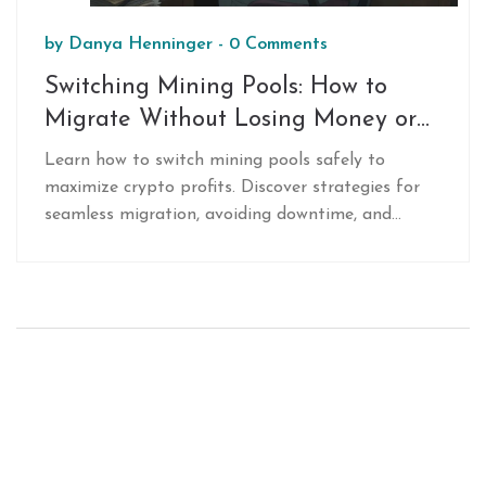
by
Danya Henninger
-
0 Comments
Switching Mining Pools: How to
Migrate Without Losing Money or
Hashpower
Learn how to switch mining pools safely to
maximize crypto profits. Discover strategies for
seamless migration, avoiding downtime, and
choosing the best pool based on fees, payouts,
and latency.