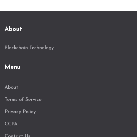
About
Blockchain Technology
Menu
About
Terms of Service
Privacy Policy
CCPA
Contact Us