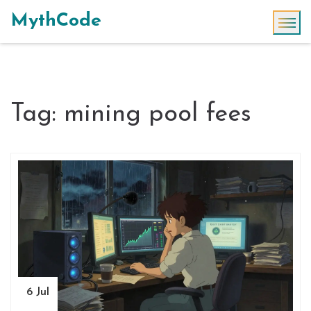
MythCode
Tag: mining pool fees
6 Jul