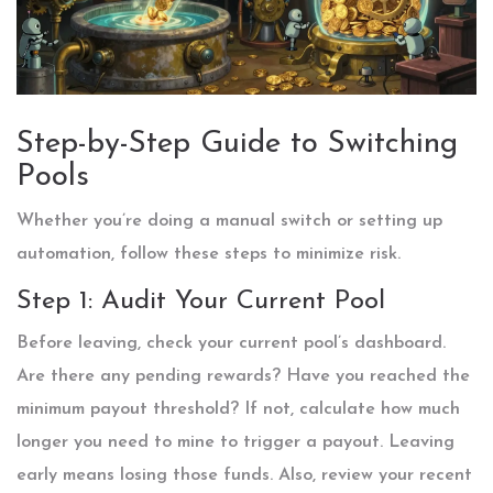
Step-by-Step Guide to Switching
Pools
Whether you’re doing a manual switch or setting up
automation, follow these steps to minimize risk.
Step 1: Audit Your Current Pool
Before leaving, check your current pool’s dashboard.
Are there any pending rewards? Have you reached the
minimum payout threshold? If not, calculate how much
longer you need to mine to trigger a payout. Leaving
early means losing those funds. Also, review your recent