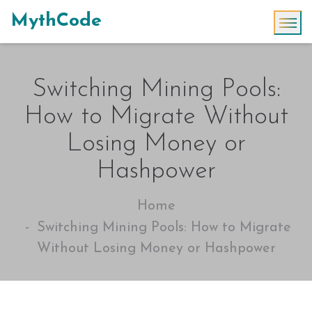
MythCode
Switching Mining Pools:
How to Migrate Without
Losing Money or
Hashpower
Home
Switching Mining Pools: How to Migrate
Without Losing Money or Hashpower