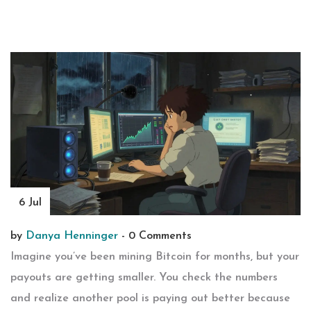
6 Jul
by
Danya Henninger
-
0 Comments
Imagine you’ve been mining Bitcoin for months, but your
payouts are getting smaller. You check the numbers
and realize another pool is paying out better because