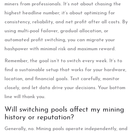
miners from professionals. It’s not about chasing the
highest headline number; it’s about optimizing for
consistency, reliability, and net profit after all costs. By
using multi-pool failover, gradual allocation, or
automated profit switching, you can migrate your
hashpower with minimal risk and maximum reward.
Remember, the goal isn’t to switch every week. It’s to
find a sustainable setup that works for your hardware,
location, and financial goals. Test carefully, monitor
closely, and let data drive your decisions. Your bottom
line will thank you.
Will switching pools affect my mining
history or reputation?
Generally, no. Mining pools operate independently, and