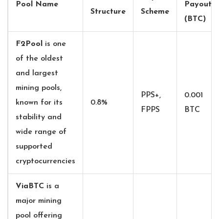
Pool Name
Payout
Structure
Scheme
(BTC)
F2Pool
is
one
of the oldest
and largest
mining pools,
PPS+,
0.001
known for its
0.8%
FPPS
BTC
stability and
wide range of
supported
cryptocurrencies
ViaBTC
is
a
major mining
pool offering