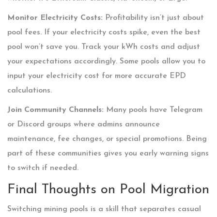
Monitor Electricity Costs:
Profitability isn’t just about
pool fees. If your electricity costs spike, even the best
pool won’t save you. Track your kWh costs and adjust
your expectations accordingly. Some pools allow you to
input your electricity cost for more accurate EPD
calculations.
Join Community Channels:
Many pools have Telegram
or Discord groups where admins announce
maintenance, fee changes, or special promotions. Being
part of these communities gives you early warning signs
to switch if needed.
Final Thoughts on Pool Migration
Switching mining pools is a skill that separates casual