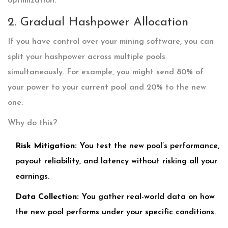
optimization.
2. Gradual Hashpower Allocation
If you have control over your mining software, you can
split your hashpower across multiple pools
simultaneously. For example, you might send 80% of
your power to your current pool and 20% to the new
one.
Why do this?
Risk Mitigation:
You test the new pool’s performance,
payout reliability, and latency without risking all your
earnings.
Data Collection:
You gather real-world data on how
the new pool performs under your specific conditions.