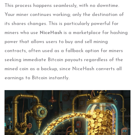
This process happens seamlessly, with no downtime.
Your miner continues working; only the destination of
its shares changes. This is particularly powerful for
miners who use
NiceHash
is
a marketplace for hashing
power that allows users to buy and sell mining
contracts, often used as a fallback option for miners
seeking immediate Bitcoin payouts regardless of the
mined coin
as a backup, since NiceHash converts all
earnings to Bitcoin instantly.