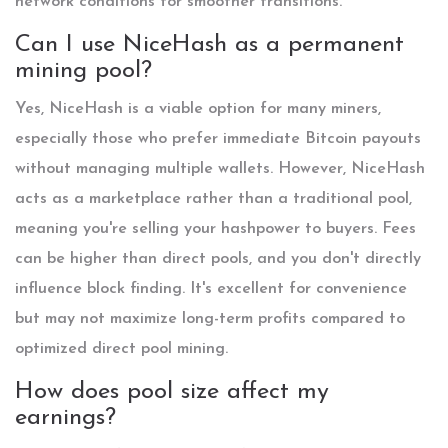
network conditions for smoother transitions.
Can I use NiceHash as a permanent
mining pool?
Yes, NiceHash is a viable option for many miners,
especially those who prefer immediate Bitcoin payouts
without managing multiple wallets. However, NiceHash
acts as a marketplace rather than a traditional pool,
meaning you're selling your hashpower to buyers. Fees
can be higher than direct pools, and you don't directly
influence block finding. It's excellent for convenience
but may not maximize long-term profits compared to
optimized direct pool mining.
How does pool size affect my
earnings?