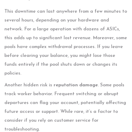
This downtime can last anywhere from a few minutes to
several hours, depending on your hardware and
network. For a large operation with dozens of ASICs,
this adds up to significant lost revenue. Moreover, some
pools have complex withdrawal processes. If you leave
before clearing your balance, you might lose those
funds entirely if the pool shuts down or changes its
policies.
Another hidden risk is
reputation damage
. Some pools
track worker behavior. Frequent switching or abrupt
departures can flag your account, potentially affecting
future access or support. While rare, it’s a factor to
consider if you rely on customer service for
troubleshooting.