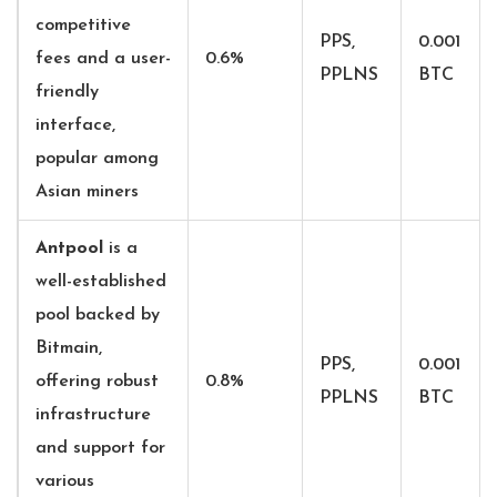
competitive
PPS,
0.001
fees and a user-
0.6%
PPLNS
BTC
friendly
interface,
popular among
Asian miners
Antpool
is
a
well-established
pool backed by
Bitmain,
PPS,
0.001
offering robust
0.8%
PPLNS
BTC
infrastructure
and support for
various