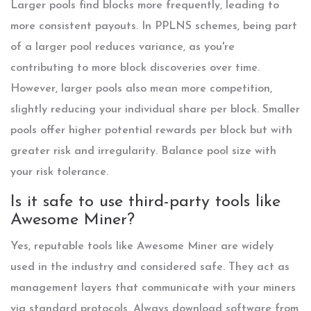
Larger pools find blocks more frequently, leading to
more consistent payouts. In PPLNS schemes, being part
of a larger pool reduces variance, as you're
contributing to more block discoveries over time.
However, larger pools also mean more competition,
slightly reducing your individual share per block. Smaller
pools offer higher potential rewards per block but with
greater risk and irregularity. Balance pool size with
your risk tolerance.
Is it safe to use third-party tools like
Awesome Miner?
Yes, reputable tools like Awesome Miner are widely
used in the industry and considered safe. They act as
management layers that communicate with your miners
via standard protocols. Always download software from