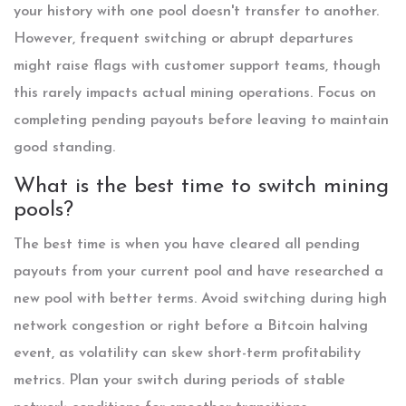
your history with one pool doesn't transfer to another.
However, frequent switching or abrupt departures
might raise flags with customer support teams, though
this rarely impacts actual mining operations. Focus on
completing pending payouts before leaving to maintain
good standing.
What is the best time to switch mining
pools?
The best time is when you have cleared all pending
payouts from your current pool and have researched a
new pool with better terms. Avoid switching during high
network congestion or right before a Bitcoin halving
event, as volatility can skew short-term profitability
metrics. Plan your switch during periods of stable