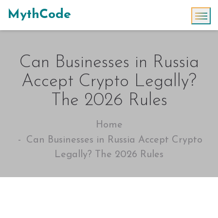
MythCode
Can Businesses in Russia
Accept Crypto Legally?
The 2026 Rules
Home
Can Businesses in Russia Accept Crypto
Legally? The 2026 Rules