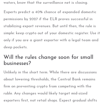
waters, know that the surveillance net is closing.
Experts predict a 40% chance of expanded domestic
permissions by 2027 if the ELR proves successful in
stabilizing export revenues. But until then, the rule is
simple: keep crypto out of your domestic register. Use it
only if you are a giant exporter with a legal team and
deep pockets.
Will the rules change soon for small
businesses?
Unlikely in the short term. While there are discussions
about lowering thresholds, the Central Bank remains
firm on preventing crypto from competing with the
ruble. Any changes would likely target mid-sized
exporters first, not retail shops. Expect gradual shifts