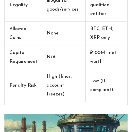
Illegal for
Legality
qualified
goods/services
entities
Allowed
BTC, ETH,
None
Coins
XRP only
Capital
₽100M+ net
N/A
Requirement
worth
High (fines,
Low (if
Penalty Risk
account
compliant)
freezes)