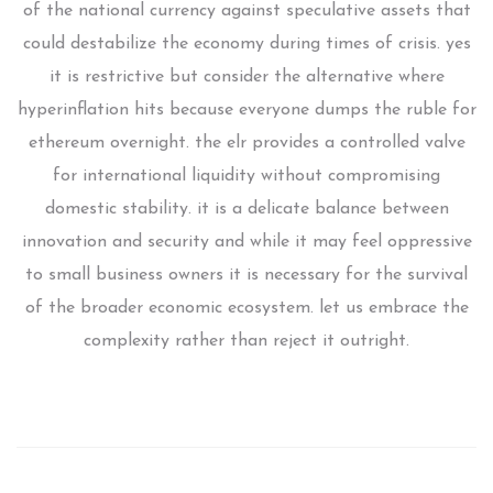
of the national currency against speculative assets that
could destabilize the economy during times of crisis. yes
it is restrictive but consider the alternative where
hyperinflation hits because everyone dumps the ruble for
ethereum overnight. the elr provides a controlled valve
for international liquidity without compromising
domestic stability. it is a delicate balance between
innovation and security and while it may feel oppressive
to small business owners it is necessary for the survival
of the broader economic ecosystem. let us embrace the
complexity rather than reject it outright.