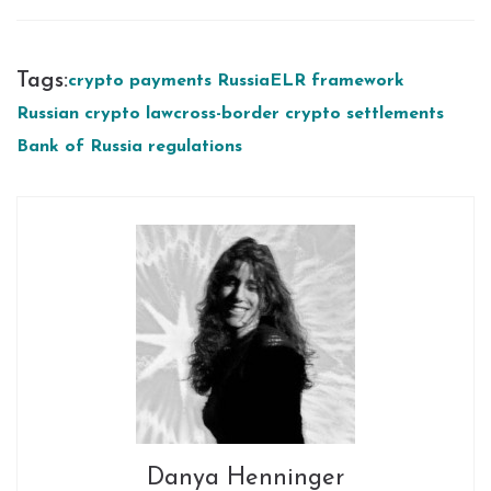
Tags:
crypto payments Russia
ELR framework
Russian crypto law
cross-border crypto settlements
Bank of Russia regulations
Danya Henninger