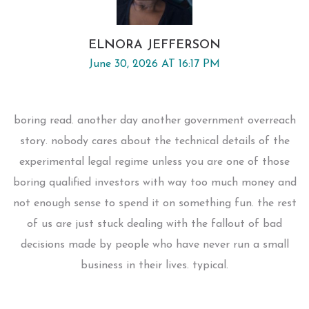
ELNORA JEFFERSON
June 30, 2026 AT 16:17 PM
boring read. another day another government overreach
story. nobody cares about the technical details of the
experimental legal regime unless you are one of those
boring qualified investors with way too much money and
not enough sense to spend it on something fun. the rest
of us are just stuck dealing with the fallout of bad
decisions made by people who have never run a small
business in their lives. typical.