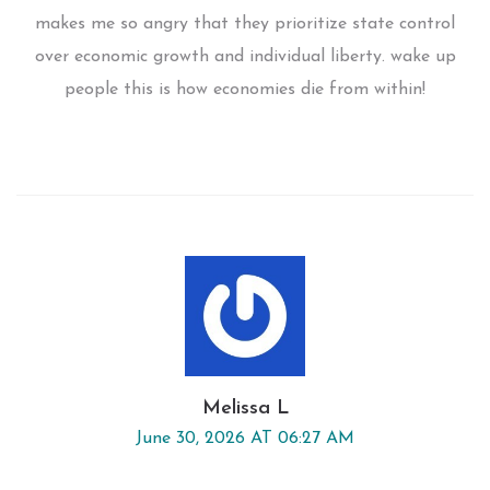
makes me so angry that they prioritize state control
over economic growth and individual liberty. wake up
people this is how economies die from within!
Melissa L
June 30, 2026 AT 06:27 AM