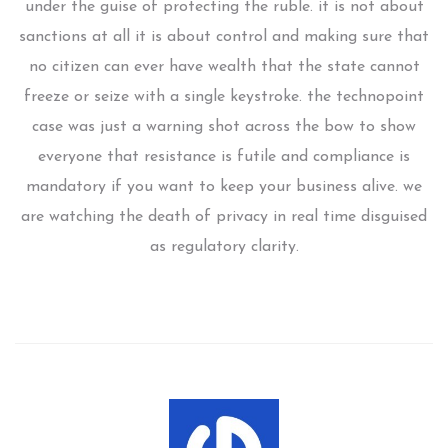
under the guise of protecting the ruble. it is not about
sanctions at all it is about control and making sure that
no citizen can ever have wealth that the state cannot
freeze or seize with a single keystroke. the technopoint
case was just a warning shot across the bow to show
everyone that resistance is futile and compliance is
mandatory if you want to keep your business alive. we
are watching the death of privacy in real time disguised
as regulatory clarity.