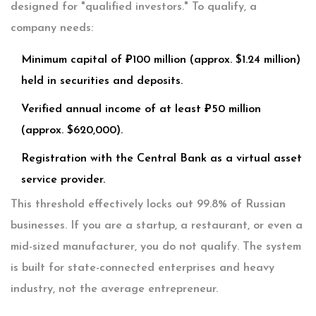
designed for "qualified investors." To qualify, a
company needs:
Minimum capital of ₽100 million (approx. $1.24 million)
held in securities and deposits.
Verified annual income of at least ₽50 million
(approx. $620,000).
Registration with the Central Bank as a virtual asset
service provider.
This threshold effectively locks out 99.8% of Russian
businesses. If you are a startup, a restaurant, or even a
mid-sized manufacturer, you do not qualify. The system
is built for state-connected enterprises and heavy
industry, not the average entrepreneur.