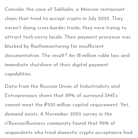
Consider the case of Sakhalin, a Moscow restaurant
chain that tried to accept crypto in July 2025. They
weren’t doing cross-border trade; they were trying to
attract tech-savvy locals. Their payment processor was
blocked by Rosfinmonitoring for insufficient
documentation. The result? An 18 million ruble loss and
immediate shutdown of their digital payment
capabilities.
Data from the Russian Union of Industrialists and
Entrepreneurs shows that 89% of surveyed SMEs
cannot meet the ₽100 million capital requirement. Yet,
demand exists. A November 2025 survey in the
r/RussianBusiness community found that 92% of
respondents who tried domestic crypto acceptance had