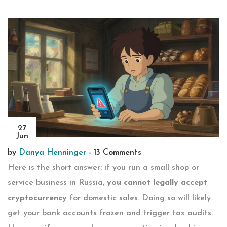
27
Jun
by
Danya Henninger
-
13 Comments
Here is the short answer: if you run a small shop or
service business in Russia,
you cannot legally accept
cryptocurrency
for domestic sales. Doing so will likely
get your bank accounts frozen and trigger tax audits.