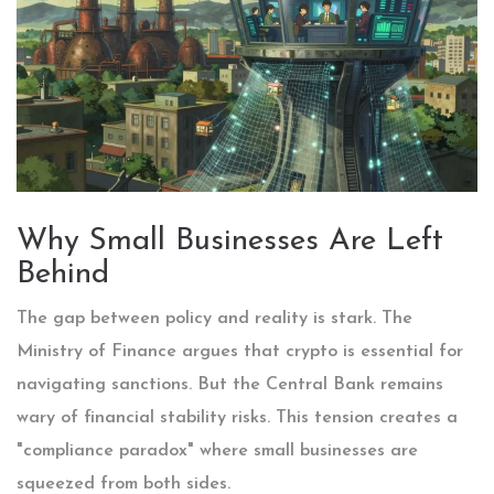
Why Small Businesses Are Left
Behind
The gap between policy and reality is stark. The
Ministry of Finance argues that crypto is essential for
navigating sanctions. But the Central Bank remains
wary of financial stability risks. This tension creates a
"compliance paradox" where small businesses are
squeezed from both sides.