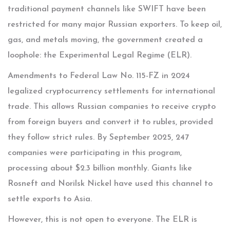
traditional payment channels like SWIFT have been
restricted for many major Russian exporters. To keep oil,
gas, and metals moving, the government created a
loophole: the Experimental Legal Regime (ELR).
Amendments to Federal Law No. 115-FZ in 2024
legalized cryptocurrency settlements for international
trade. This allows Russian companies to receive crypto
from foreign buyers and convert it to rubles, provided
they follow strict rules. By September 2025, 247
companies were participating in this program,
processing about $2.3 billion monthly. Giants like
Rosneft and Norilsk Nickel have used this channel to
settle exports to Asia.
However, this is not open to everyone. The ELR is