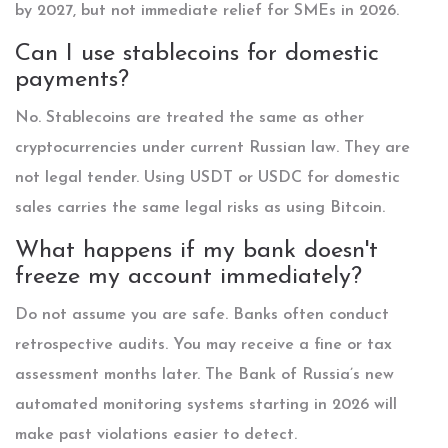
by 2027, but not immediate relief for SMEs in 2026.
Can I use stablecoins for domestic
payments?
No. Stablecoins are treated the same as other
cryptocurrencies under current Russian law. They are
not legal tender. Using USDT or USDC for domestic
sales carries the same legal risks as using Bitcoin.
What happens if my bank doesn't
freeze my account immediately?
Do not assume you are safe. Banks often conduct
retrospective audits. You may receive a fine or tax
assessment months later. The Bank of Russia’s new
automated monitoring systems starting in 2026 will
make past violations easier to detect.