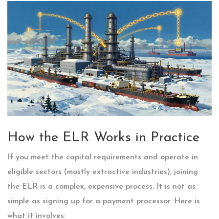
How the ELR Works in Practice
If you meet the capital requirements and operate in
eligible sectors (mostly extractive industries), joining
the ELR is a complex, expensive process. It is not as
simple as signing up for a payment processor. Here is
what it involves: