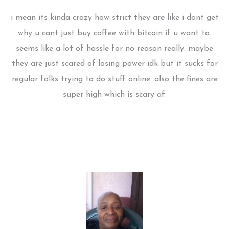
i mean its kinda crazy how strict they are like i dont get
why u cant just buy coffee with bitcoin if u want to.
seems like a lot of hassle for no reason really. maybe
they are just scared of losing power idk but it sucks for
regular folks trying to do stuff online. also the fines are
super high which is scary af.