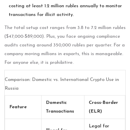
costing at least 1.2 million rubles annually to monitor
transactions for illicit activity.
The total setup cost ranges from 3.8 to 7.2 million rubles
($47,000-$89,000). Plus, you face ongoing compliance
audits costing around 350,000 rubles per quarter. For a
company moving millions in exports, this is manageable.
For anyone else, it is prohibitive.
Comparison: Domestic vs. International Crypto Use in
Russia
Domestic
Cross-Border
Feature
Transactions
(ELR)
Legal for