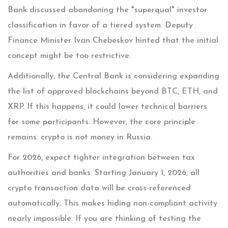
Bank discussed abandoning the "superqual" investor
classification in favor of a tiered system. Deputy
Finance Minister Ivan Chebeskov hinted that the initial
concept might be too restrictive.
Additionally, the Central Bank is considering expanding
the list of approved blockchains beyond BTC, ETH, and
XRP. If this happens, it could lower technical barriers
for some participants. However, the core principle
remains: crypto is not money in Russia.
For 2026, expect tighter integration between tax
authorities and banks. Starting January 1, 2026, all
crypto transaction data will be cross-referenced
automatically. This makes hiding non-compliant activity
nearly impossible. If you are thinking of testing the