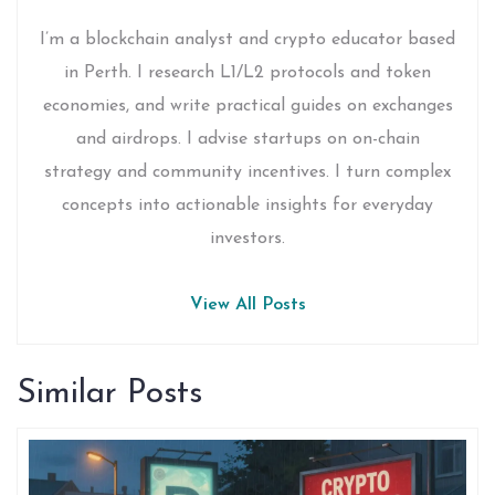
I’m a blockchain analyst and crypto educator based
in Perth. I research L1/L2 protocols and token
economies, and write practical guides on exchanges
and airdrops. I advise startups on on-chain
strategy and community incentives. I turn complex
concepts into actionable insights for everyday
investors.
View All Posts
Similar Posts