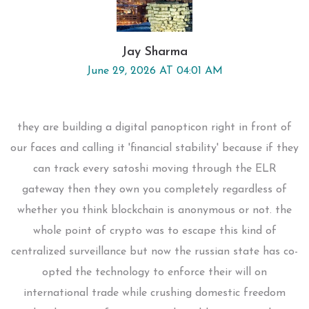
Jay Sharma
June 29, 2026 AT 04:01 AM
they are building a digital panopticon right in front of
our faces and calling it 'financial stability' because if they
can track every satoshi moving through the ELR
gateway then they own you completely regardless of
whether you think blockchain is anonymous or not. the
whole point of crypto was to escape this kind of
centralized surveillance but now the russian state has co-
opted the technology to enforce their will on
international trade while crushing domestic freedom