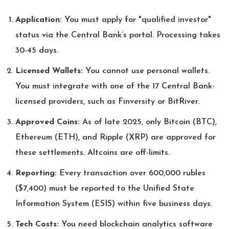
Application:
You must apply for "qualified investor"
status via the Central Bank’s portal. Processing takes
30-45 days.
Licensed Wallets:
You cannot use personal wallets.
You must integrate with one of the 17 Central Bank-
licensed providers, such as Finversity or BitRiver.
Approved Coins:
As of late 2025, only Bitcoin (BTC),
Ethereum (ETH), and Ripple (XRP) are approved for
these settlements. Altcoins are off-limits.
Reporting:
Every transaction over 600,000 rubles
($7,400) must be reported to the Unified State
Information System (ESIS) within five business days.
Tech Costs:
You need blockchain analytics software