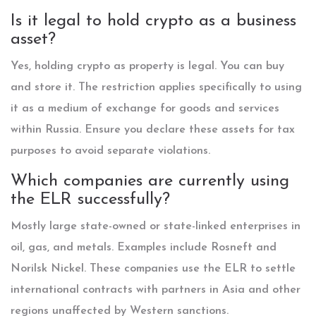
Is it legal to hold crypto as a business
asset?
Yes, holding crypto as property is legal. You can buy
and store it. The restriction applies specifically to using
it as a medium of exchange for goods and services
within Russia. Ensure you declare these assets for tax
purposes to avoid separate violations.
Which companies are currently using
the ELR successfully?
Mostly large state-owned or state-linked enterprises in
oil, gas, and metals. Examples include Rosneft and
Norilsk Nickel. These companies use the ELR to settle
international contracts with partners in Asia and other
regions unaffected by Western sanctions.