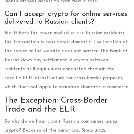
month without access to cash flow is fatal.
Can I accept crypto for online services
delivered to Russian clients?
No. If both the buyer and seller are Russian residents,
the transaction is considered domestic. The location of
the server or the website does not matter. The Bank of
Russia views any settlement in crypto between
residents as illegal unless conducted through the
specific ELR infrastructure for cross-border purposes,
which does not apply to standard domestic e-commerce.
The Exception: Cross-Border
Trade and the ELR
So why do we hear about Russian companies using
crypto? Because of the sanctions. Since 2022,