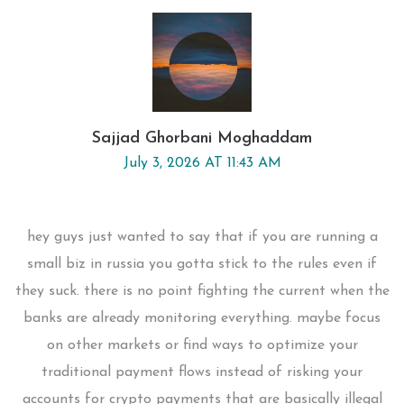
Sajjad Ghorbani Moghaddam
July 3, 2026 AT 11:43 AM
hey guys just wanted to say that if you are running a
small biz in russia you gotta stick to the rules even if
they suck. there is no point fighting the current when the
banks are already monitoring everything. maybe focus
on other markets or find ways to optimize your
traditional payment flows instead of risking your
accounts for crypto payments that are basically illegal