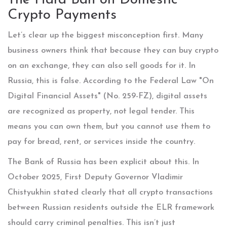
The Hard Ban on Domestic
Crypto Payments
Let’s clear up the biggest misconception first. Many
business owners think that because they can buy crypto
on an exchange, they can also sell goods for it. In
Russia, this is false. According to the Federal Law "On
Digital Financial Assets" (No. 259-FZ), digital assets
are recognized as property, not legal tender. This
means you can own them, but you cannot use them to
pay for bread, rent, or services inside the country.
The Bank of Russia has been explicit about this. In
October 2025, First Deputy Governor Vladimir
Chistyukhin stated clearly that all crypto transactions
between Russian residents outside the ELR framework
should carry criminal penalties. This isn’t just