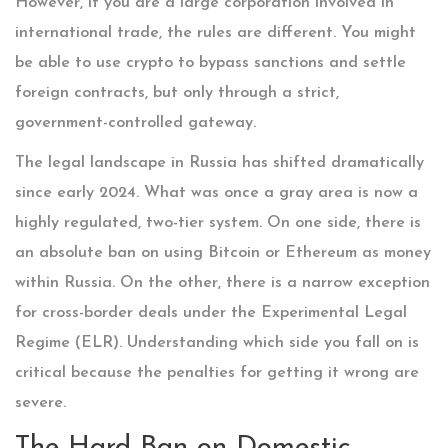
However, if you are a large corporation involved in
international trade, the rules are different. You might
be able to use crypto to bypass sanctions and settle
foreign contracts, but only through a strict,
government-controlled gateway.
The legal landscape in Russia has shifted dramatically
since early 2024. What was once a gray area is now a
highly regulated, two-tier system. On one side, there is
an absolute ban on using Bitcoin or Ethereum as money
within Russia. On the other, there is a narrow exception
for cross-border deals under the Experimental Legal
Regime (ELR). Understanding which side you fall on is
critical because the penalties for getting it wrong are
severe.