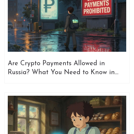
Are Crypto Payments Allowed in
Russia? What You Need to Know in
2026