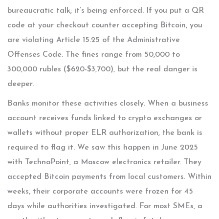
bureaucratic talk; it’s being enforced. If you put a QR
code at your checkout counter accepting Bitcoin, you
are violating Article 15.25 of the Administrative
Offenses Code. The fines range from 50,000 to
300,000 rubles ($620-$3,700), but the real danger is
deeper.
Banks monitor these activities closely. When a business
account receives funds linked to crypto exchanges or
wallets without proper ELR authorization, the bank is
required to flag it. We saw this happen in June 2025
with TechnoPoint, a Moscow electronics retailer. They
accepted Bitcoin payments from local customers. Within
weeks, their corporate accounts were frozen for 45
days while authorities investigated. For most SMEs, a