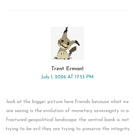
Trent Erman1
July 1, 2026 AT 17:53 PM
look at the bigger picture here friends because what we
are seeing is the evolution of monetary sovereignty in a
fractured geopolitical landscape. the central bank is not
trying to be evil they are trying to preserve the integrity