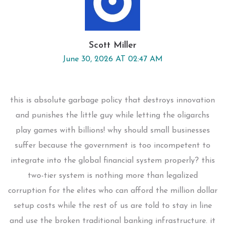
Scott Miller
June 30, 2026 AT 02:47 AM
this is absolute garbage policy that destroys innovation
and punishes the little guy while letting the oligarchs
play games with billions! why should small businesses
suffer because the government is too incompetent to
integrate into the global financial system properly? this
two-tier system is nothing more than legalized
corruption for the elites who can afford the million dollar
setup costs while the rest of us are told to stay in line
and use the broken traditional banking infrastructure. it