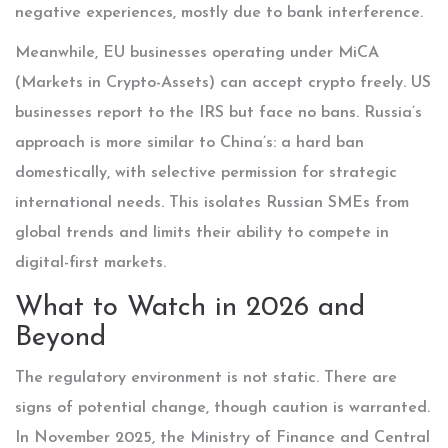
negative experiences, mostly due to bank interference.
Meanwhile, EU businesses operating under MiCA
(Markets in Crypto-Assets) can accept crypto freely. US
businesses report to the IRS but face no bans. Russia’s
approach is more similar to China’s: a hard ban
domestically, with selective permission for strategic
international needs. This isolates Russian SMEs from
global trends and limits their ability to compete in
digital-first markets.
What to Watch in 2026 and
Beyond
The regulatory environment is not static. There are
signs of potential change, though caution is warranted.
In November 2025, the Ministry of Finance and Central