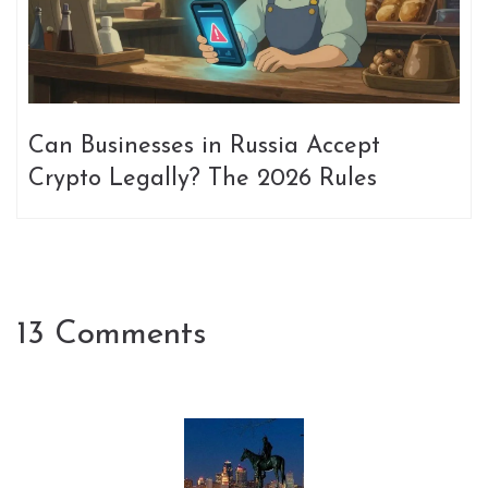
Can Businesses in Russia Accept
Crypto Legally? The 2026 Rules
13 Comments