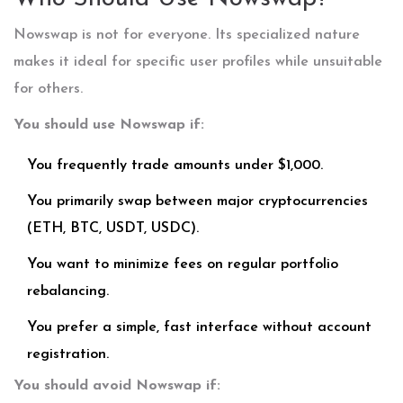
Nowswap is not for everyone. Its specialized nature
makes it ideal for specific user profiles while unsuitable
for others.
You should use Nowswap if:
You frequently trade amounts under $1,000.
You primarily swap between major cryptocurrencies
(ETH, BTC, USDT, USDC).
You want to minimize fees on regular portfolio
rebalancing.
You prefer a simple, fast interface without account
registration.
You should avoid Nowswap if: