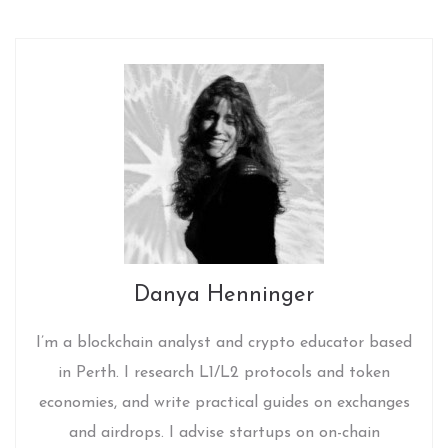
Danya Henninger
I’m a blockchain analyst and crypto educator based
in Perth. I research L1/L2 protocols and token
economies, and write practical guides on exchanges
and airdrops. I advise startups on on-chain