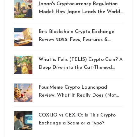
Japan's Cryptocurrency Regulation
Model: How Japan Leads the World
in Crypto Oversight
Bits Blockchain Crypto Exchange
Review 2025: Fees, Features &
Verdict
What is Felis (FELIS) Crypto Coin? A
Deep Dive into the Cat-Themed
Memecoin
Four.Meme Crypto Launchpad
Review: What It Really Does (Not
an Exchange)
COXI.IO vs CEX.IO: Is This Crypto
Exchange a Scam or a Typo?