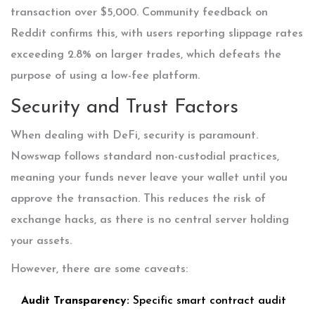
transaction over $5,000. Community feedback on
Reddit confirms this, with users reporting slippage rates
exceeding 2.8% on larger trades, which defeats the
purpose of using a low-fee platform.
Security and Trust Factors
When dealing with DeFi, security is paramount.
Nowswap follows standard non-custodial practices,
meaning your funds never leave your wallet until you
approve the transaction. This reduces the risk of
exchange hacks, as there is no central server holding
your assets.
However, there are some caveats:
Audit Transparency:
Specific smart contract audit