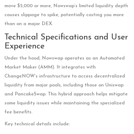
move $5,000 or more, Nowswap’s limited liquidity depth
causes slippage to spike, potentially costing you more
than on a major DEX.
Technical Specifications and User
Experience
Under the hood, Nowswap operates as an Automated
Market Maker (AMM). It integrates with
ChangeNOW’s infrastructure to access decentralized
liquidity from major pools, including those on Uniswap
and PancakeSwap. This hybrid approach helps mitigate
some liquidity issues while maintaining the specialized
fee benefits.
Key technical details include: