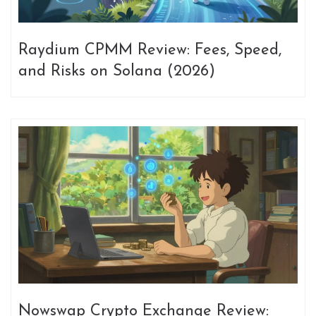
Raydium CPMM Review: Fees, Speed,
and Risks on Solana (2026)
Nowswap Crypto Exchange Review: