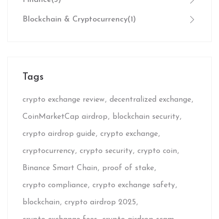
Blockchain & Cryptocurrency
(1)
Tags
crypto exchange review
decentralized exchange
CoinMarketCap airdrop
blockchain security
crypto airdrop guide
crypto exchange
cryptocurrency
crypto security
crypto coin
Binance Smart Chain
proof of stake
crypto compliance
crypto exchange safety
blockchain
crypto airdrop 2025