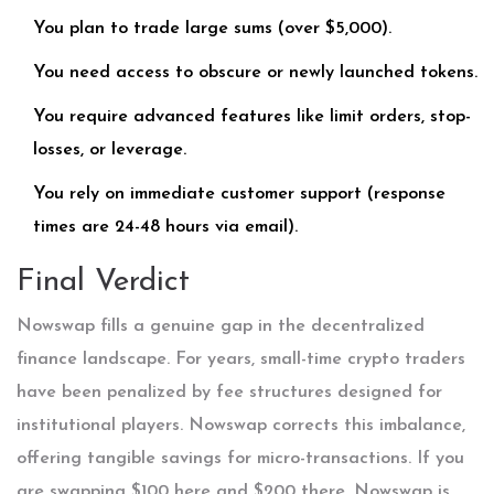
You plan to trade large sums (over $5,000).
You need access to obscure or newly launched tokens.
You require advanced features like limit orders, stop-
losses, or leverage.
You rely on immediate customer support (response
times are 24-48 hours via email).
Final Verdict
Nowswap fills a genuine gap in the decentralized
finance landscape. For years, small-time crypto traders
have been penalized by fee structures designed for
institutional players. Nowswap corrects this imbalance,
offering tangible savings for micro-transactions. If you
are swapping $100 here and $200 there, Nowswap is