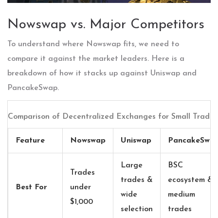
Nowswap vs. Major Competitors
To understand where Nowswap fits, we need to
compare it against the market leaders. Here is a
breakdown of how it stacks up against Uniswap and
PancakeSwap.
Comparison of Decentralized Exchanges for Small Trades
Feature
Nowswap
Uniswap
PancakeSwa
Large
BSC
Trades
trades &
ecosystem &
Best For
under
wide
medium
$1,000
selection
trades