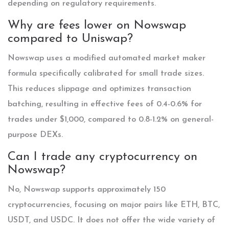
depending on regulatory requirements.
Why are fees lower on Nowswap
compared to Uniswap?
Nowswap uses a modified automated market maker
formula specifically calibrated for small trade sizes.
This reduces slippage and optimizes transaction
batching, resulting in effective fees of 0.4-0.6% for
trades under $1,000, compared to 0.8-1.2% on general-
purpose DEXs.
Can I trade any cryptocurrency on
Nowswap?
No, Nowswap supports approximately 150
cryptocurrencies, focusing on major pairs like ETH, BTC,
USDT, and USDC. It does not offer the wide variety of