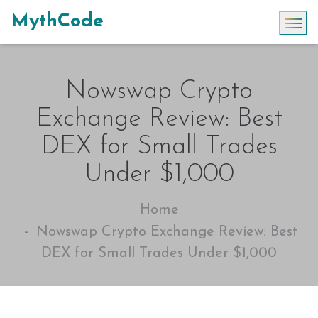
MythCode
Nowswap Crypto
Exchange Review: Best
DEX for Small Trades
Under $1,000
Home
Nowswap Crypto Exchange Review: Best
DEX for Small Trades Under $1,000