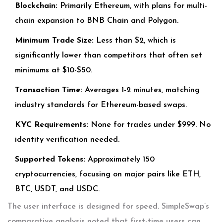
Blockchain:
Primarily Ethereum, with plans for multi-
chain expansion to BNB Chain and Polygon.
Minimum Trade Size:
Less than $2, which is
significantly lower than competitors that often set
minimums at $10-$50.
Transaction Time:
Averages 1-2 minutes, matching
industry standards for Ethereum-based swaps.
KYC Requirements:
None for trades under $999. No
identity verification needed.
Supported Tokens:
Approximately 150
cryptocurrencies, focusing on major pairs like ETH,
BTC, USDT, and USDC.
The user interface is designed for speed. SimpleSwap’s
comparative analysis noted that first-time users can