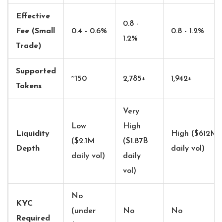
Effective
0.8 -
Fee (Small
0.4 - 0.6%
0.8 - 1.2%
1.2%
Trade)
Supported
~150
2,785+
1,942+
Tokens
Very
Low
High
Liquidity
High ($612M
($2.1M
($1.87B
Depth
daily vol)
daily vol)
daily
vol)
No
KYC
(under
No
No
Required