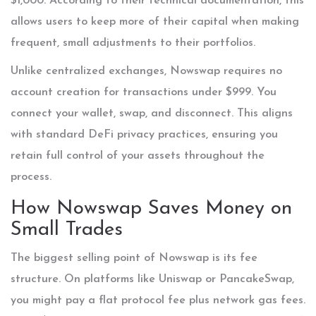
$1,000. According to their technical documentation, this
allows users to keep more of their capital when making
frequent, small adjustments to their portfolios.
Unlike centralized exchanges, Nowswap requires no
account creation for transactions under $999. You
connect your wallet, swap, and disconnect. This aligns
with standard DeFi privacy practices, ensuring you
retain full control of your assets throughout the
process.
How Nowswap Saves Money on
Small Trades
The biggest selling point of Nowswap is its fee
structure. On platforms like Uniswap or PancakeSwap,
you might pay a flat protocol fee plus network gas fees.