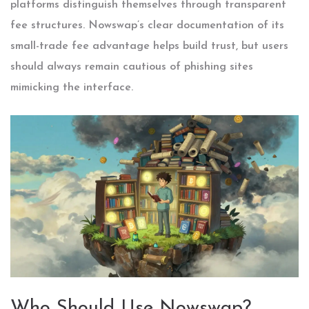
platforms distinguish themselves through transparent
fee structures. Nowswap’s clear documentation of its
small-trade fee advantage helps build trust, but users
should always remain cautious of phishing sites
mimicking the interface.
Who Should Use Nowswap?