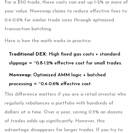
For a $50 trade, these costs can eat up 1-2% or more of
your value. Nowswap claims to reduce effective fees to
0.4-0.6% for similar trade sizes through optimized
transaction batching.
Here is how the math works in practice:
Traditional DEX:
High fixed gas costs + standard
slippage = ~0.8-1.2% effective cost for small trades.
Nowswap:
Optimized AMM logic + batched
processing = ~0.4-0.6% effective cost.
This difference matters if you are a retail investor who
regularly rebalances a portfolio with hundreds of
dollars at a time. Over a year, saving 0.5% on dozens
of trades adds up significantly. However, this
advantage disappears for larger trades. If you try to