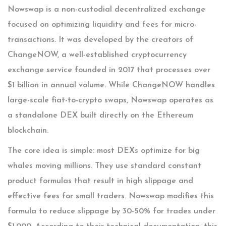
Nowswap
is
a non-custodial decentralized exchange
focused on optimizing liquidity and fees for micro-
transactions
.
It was developed by the creators of
ChangeNOW
, a well-established cryptocurrency
exchange service founded in 2017 that processes over
$1 billion in annual volume
. While ChangeNOW handles
large-scale fiat-to-crypto swaps, Nowswap operates as
a standalone DEX built directly on the Ethereum
blockchain.
The core idea is simple: most DEXs optimize for big
whales moving millions. They use standard constant
product formulas that result in high slippage and
effective fees for small traders. Nowswap modifies this
formula to reduce slippage by 30-50% for trades under