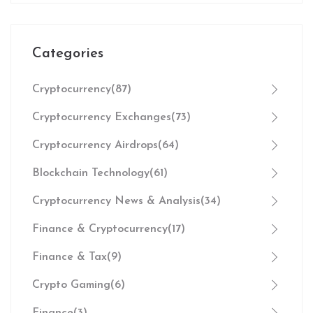
Categories
Cryptocurrency
(87)
Cryptocurrency Exchanges
(73)
Cryptocurrency Airdrops
(64)
Blockchain Technology
(61)
Cryptocurrency News & Analysis
(34)
Finance & Cryptocurrency
(17)
Finance & Tax
(9)
Crypto Gaming
(6)
Finance
(3)