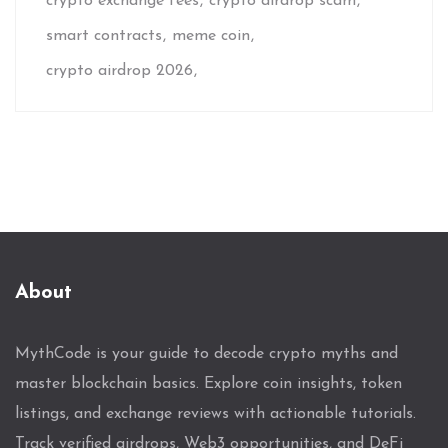
crypto exchange fees
crypto airdrop scam
smart contracts
meme coin
crypto airdrop 2026
About
MythCode is your guide to decode crypto myths and
master blockchain basics. Explore coin insights, token
listings, and exchange reviews with actionable tutorials.
Track verified airdrops, Web3 opportunities, and DeFi