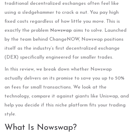
traditional decentralized exchanges often feel like
using a sledgehammer to crack a nut. You pay high
fixed costs regardless of how little you move. This is
exactly the problem
Nowswap
aims to solve. Launched
by the team behind ChangeNOW, Nowswap positions
itself as the industry’s first decentralized exchange
(DEX) specifically engineered for smaller trades.
In this review, we break down whether Nowswap
actually delivers on its promise to save you up to 50%
on fees for small transactions. We look at the
technology, compare it against giants like Uniswap, and
help you decide if this niche platform fits your trading
style.
What Is Nowswap?