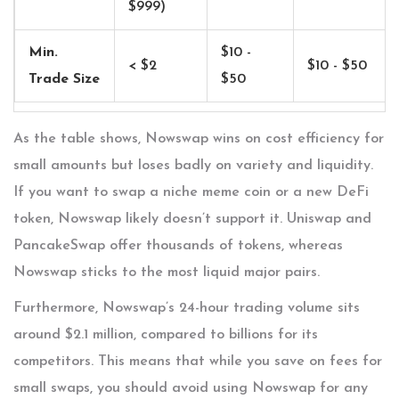
$999)
Min.
$10 -
< $2
$10 - $50
Trade Size
$50
As the table shows, Nowswap wins on cost efficiency for
small amounts but loses badly on variety and liquidity.
If you want to swap a niche meme coin or a new DeFi
token, Nowswap likely doesn’t support it. Uniswap and
PancakeSwap offer thousands of tokens, whereas
Nowswap sticks to the most liquid major pairs.
Furthermore, Nowswap’s 24-hour trading volume sits
around $2.1 million, compared to billions for its
competitors. This means that while you save on fees for
small swaps, you should avoid using Nowswap for any