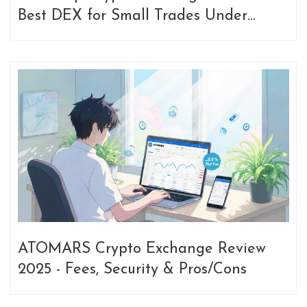
Best DEX for Small Trades Under
$1,000
ATOMARS Crypto Exchange Review
2025 - Fees, Security & Pros/Cons