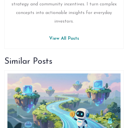
strategy and community incentives. I turn complex
concepts into actionable insights for everyday
investors.
View All Posts
Similar Posts