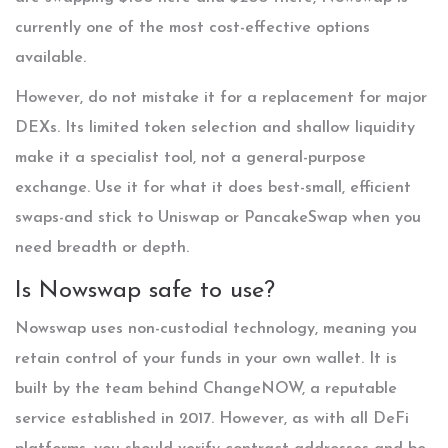
currently one of the most cost-effective options
available.
However, do not mistake it for a replacement for major
DEXs. Its limited token selection and shallow liquidity
make it a specialist tool, not a general-purpose
exchange. Use it for what it does best-small, efficient
swaps-and stick to Uniswap or PancakeSwap when you
need breadth or depth.
Is Nowswap safe to use?
Nowswap uses non-custodial technology, meaning you
retain control of your funds in your own wallet. It is
built by the team behind ChangeNOW, a reputable
service established in 2017. However, as with all DeFi