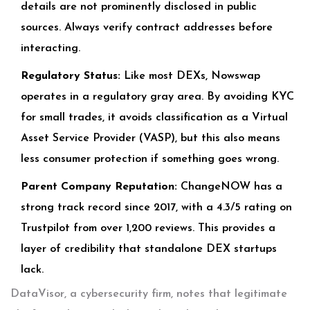
details are not prominently disclosed in public
sources. Always verify contract addresses before
interacting.
Regulatory Status:
Like most DEXs, Nowswap
operates in a regulatory gray area. By avoiding KYC
for small trades, it avoids classification as a Virtual
Asset Service Provider (VASP), but this also means
less consumer protection if something goes wrong.
Parent Company Reputation:
ChangeNOW has a
strong track record since 2017, with a 4.3/5 rating on
Trustpilot from over 1,200 reviews. This provides a
layer of credibility that standalone DEX startups
lack.
DataVisor, a cybersecurity firm, notes that legitimate