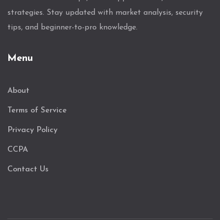
strategies. Stay updated with market analysis, security
tips, and beginner-to-pro knowledge.
Menu
About
Terms of Service
Privacy Policy
CCPA
Contact Us