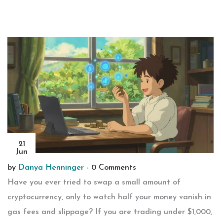
21
Jun
by
Danya Henninger
-
0 Comments
Have you ever tried to swap a small amount of
cryptocurrency, only to watch half your money vanish in
gas fees and slippage? If you are trading under $1,000,