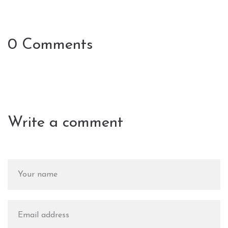
0 Comments
Write a comment