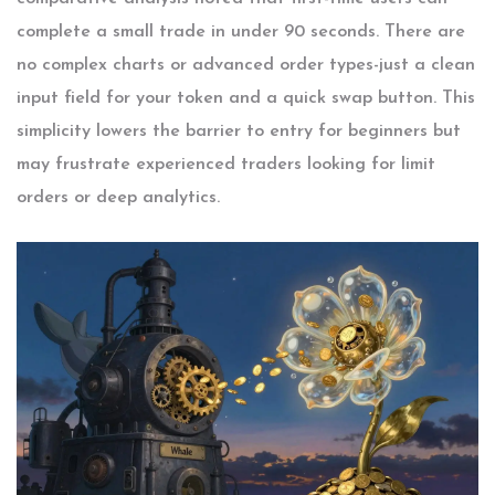
complete a small trade in under 90 seconds. There are
no complex charts or advanced order types-just a clean
input field for your token and a quick swap button. This
simplicity lowers the barrier to entry for beginners but
may frustrate experienced traders looking for limit
orders or deep analytics.