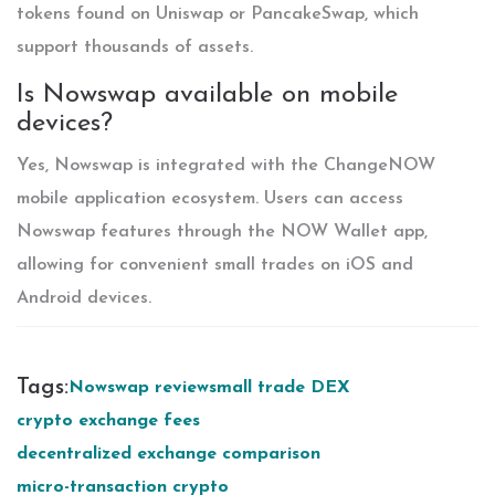
tokens found on Uniswap or PancakeSwap, which
support thousands of assets.
Is Nowswap available on mobile
devices?
Yes, Nowswap is integrated with the ChangeNOW
mobile application ecosystem. Users can access
Nowswap features through the NOW Wallet app,
allowing for convenient small trades on iOS and
Android devices.
Tags:
Nowswap review
small trade DEX
crypto exchange fees
decentralized exchange comparison
micro-transaction crypto