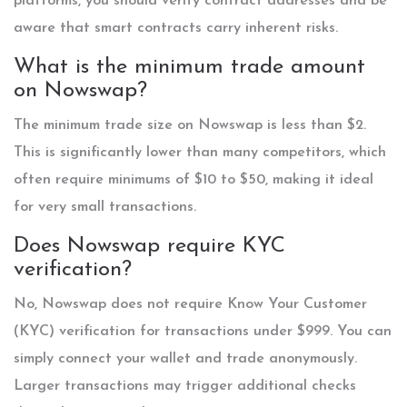
platforms, you should verify contract addresses and be
aware that smart contracts carry inherent risks.
What is the minimum trade amount
on Nowswap?
The minimum trade size on Nowswap is less than $2.
This is significantly lower than many competitors, which
often require minimums of $10 to $50, making it ideal
for very small transactions.
Does Nowswap require KYC
verification?
No, Nowswap does not require Know Your Customer
(KYC) verification for transactions under $999. You can
simply connect your wallet and trade anonymously.
Larger transactions may trigger additional checks