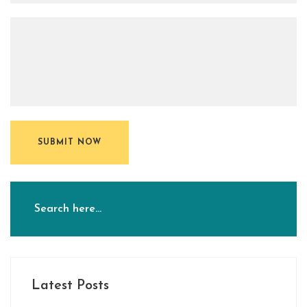
SUBMIT NOW
Latest Posts