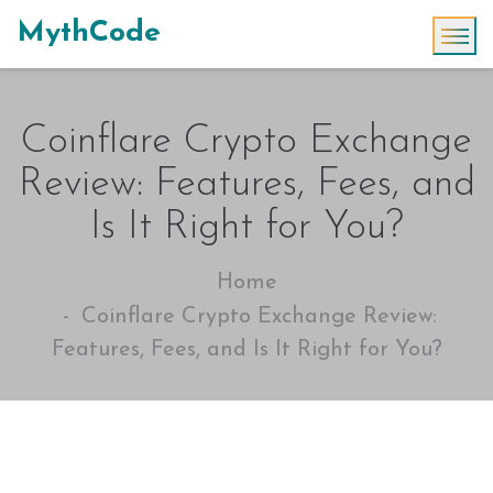
MythCode
Coinflare Crypto Exchange
Review: Features, Fees, and
Is It Right for You?
Home
Coinflare Crypto Exchange Review:
Features, Fees, and Is It Right for You?