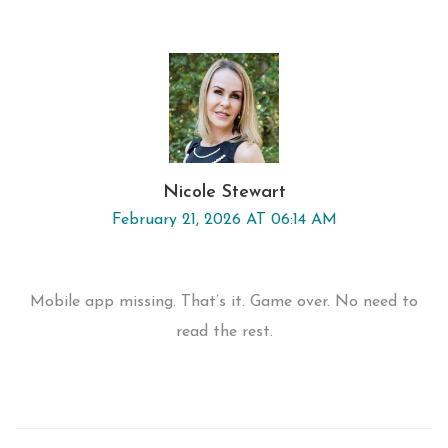
Nicole Stewart
February 21, 2026 AT 06:14 AM
Mobile app missing. That’s it. Game over. No need to
read the rest.