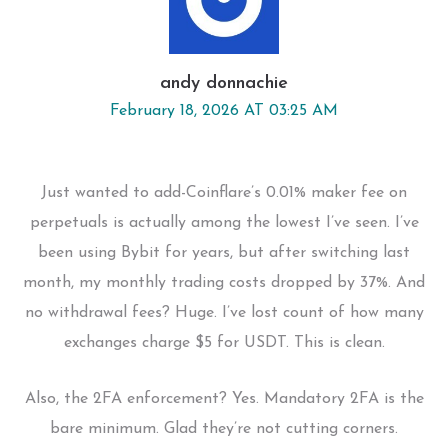
andy donnachie
February 18, 2026 AT 03:25 AM
Just wanted to add-Coinflare’s 0.01% maker fee on
perpetuals is actually among the lowest I’ve seen. I’ve
been using Bybit for years, but after switching last
month, my monthly trading costs dropped by 37%. And
no withdrawal fees? Huge. I’ve lost count of how many
exchanges charge $5 for USDT. This is clean.
Also, the 2FA enforcement? Yes. Mandatory 2FA is the
bare minimum. Glad they’re not cutting corners.