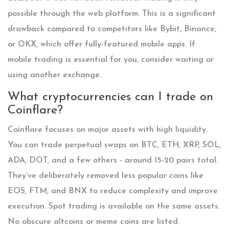
possible through the web platform. This is a significant
drawback compared to competitors like Bybit, Binance,
or OKX, which offer fully-featured mobile apps. If
mobile trading is essential for you, consider waiting or
using another exchange.
What cryptocurrencies can I trade on
Coinflare?
Coinflare focuses on major assets with high liquidity.
You can trade perpetual swaps on BTC, ETH, XRP, SOL,
ADA, DOT, and a few others - around 15-20 pairs total.
They’ve deliberately removed less popular coins like
EOS, FTM, and BNX to reduce complexity and improve
execution. Spot trading is available on the same assets.
No obscure altcoins or meme coins are listed.