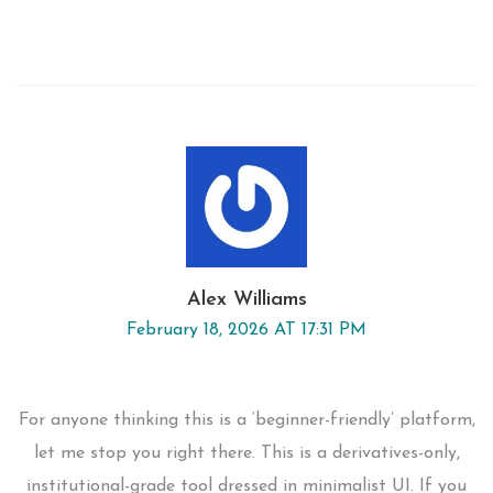
Alex Williams
February 18, 2026 AT 17:31 PM
For anyone thinking this is a ‘beginner-friendly’ platform,
let me stop you right there. This is a derivatives-only,
institutional-grade tool dressed in minimalist UI. If you