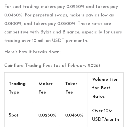
For spot trading, makers pay 0.0250% and takers pay
0.0460%. For perpetual swaps, makers pay as low as
0.0100%, and takers pay 0.0300%. These rates are
competitive with Bybit and Binance, especially for users
trading over 10 million USDT per month.
Here’s how it breaks down:
Coinflare Trading Fees (as of February 2026)
Volume Tier
Trading
Maker
Taker
for Best
Type
Fee
Fee
Rates
Over 10M
Spot
0.0250%
0.0460%
USDT/month