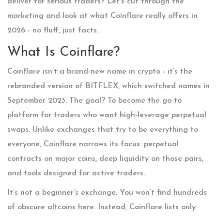
deliver for serious traders? Let’s cut through the
marketing and look at what Coinflare really offers in
2026 - no fluff, just facts.
What Is Coinflare?
Coinflare isn’t a brand-new name in crypto - it’s the
rebranded version of BITFLEX, which switched names in
September 2023. The goal? To become the go-to
platform for traders who want high-leverage perpetual
swaps. Unlike exchanges that try to be everything to
everyone, Coinflare narrows its focus: perpetual
contracts on major coins, deep liquidity on those pairs,
and tools designed for active traders.
It’s not a beginner’s exchange. You won’t find hundreds
of obscure altcoins here. Instead, Coinflare lists only