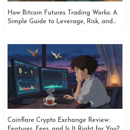
How Bitcoin Futures Trading Works: A
Simple Guide to Leverage, Risk, and
Mechanics
Coinflare Crypto Exchange Review:
Features, Fees, and Is It Right for You?