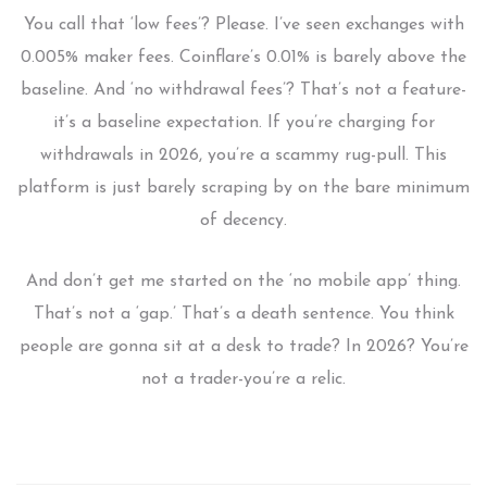
You call that ‘low fees’? Please. I’ve seen exchanges with
0.005% maker fees. Coinflare’s 0.01% is barely above the
baseline. And ‘no withdrawal fees’? That’s not a feature-
it’s a baseline expectation. If you’re charging for
withdrawals in 2026, you’re a scammy rug-pull. This
platform is just barely scraping by on the bare minimum
of decency.
And don’t get me started on the ‘no mobile app’ thing.
That’s not a ‘gap.’ That’s a death sentence. You think
people are gonna sit at a desk to trade? In 2026? You’re
not a trader-you’re a relic.