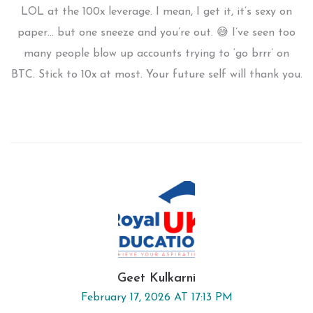
LOL at the 100x leverage. I mean, I get it, it’s sexy on
paper… but one sneeze and you’re out. 😅 I’ve seen too
many people blow up accounts trying to ‘go brrr’ on
BTC. Stick to 10x at most. Your future self will thank you.
Geet Kulkarni
February 17, 2026 AT 17:13 PM