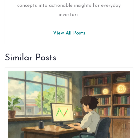
concepts into actionable insights for everyday
investors.
View All Posts
Similar Posts