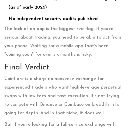
(as of early 2026)
No independent security audits published
The lack of an app is the biggest red flag. If you’re
serious about trading, you need to be able to act from
your phone. Waiting for a mobile app that’s been
"coming soon" for over six months is risky.
Final Verdict
Coinflare is a sharp, no-nonsense exchange for
experienced traders who want high-leverage perpetual
swaps with low fees and fast execution. It’s not trying
to compete with Binance or Coinbase on breadth - it’s
going for depth. And in that niche, it does well.
But if you’re looking for a full-service exchange with