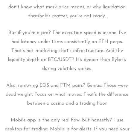
don’t know what mark price means, or why liquidation
thresholds matter, you’re not ready.
But if you’re a pro? The execution speed is insane. I’ve
had latency under 1.5ms consistently on ETH perps.
That’s not marketing-that’s infrastructure. And the
liquidity depth on BTC/USDT? It’s deeper than Bybit’s
during volatility spikes.
Also, removing EOS and FTM pairs? Genius. Those were
dead weight. Focus on what moves. That’s the difference
between a casino and a trading floor.
Mobile app is the only real flaw. But honestly? I use
desktop for trading. Mobile is for alerts. If you need your