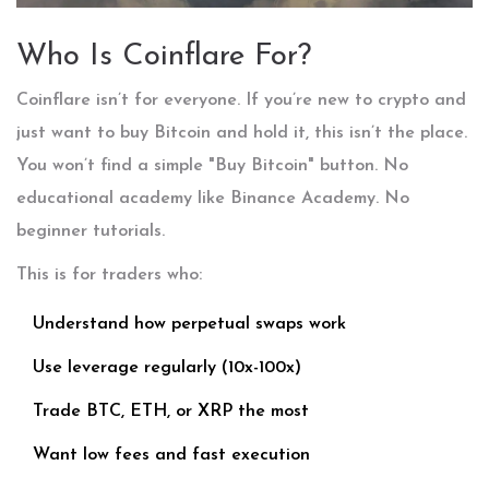
Who Is Coinflare For?
Coinflare isn’t for everyone. If you’re new to crypto and
just want to buy Bitcoin and hold it, this isn’t the place.
You won’t find a simple "Buy Bitcoin" button. No
educational academy like Binance Academy. No
beginner tutorials.
This is for traders who:
Understand how perpetual swaps work
Use leverage regularly (10x-100x)
Trade BTC, ETH, or XRP the most
Want low fees and fast execution