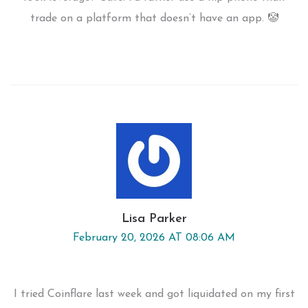
trade on a platform that doesn’t have an app. 🤡
Lisa Parker
February 20, 2026 AT 08:06 AM
I tried Coinflare last week and got liquidated on my first