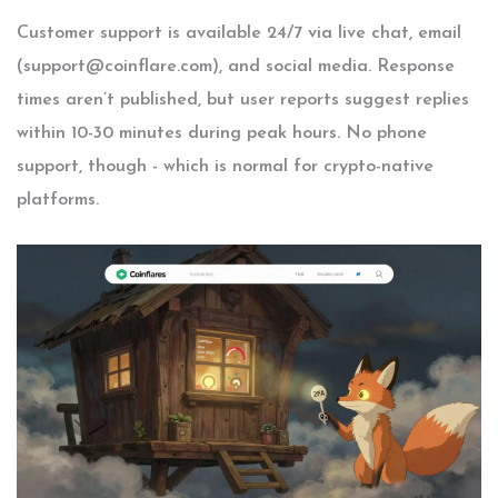
Customer support is available 24/7 via live chat, email
(
support@coinflare.com
), and social media. Response
times aren’t published, but user reports suggest replies
within 10-30 minutes during peak hours. No phone
support, though - which is normal for crypto-native
platforms.