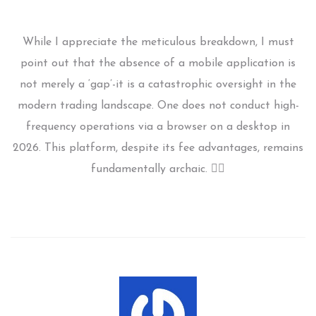
While I appreciate the meticulous breakdown, I must
point out that the absence of a mobile application is
not merely a ‘gap’-it is a catastrophic oversight in the
modern trading landscape. One does not conduct high-
frequency operations via a browser on a desktop in
2026. This platform, despite its fee advantages, remains
fundamentally archaic. 🤦‍♀️