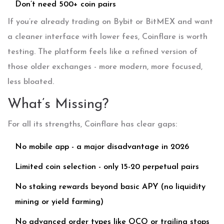
Don’t need 500+ coin pairs
If you’re already trading on Bybit or BitMEX and want
a cleaner interface with lower fees, Coinflare is worth
testing. The platform feels like a refined version of
those older exchanges - more modern, more focused,
less bloated.
What’s Missing?
For all its strengths, Coinflare has clear gaps:
No mobile app - a major disadvantage in 2026
Limited coin selection - only 15-20 perpetual pairs
No staking rewards beyond basic APY (no liquidity
mining or yield farming)
No advanced order types like OCO or trailing stops