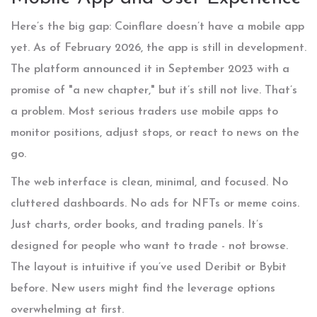
Here’s the big gap: Coinflare doesn’t have a mobile app
yet. As of February 2026, the app is still in development.
The platform announced it in September 2023 with a
promise of "a new chapter," but it’s still not live. That’s
a problem. Most serious traders use mobile apps to
monitor positions, adjust stops, or react to news on the
go.
The web interface is clean, minimal, and focused. No
cluttered dashboards. No ads for NFTs or meme coins.
Just charts, order books, and trading panels. It’s
designed for people who want to trade - not browse.
The layout is intuitive if you’ve used Deribit or Bybit
before. New users might find the leverage options
overwhelming at first.