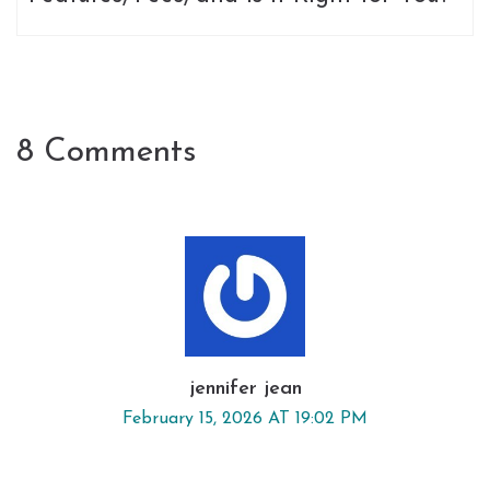
8 Comments
jennifer jean
February 15, 2026 AT 19:02 PM