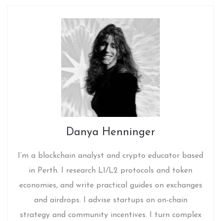
Danya Henninger
I’m a blockchain analyst and crypto educator based
in Perth. I research L1/L2 protocols and token
economies, and write practical guides on exchanges
and airdrops. I advise startups on on-chain
strategy and community incentives. I turn complex