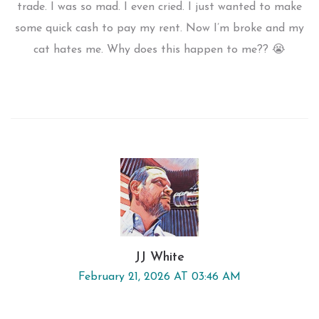
trade. I was so mad. I even cried. I just wanted to make
some quick cash to pay my rent. Now I’m broke and my
cat hates me. Why does this happen to me?? 😭
JJ White
February 21, 2026 AT 03:46 AM