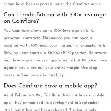
scams have been reported under the Coinflare name.
Can I trade Bitcoin with 100x leverage
on Coinflare?
Yes, Coinflare allows up to 100x leverage on BTC
perpetual contracts. This means you can open a
position worth 100 times your margin. For example, with
$100, you can control a $10,000 BTC position. Be aware:
high leverage increases liquidation risk. A 1% price move
against you wipes out your entire margin. Use stop-
losses and manage risk carefully.
Does Coinflare have a mobile app?
As of February 2026, Coinflare does not have a mobile
app. They announced its development in September
2023, but it has not been released. Trading is only