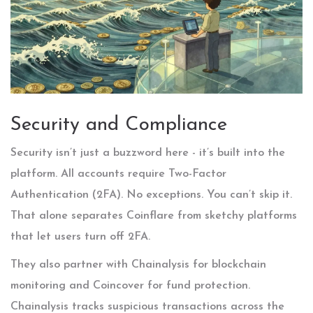
Security and Compliance
Security isn’t just a buzzword here - it’s built into the
platform. All accounts require Two-Factor
Authentication (2FA). No exceptions. You can’t skip it.
That alone separates Coinflare from sketchy platforms
that let users turn off 2FA.
They also partner with Chainalysis for blockchain
monitoring and Coincover for fund protection.
Chainalysis tracks suspicious transactions across the