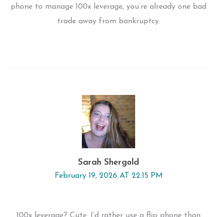
phone to manage 100x leverage, you’re already one bad
trade away from bankruptcy.
Sarah Shergold
February 19, 2026 AT 22:15 PM
100x leverage? Cute. I’d rather use a flip phone than