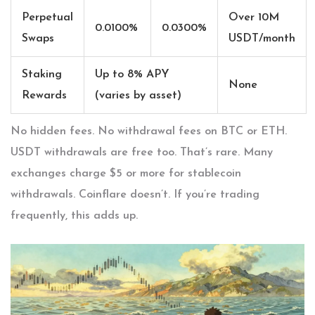
Perpetual
Over 10M
0.0100%
0.0300%
Swaps
USDT/month
Staking
Up to 8% APY
None
Rewards
(varies by asset)
No hidden fees. No withdrawal fees on BTC or ETH.
USDT withdrawals are free too. That’s rare. Many
exchanges charge $5 or more for stablecoin
withdrawals. Coinflare doesn’t. If you’re trading
frequently, this adds up.