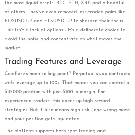
the most liquid assets: BTC, ETH, XRP, and a handful
of others. They’ve even removed less-traded pairs like
EOSUSDT-P and FTMUSDT-P to sharpen their focus.
This isn’t a lack of options - it’s a deliberate choice to
avoid the noise and concentrate on what moves the
market.
Trading Features and Leverage
Coinflare’s main selling point? Perpetual swap contracts
with leverage up to 100x. That means you can control a
$10,000 position with just $100 in margin. For
experienced traders, this opens up high-reward
strategies. But it also means high risk - one wrong move
and your position gets liquidated.
The platform supports both spot trading and