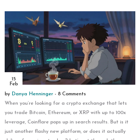
15
Feb
by
Danya Henninger
-
8 Comments
When you’re looking for a crypto exchange that lets
you trade Bitcoin, Ethereum, or XRP with up to 100x
leverage, Coinflare pops up in search results. But is it
just another flashy new platform, or does it actually