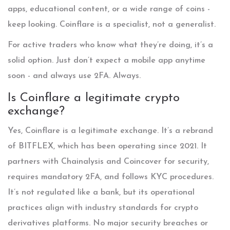
apps, educational content, or a wide range of coins -
keep looking. Coinflare is a specialist, not a generalist.
For active traders who know what they’re doing, it’s a
solid option. Just don’t expect a mobile app anytime
soon - and always use 2FA. Always.
Is Coinflare a legitimate crypto
exchange?
Yes, Coinflare is a legitimate exchange. It’s a rebrand
of BITFLEX, which has been operating since 2021. It
partners with Chainalysis and Coincover for security,
requires mandatory 2FA, and follows KYC procedures.
It’s not regulated like a bank, but its operational
practices align with industry standards for crypto
derivatives platforms. No major security breaches or