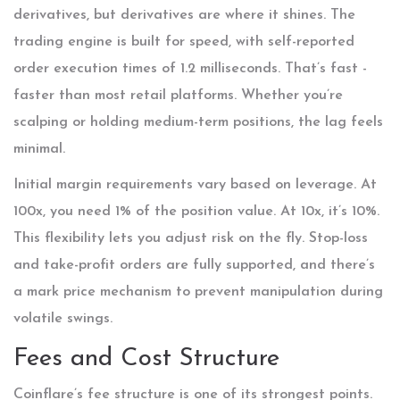
derivatives, but derivatives are where it shines. The
trading engine is built for speed, with self-reported
order execution times of 1.2 milliseconds. That’s fast -
faster than most retail platforms. Whether you’re
scalping or holding medium-term positions, the lag feels
minimal.
Initial margin requirements vary based on leverage. At
100x, you need 1% of the position value. At 10x, it’s 10%.
This flexibility lets you adjust risk on the fly. Stop-loss
and take-profit orders are fully supported, and there’s
a mark price mechanism to prevent manipulation during
volatile swings.
Fees and Cost Structure
Coinflare’s fee structure is one of its strongest points.