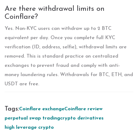
Are there withdrawal limits on
Coinflare?
Yes. Non-KYC users can withdraw up to 2 BTC
equivalent per day. Once you complete full KYC
verification (ID, address, selfie), withdrawal limits are
removed. This is standard practice on centralized
exchanges to prevent fraud and comply with anti-
money laundering rules. Withdrawals for BTC, ETH, and
USDT are free.
Tags:
Coinflare exchange
Coinflare review
perpetual swap trading
crypto derivatives
high leverage crypto