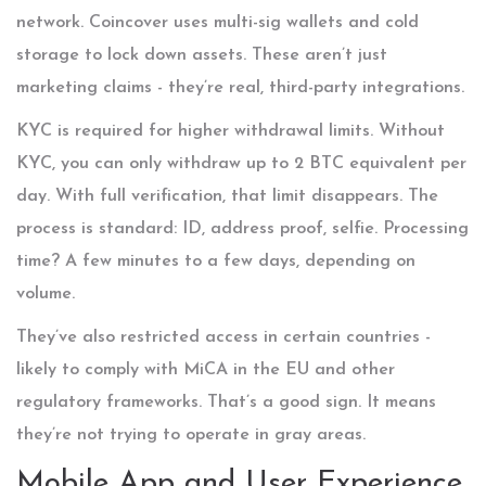
network. Coincover uses multi-sig wallets and cold
storage to lock down assets. These aren’t just
marketing claims - they’re real, third-party integrations.
KYC is required for higher withdrawal limits. Without
KYC, you can only withdraw up to 2 BTC equivalent per
day. With full verification, that limit disappears. The
process is standard: ID, address proof, selfie. Processing
time? A few minutes to a few days, depending on
volume.
They’ve also restricted access in certain countries -
likely to comply with MiCA in the EU and other
regulatory frameworks. That’s a good sign. It means
they’re not trying to operate in gray areas.
Mobile App and User Experience