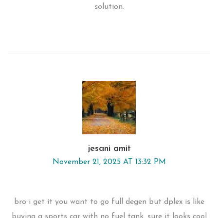
solution.
jesani amit
November 21, 2025 AT 13:32 PM
bro i get it you want to go full degen but dplex is like
buying a sports car with no fuel tank. sure it looks cool