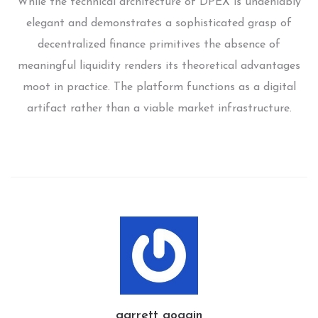
While the technical architecture of DPEX is undeniably
elegant and demonstrates a sophisticated grasp of
decentralized finance primitives the absence of
meaningful liquidity renders its theoretical advantages
moot in practice. The platform functions as a digital
artifact rather than a viable market infrastructure.
garrett goggin