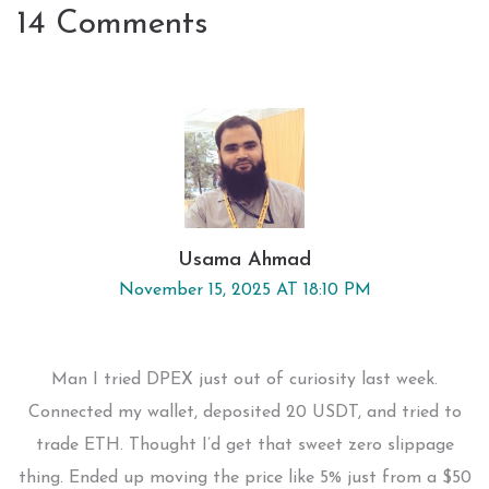
14 Comments
Usama Ahmad
November 15, 2025 AT 18:10 PM
Man I tried DPEX just out of curiosity last week.
Connected my wallet, deposited 20 USDT, and tried to
trade ETH. Thought I’d get that sweet zero slippage
thing. Ended up moving the price like 5% just from a $50