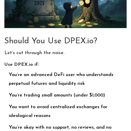
Should You Use DPEX.io?
Let’s cut through the noise.
Use DPEX.io if:
You’re an advanced DeFi user who understands
perpetual futures and liquidity risk
You’re trading small amounts (under $1,000)
You want to avoid centralized exchanges for
ideological reasons
You’re okay with no support, no reviews, and no