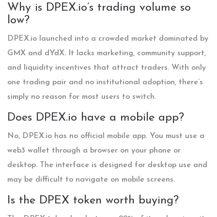
Why is DPEX.io’s trading volume so
low?
DPEX.io launched into a crowded market dominated by
GMX and dYdX. It lacks marketing, community support,
and liquidity incentives that attract traders. With only
one trading pair and no institutional adoption, there’s
simply no reason for most users to switch.
Does DPEX.io have a mobile app?
No, DPEX.io has no official mobile app. You must use a
web3 wallet through a browser on your phone or
desktop. The interface is designed for desktop use and
may be difficult to navigate on mobile screens.
Is the DPEX token worth buying?