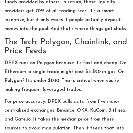
funds provided by others. In return, those liquidity
providers get 70% of all trading fees. It’s a smart
incentive, but it only works if people actually deposit
money into the pool. And that’s where things get shaky.
The Tech: Polygon, Chainlink, and
Price Feeds
DPEX runs on Polygon because it’s fast and cheap. On
Ethereum, a single trade might cost $5-$20 in gas. On
Polygon? It’s under $0.10. That’s critical when you’re
making frequent leveraged trades.
For price accuracy, DPEX pulls data from five major
centralized exchanges: Binance, OKX, KuCoin, Bitfinex,
and Gate.io. It takes the median price from these
sources to avoid manipulation. Then it feeds that into