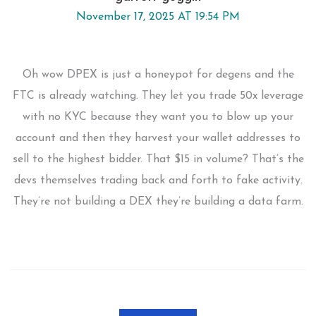
November 17, 2025 AT 19:54 PM
Oh wow DPEX is just a honeypot for degens and the
FTC is already watching. They let you trade 50x leverage
with no KYC because they want you to blow up your
account and then they harvest your wallet addresses to
sell to the highest bidder. That $15 in volume? That’s the
devs themselves trading back and forth to fake activity.
They’re not building a DEX they’re building a data farm.