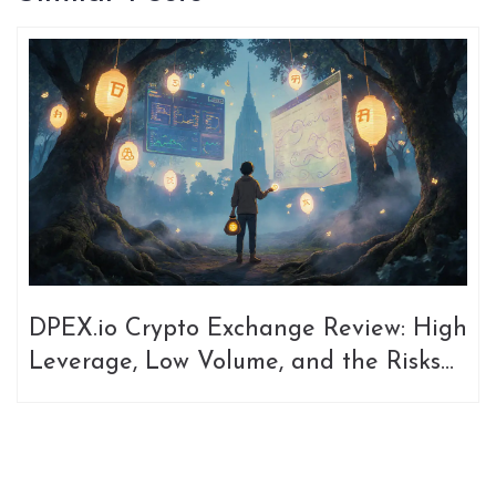
DPEX.io Crypto Exchange Review: High
Leverage, Low Volume, and the Risks
of a Niche DEX