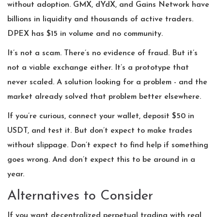
without adoption. GMX, dYdX, and Gains Network have
billions in liquidity and thousands of active traders.
DPEX has $15 in volume and no community.
It’s not a scam. There’s no evidence of fraud. But it’s
not a viable exchange either. It’s a prototype that
never scaled. A solution looking for a problem - and the
market already solved that problem better elsewhere.
If you’re curious, connect your wallet, deposit $50 in
USDT, and test it. But don’t expect to make trades
without slippage. Don’t expect to find help if something
goes wrong. And don’t expect this to be around in a
year.
Alternatives to Consider
If you want decentralized perpetual trading with real