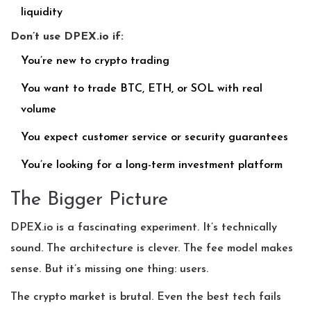
liquidity
Don’t use DPEX.io if:
You’re new to crypto trading
You want to trade BTC, ETH, or SOL with real
volume
You expect customer service or security guarantees
You’re looking for a long-term investment platform
The Bigger Picture
DPEX.io is a fascinating experiment. It’s technically
sound. The architecture is clever. The fee model makes
sense. But it’s missing one thing: users.
The crypto market is brutal. Even the best tech fails