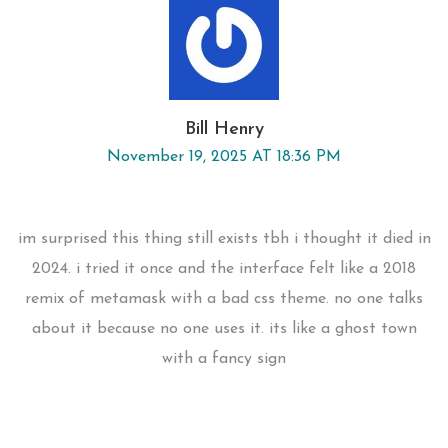
Bill Henry
November 19, 2025 AT 18:36 PM
im surprised this thing still exists tbh i thought it died in
2024. i tried it once and the interface felt like a 2018
remix of metamask with a bad css theme. no one talks
about it because no one uses it. its like a ghost town
with a fancy sign