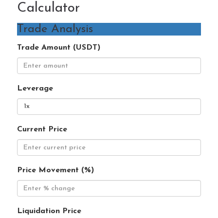
Calculator
Trade Analysis
Trade Amount (USDT)
Leverage
Current Price
Price Movement (%)
Liquidation Price