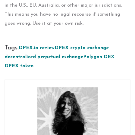
in the U.S., EU, Australia, or other major jurisdictions.
This means you have no legal recourse if something
goes wrong. Use it at your own risk.
Tags:
DPEX.io review
DPEX crypto exchange
decentralized perpetual exchange
Polygon DEX
DPEX token