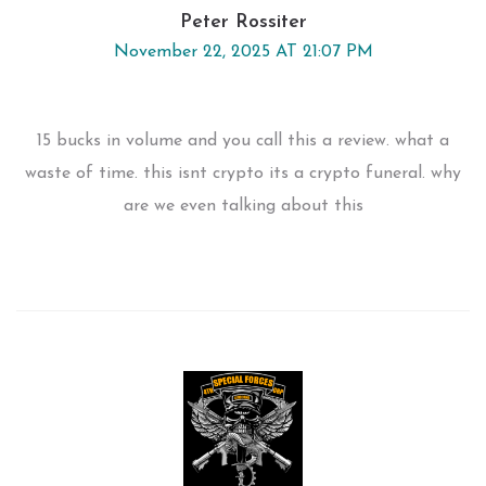
Peter Rossiter
November 22, 2025 AT 21:07 PM
15 bucks in volume and you call this a review. what a
waste of time. this isnt crypto its a crypto funeral. why
are we even talking about this