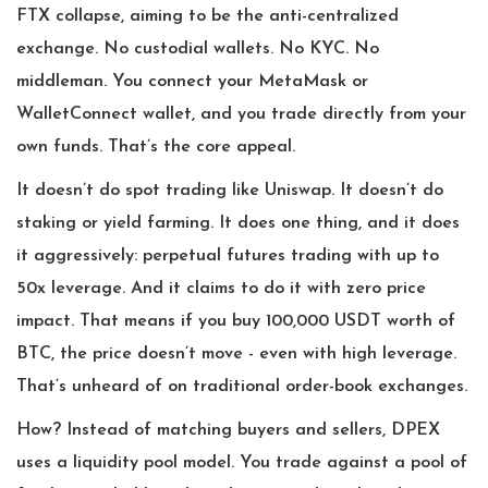
FTX collapse, aiming to be the anti-centralized
exchange. No custodial wallets. No KYC. No
middleman. You connect your MetaMask or
WalletConnect wallet, and you trade directly from your
own funds. That’s the core appeal.
It doesn’t do spot trading like Uniswap. It doesn’t do
staking or yield farming. It does one thing, and it does
it aggressively: perpetual futures trading with up to
50x leverage. And it claims to do it with zero price
impact. That means if you buy 100,000 USDT worth of
BTC, the price doesn’t move - even with high leverage.
That’s unheard of on traditional order-book exchanges.
How? Instead of matching buyers and sellers, DPEX
uses a liquidity pool model. You trade against a pool of