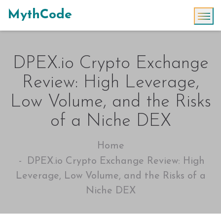
MythCode
DPEX.io Crypto Exchange
Review: High Leverage,
Low Volume, and the Risks
of a Niche DEX
Home
DPEX.io Crypto Exchange Review: High
Leverage, Low Volume, and the Risks of a
Niche DEX