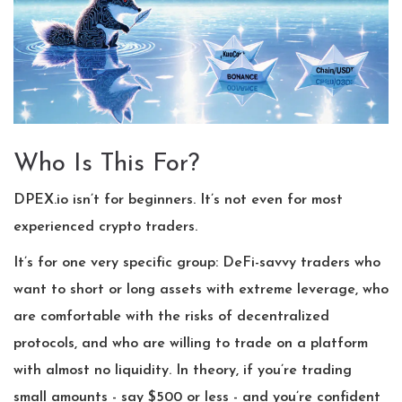
Who Is This For?
DPEX.io isn’t for beginners. It’s not even for most
experienced crypto traders.
It’s for one very specific group: DeFi-savvy traders who
want to short or long assets with extreme leverage, who
are comfortable with the risks of decentralized
protocols, and who are willing to trade on a platform
with almost no liquidity. In theory, if you’re trading
small amounts - say $500 or less - and you’re confident