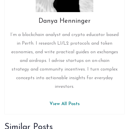
Danya Henninger
I’m a blockchain analyst and crypto educator based
in Perth. I research L1/L2 protocols and token
economies, and write practical guides on exchanges
and airdrops. I advise startups on on-chain
strategy and community incentives. I turn complex
concepts into actionable insights for everyday
investors.
View All Posts
Similar Posts