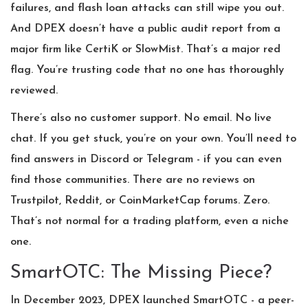
failures, and flash loan attacks can still wipe you out.
And DPEX doesn’t have a public audit report from a
major firm like CertiK or SlowMist. That’s a major red
flag. You’re trusting code that no one has thoroughly
reviewed.
There’s also no customer support. No email. No live
chat. If you get stuck, you’re on your own. You’ll need to
find answers in Discord or Telegram - if you can even
find those communities. There are no reviews on
Trustpilot, Reddit, or CoinMarketCap forums. Zero.
That’s not normal for a trading platform, even a niche
one.
SmartOTC: The Missing Piece?
In December 2023, DPEX launched SmartOTC - a peer-