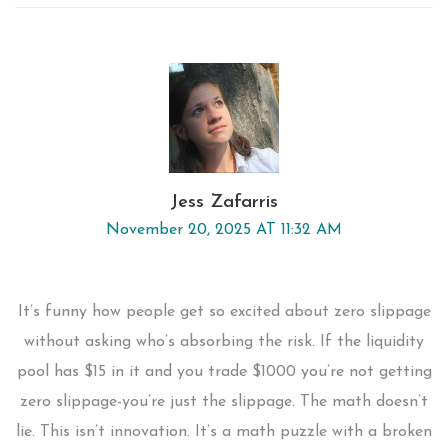
Jess Zafarris
November 20, 2025 AT 11:32 AM
It’s funny how people get so excited about zero slippage
without asking who’s absorbing the risk. If the liquidity
pool has $15 in it and you trade $1000 you’re not getting
zero slippage-you’re just the slippage. The math doesn’t
lie. This isn’t innovation. It’s a math puzzle with a broken