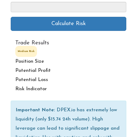
Calculate Risk
Trade Results
Medium Risk
Position Size
Potential Profit
Potential Loss
Risk Indicator
Important Note:
DPEX.io has extremely low
liquidity (only $15.74 24h volume). High
leverage can lead to significant slippage and