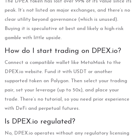
The DPEX token has lost over 99% of its value since its
peak. It’s not listed on major exchanges, and there’s no
clear utility beyond governance (which is unused).
Buying it is speculative at best and likely a high-risk
gamble with little upside.
How do I start trading on DPEX.io?
Connect a compatible wallet like MetaMask to the
DPEX.io website. Fund it with USDT or another
supported token on Polygon. Then select your trading
pair, set your leverage (up to 50x), and place your
trade. There’s no tutorial, so you need prior experience
with DeFi and perpetual futures.
Is DPEX.io regulated?
No, DPEX.io operates without any regulatory licensing