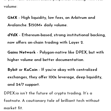
volume:
GMX
- High liquidity, low fees, on Arbitrum and
Avalanche. $150M+ daily volume.
dYdX
- Ethereum-based, strong institutional backing,
now offers on-chain trading with Layer 2.
Gains Network
- Polygon-native like DPEX, but with
higher volume and better documentation.
Bybit
or
KuCoin
- If you’re okay with centralized
exchanges, they offer 100x leverage, deep liquidity,
and 24/7 support.
DPEX.io isn’t the future of crypto trading. It’s a
footnote. A cautionary tale of brilliant tech without
market fit.