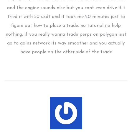
and the engine sounds nice but you cant even drive it. i
tried it with 50 usdt and it took me 20 minutes just to
figure out how to place a trade. no tutorial no help
nothing. if you really wanna trade perps on polygon just
go to gains network its way smoother and you actually
have people on the other side of the trade