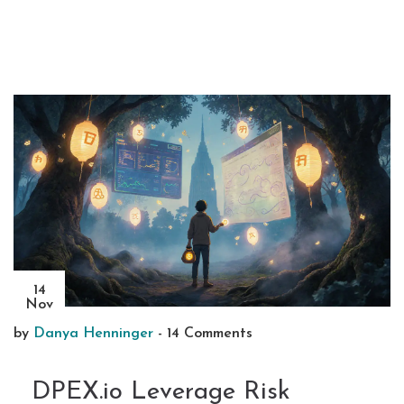
14
Nov
by
Danya Henninger
-
14 Comments
DPEX.io Leverage Risk