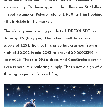
Arbitrum and Avalanche, which does $150 million in
volume daily. Or Uniswap, which handles over $1.7 billion
in spot volume on Polygon alone. DPEX isn’t just behind
- it’s invisible in the market.
There’s only one trading pair listed: DPEX/USDT on
Uniswap V2 (Polygon). The token itself has a max
supply of 1.25 billion, but its price has crashed from a
high of $0.002 in mid-2023 to around $0.00001392 in
late 2025. That’s a 99.3% drop. And CoinGecko doesn’t
even report its circulating supply. That’s not a sign of a
thriving project - it’s a red flag.