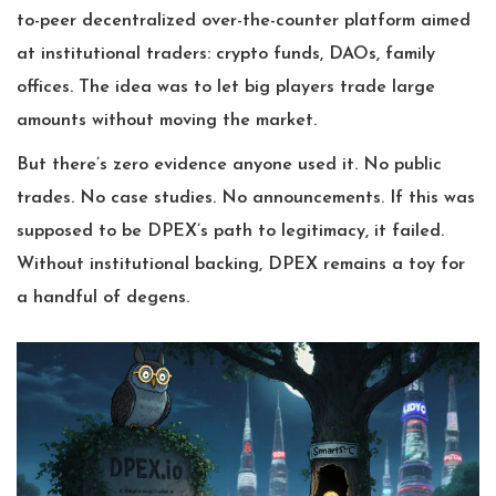
to-peer decentralized over-the-counter platform aimed
at institutional traders: crypto funds, DAOs, family
offices. The idea was to let big players trade large
amounts without moving the market.
But there’s zero evidence anyone used it. No public
trades. No case studies. No announcements. If this was
supposed to be DPEX’s path to legitimacy, it failed.
Without institutional backing, DPEX remains a toy for
a handful of degens.