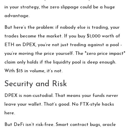
in your strategy, the zero slippage could be a huge
advantage.
But here’s the problem: if nobody else is trading, your
trades become the market. If you buy $1,000 worth of
ETH on DPEX, you’re not just trading against a pool -
you’re moving the price yourself. The "zero price impact"
claim only holds if the liquidity pool is deep enough.
With $15 in volume, it’s not.
Security and Risk
DPEX is non-custodial. That means your funds never
leave your wallet. That’s good. No FTX-style hacks
here.
But DeFi isn’t risk-free. Smart contract bugs, oracle