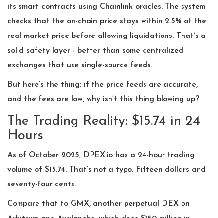
its smart contracts using Chainlink oracles. The system
checks that the on-chain price stays within 2.5% of the
real market price before allowing liquidations. That’s a
solid safety layer - better than some centralized
exchanges that use single-source feeds.
But here’s the thing: if the price feeds are accurate,
and the fees are low, why isn’t this thing blowing up?
The Trading Reality: $15.74 in 24
Hours
As of October 2025, DPEX.io has a 24-hour trading
volume of $15.74. That’s not a typo. Fifteen dollars and
seventy-four cents.
Compare that to GMX, another perpetual DEX on