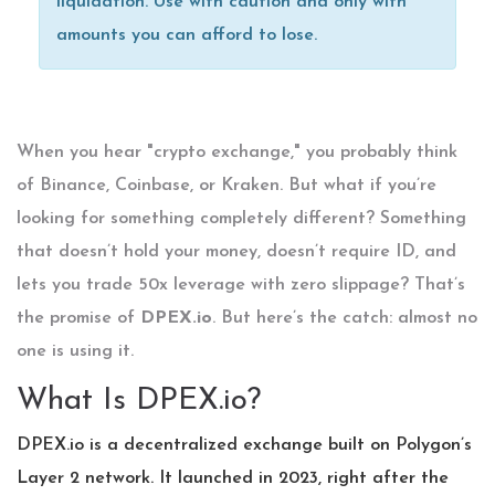
liquidation. Use with caution and only with
amounts you can afford to lose.
When you hear "crypto exchange," you probably think
of Binance, Coinbase, or Kraken. But what if you’re
looking for something completely different? Something
that doesn’t hold your money, doesn’t require ID, and
lets you trade 50x leverage with zero slippage? That’s
the promise of
DPEX.io
. But here’s the catch: almost no
one is using it.
What Is DPEX.io?
DPEX.io is a decentralized exchange built on Polygon’s
Layer 2 network. It launched in 2023, right after the