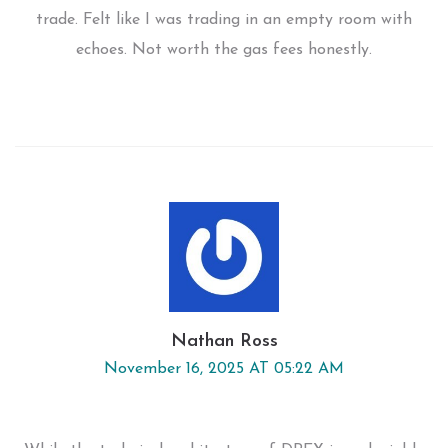
trade. Felt like I was trading in an empty room with
echoes. Not worth the gas fees honestly.
Nathan Ross
November 16, 2025 AT 05:22 AM