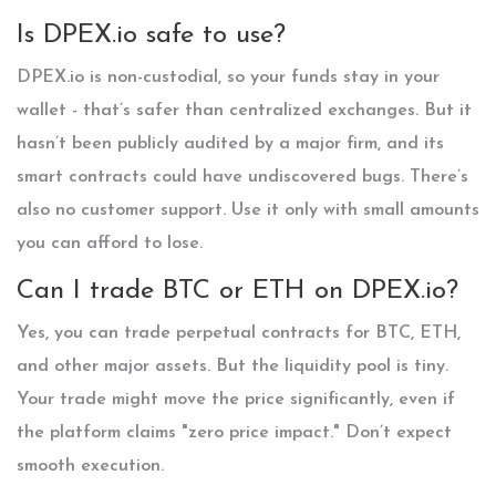
Is DPEX.io safe to use?
DPEX.io is non-custodial, so your funds stay in your
wallet - that’s safer than centralized exchanges. But it
hasn’t been publicly audited by a major firm, and its
smart contracts could have undiscovered bugs. There’s
also no customer support. Use it only with small amounts
you can afford to lose.
Can I trade BTC or ETH on DPEX.io?
Yes, you can trade perpetual contracts for BTC, ETH,
and other major assets. But the liquidity pool is tiny.
Your trade might move the price significantly, even if
the platform claims "zero price impact." Don’t expect
smooth execution.