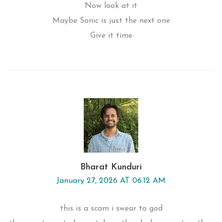
Now look at it
Maybe Sonic is just the next one
Give it time
Bharat Kunduri
January 27, 2026 AT 06:12 AM
this is a scam i swear to god