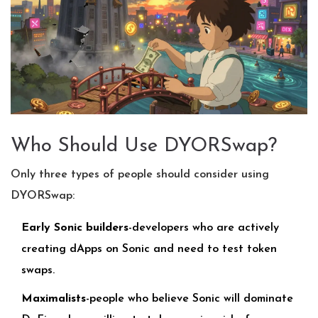
Who Should Use DYORSwap?
Only three types of people should consider using
DYORSwap:
Early Sonic builders
-developers who are actively
creating dApps on Sonic and need to test token
swaps.
Maximalists
-people who believe Sonic will dominate