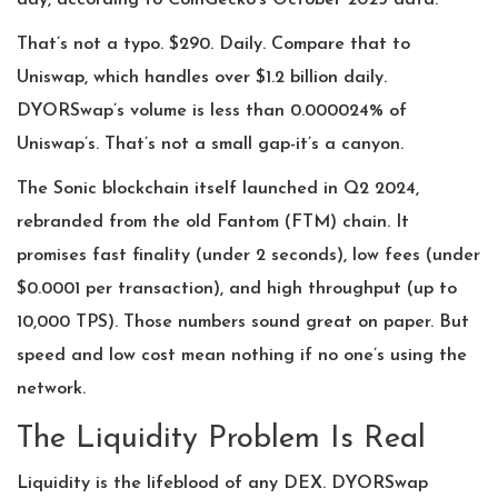
day, according to CoinGecko’s October 2025 data.
That’s not a typo. $290. Daily. Compare that to
Uniswap, which handles over $1.2 billion daily.
DYORSwap’s volume is less than 0.000024% of
Uniswap’s. That’s not a small gap-it’s a canyon.
The Sonic blockchain itself launched in Q2 2024,
rebranded from the old Fantom (FTM) chain. It
promises fast finality (under 2 seconds), low fees (under
$0.0001 per transaction), and high throughput (up to
10,000 TPS). Those numbers sound great on paper. But
speed and low cost mean nothing if no one’s using the
network.
The Liquidity Problem Is Real
Liquidity is the lifeblood of any DEX. DYORSwap