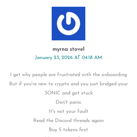
myrna stovel
January 23, 2026 AT 04:18 AM
I get why people are frustrated with the onboarding
But if you're new to crypto and you just bridged your
SONIC and got stuck
Don't panic
It's not your fault
Read the Discord threads again
Buy S tokens first