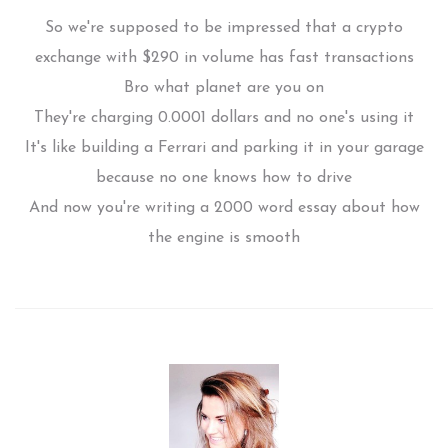
So we're supposed to be impressed that a crypto
exchange with $290 in volume has fast transactions
Bro what planet are you on
They're charging 0.0001 dollars and no one's using it
It's like building a Ferrari and parking it in your garage
because no one knows how to drive
And now you're writing a 2000 word essay about how
the engine is smooth