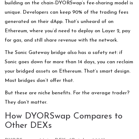
building on the chain-DYORSwap’s fee-sharing model is
unique. Developers can keep 90% of the trading fees
generated on their dApp. That’s unheard of on
Ethereum, where you’d need to deploy on Layer 2, pay
for gas, and still share revenue with the network.
The Sonic Gateway bridge also has a safety net: if
Sonic goes down for more than 14 days, you can reclaim
your bridged assets on Ethereum. That’s smart design.
Most bridges don’t offer that.
But these are niche benefits. For the average trader?
They don’t matter.
How DYORSwap Compares to
Other DEXs