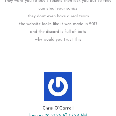
they want you to buy s tokens then lock you out so they
can steal your sonics
they dont even have a real team
the website looks like it was made in 2017
and the discord is full of bots
why would you trust this
Chris O'Carroll
January 28, 2026 AT 07:29 AM