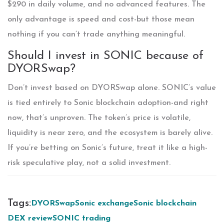
$290 in daily volume, and no advanced features. The
only advantage is speed and cost-but those mean
nothing if you can’t trade anything meaningful.
Should I invest in SONIC because of
DYORSwap?
Don’t invest based on DYORSwap alone. SONIC’s value
is tied entirely to Sonic blockchain adoption-and right
now, that’s unproven. The token’s price is volatile,
liquidity is near zero, and the ecosystem is barely alive.
If you’re betting on Sonic’s future, treat it like a high-
risk speculative play, not a solid investment.
Tags:
DYORSwap
Sonic exchange
Sonic blockchain
DEX review
SONIC trading