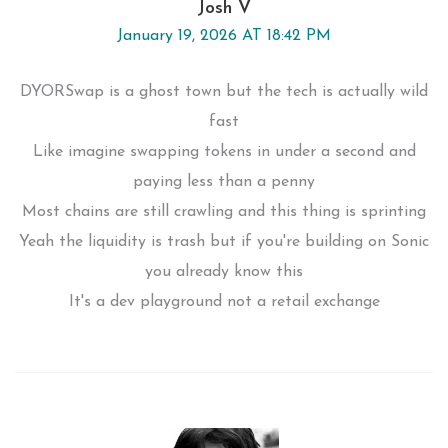
Josh V
January 19, 2026 AT 18:42 PM
DYORSwap is a ghost town but the tech is actually wild
fast
Like imagine swapping tokens in under a second and
paying less than a penny
Most chains are still crawling and this thing is sprinting
Yeah the liquidity is trash but if you're building on Sonic
you already know this
It's a dev playground not a retail exchange