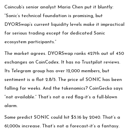
Coincub’s senior analyst Maria Chen put it bluntly:
“Sonic’s technical foundation is promising, but
DYORSwap’s current liquidity levels make it impractical
for serious trading except for dedicated Sonic
ecosystem participants.”
The market agrees. DYORSwap ranks 427th out of 450
exchanges on CoinCodex. It has no Trustpilot reviews.
Its Telegram group has over 12,000 members, but
sentiment is a flat 2.8/5. The price of SONIC has been
falling for weeks. And the tokenomics? CoinGecko says
“not available.” That’s not a red flag-it’s a full-blown
alarm.
Some predict SONIC could hit $5.16 by 2040. That’s a
61,000x increase. That’s not a forecast-it’s a fantasy.