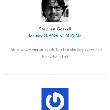
Stephen Gaskell
January 21, 2026 AT 01:43 AM
This is why America needs to stop chasing every new
blockchain fad