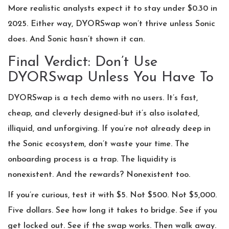
More realistic analysts expect it to stay under $0.30 in
2025. Either way, DYORSwap won’t thrive unless Sonic
does. And Sonic hasn’t shown it can.
Final Verdict: Don’t Use
DYORSwap Unless You Have To
DYORSwap is a tech demo with no users. It’s fast,
cheap, and cleverly designed-but it’s also isolated,
illiquid, and unforgiving. If you’re not already deep in
the Sonic ecosystem, don’t waste your time. The
onboarding process is a trap. The liquidity is
nonexistent. And the rewards? Nonexistent too.
If you’re curious, test it with $5. Not $500. Not $5,000.
Five dollars. See how long it takes to bridge. See if you
get locked out. See if the swap works. Then walk away.