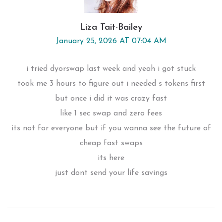
Liza Tait-Bailey
January 25, 2026 AT 07:04 AM
i tried dyorswap last week and yeah i got stuck
took me 3 hours to figure out i needed s tokens first
but once i did it was crazy fast
like 1 sec swap and zero fees
its not for everyone but if you wanna see the future of
cheap fast swaps
its here
just dont send your life savings