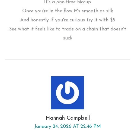
It's a one-time hiccup
Once you're in the flow it's smooth as silk
And honestly if you're curious try it with $5
See what it feels like to trade on a chain that doesn't
suck
Hannah Campbell
January 24, 2026 AT 22:46 PM