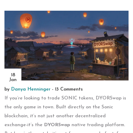
18
Jan
by
Danya Henninger
-
13 Comments
If you’re looking to trade SONIC tokens, DYORSwap is
the only game in town. Built directly on the Sonic
blockchain, it’s not just another decentralized
exchange-it’s the
DYORSwap
native trading platform.