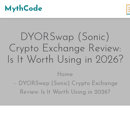
MythCode
DYORSwap (Sonic)
Crypto Exchange Review:
Is It Worth Using in 2026?
Home
DYORSwap (Sonic) Crypto Exchange
Review: Is It Worth Using in 2026?