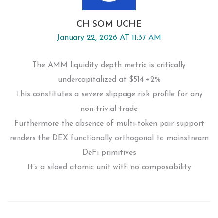
CHISOM UCHE
January 22, 2026 AT 11:37 AM
The AMM liquidity depth metric is critically
undercapitalized at $514 +2%
This constitutes a severe slippage risk profile for any
non-trivial trade
Furthermore the absence of multi-token pair support
renders the DEX functionally orthogonal to mainstream
DeFi primitives
It's a siloed atomic unit with no composability