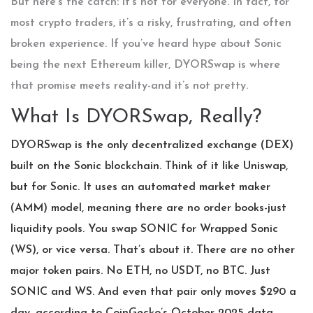
But here’s the catch: it’s not for everyone. In fact, for
most crypto traders, it’s a risky, frustrating, and often
broken experience. If you’ve heard hype about Sonic
being the next Ethereum killer, DYORSwap is where
that promise meets reality-and it’s not pretty.
What Is DYORSwap, Really?
DYORSwap is the only decentralized exchange (DEX)
built on the Sonic blockchain. Think of it like Uniswap,
but for Sonic. It uses an automated market maker
(AMM) model, meaning there are no order books-just
liquidity pools. You swap SONIC for Wrapped Sonic
(WS), or vice versa. That’s about it. There are no other
major token pairs. No ETH, no USDT, no BTC. Just
SONIC and WS. And even that pair only moves $290 a