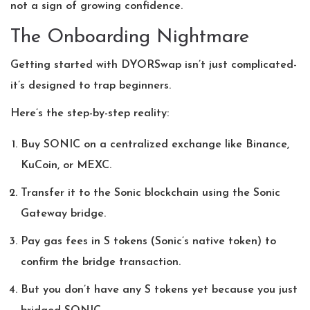
not a sign of growing confidence.
The Onboarding Nightmare
Getting started with DYORSwap isn’t just complicated-
it’s designed to trap beginners.
Here’s the step-by-step reality:
Buy SONIC on a centralized exchange like Binance,
KuCoin, or MEXC.
Transfer it to the Sonic blockchain using the Sonic
Gateway bridge.
Pay gas fees in S tokens (Sonic’s native token) to
confirm the bridge transaction.
But you don’t have any S tokens yet because you just