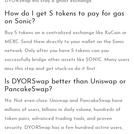
DYORSwap will stay a ghost exchange.
How do I get S tokens to pay for gas
on Sonic?
Buy S tokens on a centralized exchange like KuCoin or
MEXC. Send them directly to your wallet on the Sonic
network. Only after you have S tokens can you
successfully bridge other assets like SONIC. Many users
miss this step and get stuck-so do it first.
Is DYORSwap better than Uniswap or
PancakeSwap?
No. Not even close. Uniswap and PancakeSwap have
millions of users, billions in daily volume, hundreds of
token pairs, advanced trading tools, and proven
security. DYORSwap has a few hundred active users,