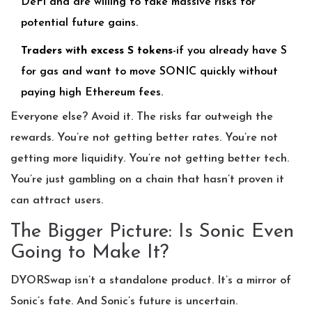
DeFi and are willing to take massive risks for
potential future gains.
Traders with excess S tokens
-if you already have S
for gas and want to move SONIC quickly without
paying high Ethereum fees.
Everyone else? Avoid it. The risks far outweigh the
rewards. You’re not getting better rates. You’re not
getting more liquidity. You’re not getting better tech.
You’re just gambling on a chain that hasn’t proven it
can attract users.
The Bigger Picture: Is Sonic Even
Going to Make It?
DYORSwap isn’t a standalone product. It’s a mirror of
Sonic’s fate. And Sonic’s future is uncertain.