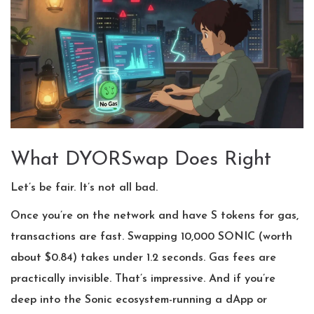
What DYORSwap Does Right
Let’s be fair. It’s not all bad.
Once you’re on the network and have S tokens for gas,
transactions are fast. Swapping 10,000 SONIC (worth
about $0.84) takes under 1.2 seconds. Gas fees are
practically invisible. That’s impressive. And if you’re
deep into the Sonic ecosystem-running a dApp or