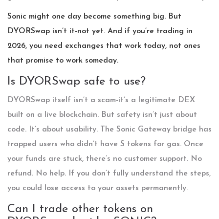
Sonic might one day become something big. But
DYORSwap isn’t it-not yet. And if you’re trading in
2026, you need exchanges that work today, not ones
that promise to work someday.
Is DYORSwap safe to use?
DYORSwap itself isn’t a scam-it’s a legitimate DEX
built on a live blockchain. But safety isn’t just about
code. It’s about usability. The Sonic Gateway bridge has
trapped users who didn’t have S tokens for gas. Once
your funds are stuck, there’s no customer support. No
refund. No help. If you don’t fully understand the steps,
you could lose access to your assets permanently.
Can I trade other tokens on