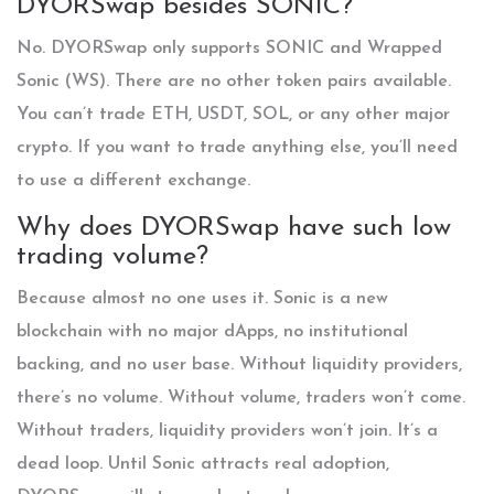
DYORSwap besides SONIC?
No. DYORSwap only supports SONIC and Wrapped
Sonic (WS). There are no other token pairs available.
You can’t trade ETH, USDT, SOL, or any other major
crypto. If you want to trade anything else, you’ll need
to use a different exchange.
Why does DYORSwap have such low
trading volume?
Because almost no one uses it. Sonic is a new
blockchain with no major dApps, no institutional
backing, and no user base. Without liquidity providers,
there’s no volume. Without volume, traders won’t come.
Without traders, liquidity providers won’t join. It’s a
dead loop. Until Sonic attracts real adoption,