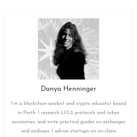
Danya Henninger
I’m a blockchain analyst and crypto educator based
in Perth. I research L1/L2 protocols and token
economies, and write practical guides on exchanges
and airdrops. I advise startups on on-chain