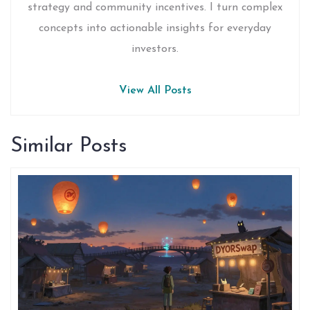
strategy and community incentives. I turn complex
concepts into actionable insights for everyday
investors.
View All Posts
Similar Posts