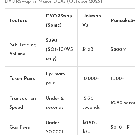
DYORSwap vs Major DEXs (October 2025)
DYORSwap
Uniswap
Feature
PancakeS
(Sonic)
V3
$290
24h Trading
(SONIC/WS
$1.2B
$800M
Volume
only)
1 primary
Token Pairs
10,000+
1,500+
pair
Transaction
Under 2
15-30
10-20 seco
Speed
seconds
seconds
Under
$0.50 -
Gas Fees
$0.10 - $1
$0.0001
$5+