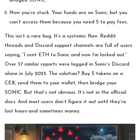
bridged SONIC.
Now you’re stuck. Your funds are on Sonic, but you
can’t access them because you need S to pay fees.
This isn’t a rare bug. It’s a systemic flaw. Reddit
threads and Discord support channels are full of users
saying, “I sent ETH to Sonic and now I’m locked out.”
Over 37 similar reports were logged in Sonic’s Discord
alone in July 2025. The solution? Buy S tokens on a
CEX, send them to your wallet, then bridge your
SONIC. But that’s not obvious. It’s not in the official
docs. And most users don’t figure it out until they’ve
lost hours-and sometimes money.