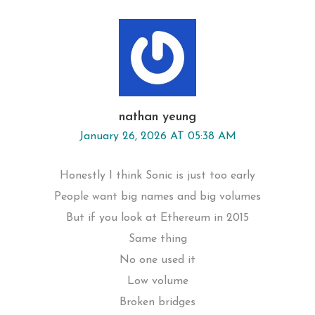
nathan yeung
January 26, 2026 AT 05:38 AM
Honestly I think Sonic is just too early
People want big names and big volumes
But if you look at Ethereum in 2015
Same thing
No one used it
Low volume
Broken bridges