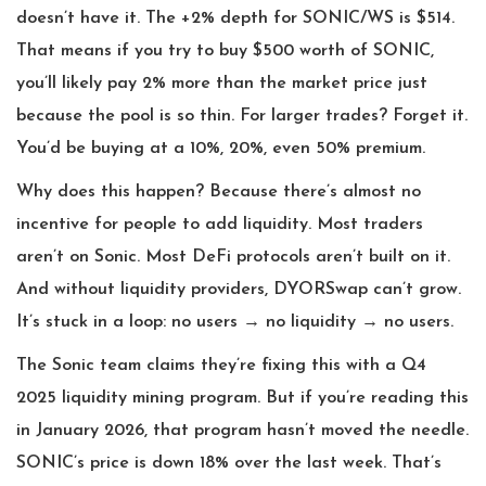
doesn’t have it. The +2% depth for SONIC/WS is $514.
That means if you try to buy $500 worth of SONIC,
you’ll likely pay 2% more than the market price just
because the pool is so thin. For larger trades? Forget it.
You’d be buying at a 10%, 20%, even 50% premium.
Why does this happen? Because there’s almost no
incentive for people to add liquidity. Most traders
aren’t on Sonic. Most DeFi protocols aren’t built on it.
And without liquidity providers, DYORSwap can’t grow.
It’s stuck in a loop: no users → no liquidity → no users.
The Sonic team claims they’re fixing this with a Q4
2025 liquidity mining program. But if you’re reading this
in January 2026, that program hasn’t moved the needle.
SONIC’s price is down 18% over the last week. That’s