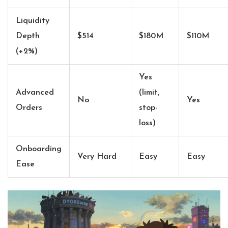
Liquidity
Depth
$514
$180M
$110M
(+2%)
Yes
Advanced
(limit,
No
Yes
Orders
stop-
loss)
Onboarding
Very Hard
Easy
Easy
Ease