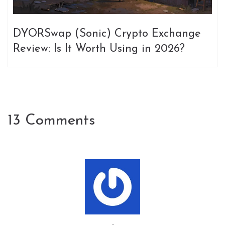
DYORSwap (Sonic) Crypto Exchange
Review: Is It Worth Using in 2026?
13 Comments