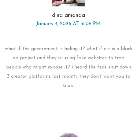
dina amanda
January 4, 2026 AT 16:09 PM
what if the government is hiding it? what if ctr is a black
op project and they're using fake websites to trap
people who might expose it? i heard the feds shut down
3 creator platforms last month. they don't want you to
know.