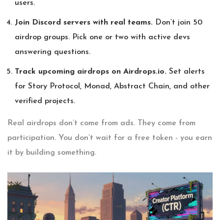
users.
Join Discord servers with real teams.
Don’t join 50
airdrop groups. Pick one or two with active devs
answering questions.
Track upcoming airdrops on Airdrops.io.
Set alerts
for Story Protocol, Monad, Abstract Chain, and other
verified projects.
Real airdrops don’t come from ads. They come from
participation. You don’t wait for a free token - you earn
it by building something.