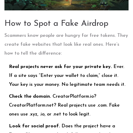
How to Spot a Fake Airdrop
Scammers know people are hungry for free tokens. They
create fake websites that look like real ones. Here’s
how to tell the difference:
Real projects never ask for your private key.
Ever.
If a site says “Enter your wallet to claim,” close it.
Your key is your money. No legitimate team needs it.
Check the domain.
CreatorPlatform.io?
CreatorPlatform.net? Real projects use .com. Fake
ones use .xyz, .io, or .net to look legit.
Look for social proof.
Does the project have a