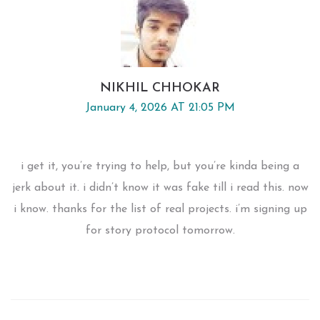
NIKHIL CHHOKAR
January 4, 2026 AT 21:05 PM
i get it, you’re trying to help, but you’re kinda being a
jerk about it. i didn’t know it was fake till i read this. now
i know. thanks for the list of real projects. i’m signing up
for story protocol tomorrow.