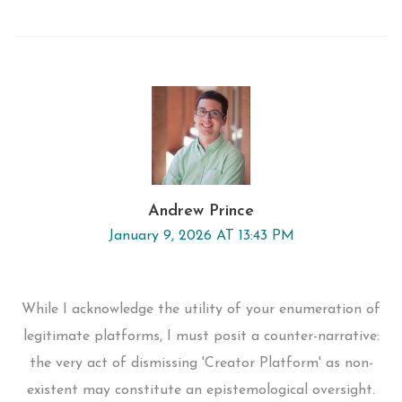
Andrew Prince
January 9, 2026 AT 13:43 PM
While I acknowledge the utility of your enumeration of
legitimate platforms, I must posit a counter-narrative:
the very act of dismissing 'Creator Platform' as non-
existent may constitute an epistemological oversight.