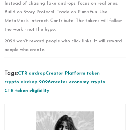
Instead of chasing fake airdrops, focus on real ones.
Build on Story Protocol. Trade on Pump.fun. Use
MetaMask. Interact. Contribute. The tokens will follow
the work - not the hype.
2026 won’t reward people who click links. It will reward
people who create.
Tags:
CTR airdrop
Creator Platform token
crypto airdrop 2026
creator economy crypto
CTR token eligibility