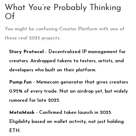
What You’re Probably Thinking
Of
You might be confusing
Creator Platform
with one of
these real 2025 projects:
Story Protocol
- Decentralized IP management for
creators. Airdropped tokens to testers, artists, and
developers who built on their platform.
Pump.fun
- Memecoin generator that gives creators
0.95% of every trade. Not an airdrop yet, but widely
rumored for late 2025.
MetaMask
- Confirmed token launch in 2025.
Eligibility based on wallet activity, not just holding
ETH.