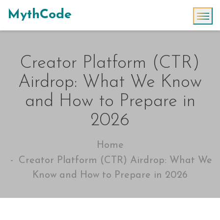
MythCode
Creator Platform (CTR)
Airdrop: What We Know
and How to Prepare in
2026
Home
Creator Platform (CTR) Airdrop: What We
Know and How to Prepare in 2026