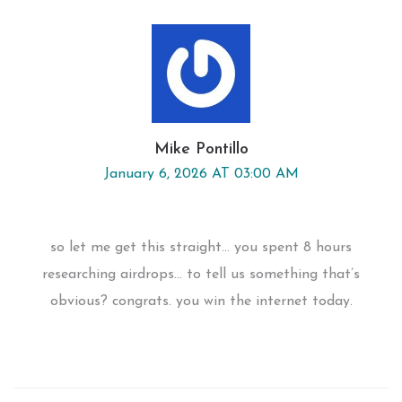
Mike Pontillo
January 6, 2026 AT 03:00 AM
so let me get this straight... you spent 8 hours
researching airdrops... to tell us something that’s
obvious? congrats. you win the internet today.