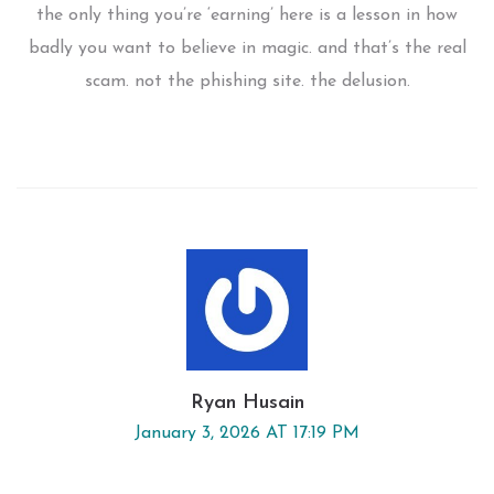
the only thing you’re ‘earning’ here is a lesson in how
badly you want to believe in magic. and that’s the real
scam. not the phishing site. the delusion.
Ryan Husain
January 3, 2026 AT 17:19 PM