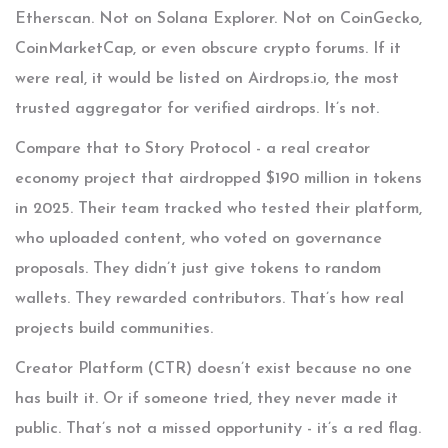
Etherscan. Not on Solana Explorer. Not on CoinGecko,
CoinMarketCap, or even obscure crypto forums. If it
were real, it would be listed on Airdrops.io, the most
trusted aggregator for verified airdrops. It’s not.
Compare that to Story Protocol - a real creator
economy project that airdropped $190 million in tokens
in 2025. Their team tracked who tested their platform,
who uploaded content, who voted on governance
proposals. They didn’t just give tokens to random
wallets. They rewarded contributors. That’s how real
projects build communities.
Creator Platform (CTR) doesn’t exist because no one
has built it. Or if someone tried, they never made it
public. That’s not a missed opportunity - it’s a red flag.