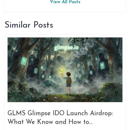
View All Posts
Similar Posts
GLMS Glimpse IDO Launch Airdrop:
What We Know and How to