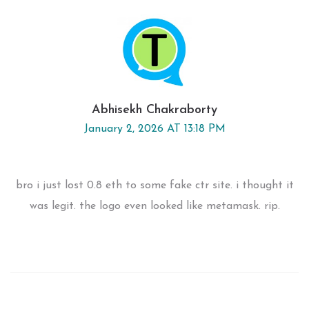
Abhisekh Chakraborty
January 2, 2026 AT 13:18 PM
bro i just lost 0.8 eth to some fake ctr site. i thought it
was legit. the logo even looked like metamask. rip.