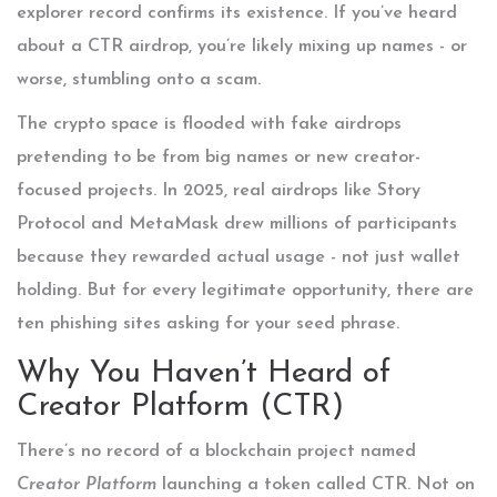
explorer record confirms its existence. If you’ve heard
about a CTR airdrop, you’re likely mixing up names - or
worse, stumbling onto a scam.
The crypto space is flooded with fake airdrops
pretending to be from big names or new creator-
focused projects. In 2025, real airdrops like Story
Protocol and MetaMask drew millions of participants
because they rewarded actual usage - not just wallet
holding. But for every legitimate opportunity, there are
ten phishing sites asking for your seed phrase.
Why You Haven’t Heard of
Creator Platform (CTR)
There’s no record of a blockchain project named
Creator Platform
launching a token called CTR. Not on