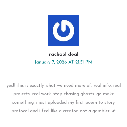
rachael deal
January 7, 2026 AT 21:51 PM
yes!! this is exactly what we need more of. real info, real
projects, real work. stop chasing ghosts. go make
something. i just uploaded my first poem to story
protocol and i feel like a creator, not a gambler. 🌱