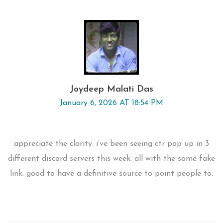
Joydeep Malati Das
January 6, 2026 AT 18:54 PM
appreciate the clarity. i’ve been seeing ctr pop up in 3
different discord servers this week. all with the same fake
link. good to have a definitive source to point people to.