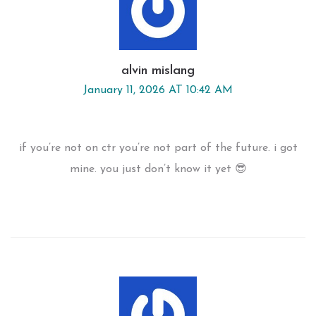
alvin mislang
January 11, 2026 AT 10:42 AM
if you’re not on ctr you’re not part of the future. i got
mine. you just don’t know it yet 😎