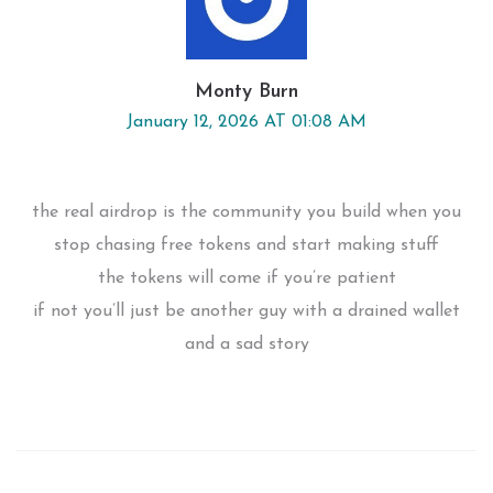
Monty Burn
January 12, 2026 AT 01:08 AM
the real airdrop is the community you build when you
stop chasing free tokens and start making stuff
the tokens will come if you’re patient
if not you’ll just be another guy with a drained wallet
and a sad story