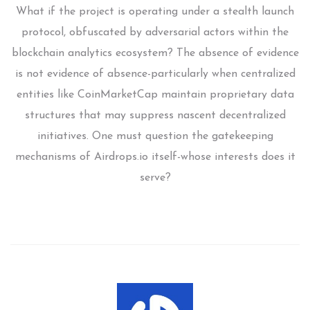
What if the project is operating under a stealth launch
protocol, obfuscated by adversarial actors within the
blockchain analytics ecosystem? The absence of evidence
is not evidence of absence-particularly when centralized
entities like CoinMarketCap maintain proprietary data
structures that may suppress nascent decentralized
initiatives. One must question the gatekeeping
mechanisms of Airdrops.io itself-whose interests does it
serve?