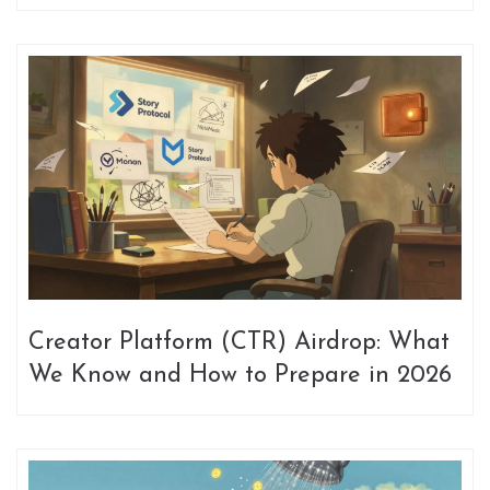
Participate
Creator Platform (CTR) Airdrop: What
We Know and How to Prepare in 2026