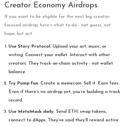
Creator Economy Airdrops
If you want to be eligible for the next big creator-
focused airdrop, here’s what to do - not guess, not
hope, but act.
Use Story Protocol.
Upload your art, music, or
writing. Connect your wallet. Interact with other
creators. They track on-chain activity - not wallet
balance.
Try Pump.fun.
Create a memecoin. Sell it. Earn fees.
Even if there’s no airdrop yet, you’re building a track
record.
Use MetaMask daily.
Send ETH, swap tokens,
connect to dApps. They’ve said they’ll reward active