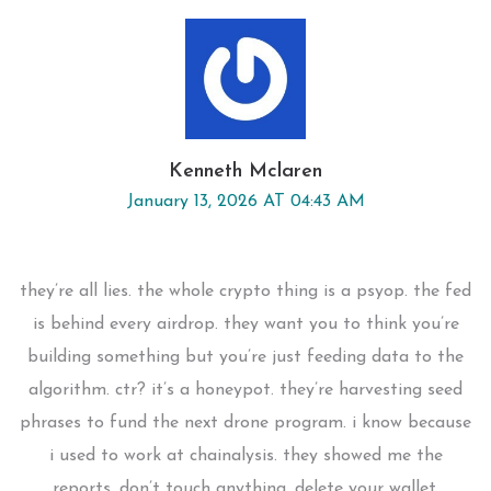
Kenneth Mclaren
January 13, 2026 AT 04:43 AM
they’re all lies. the whole crypto thing is a psyop. the fed
is behind every airdrop. they want you to think you’re
building something but you’re just feeding data to the
algorithm. ctr? it’s a honeypot. they’re harvesting seed
phrases to fund the next drone program. i know because
i used to work at chainalysis. they showed me the
reports. don’t touch anything. delete your wallet.