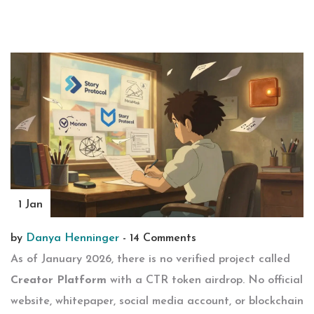
1 Jan
by
Danya Henninger
-
14 Comments
As of January 2026, there is no verified project called
Creator Platform
with a CTR token airdrop. No official
website, whitepaper, social media account, or blockchain