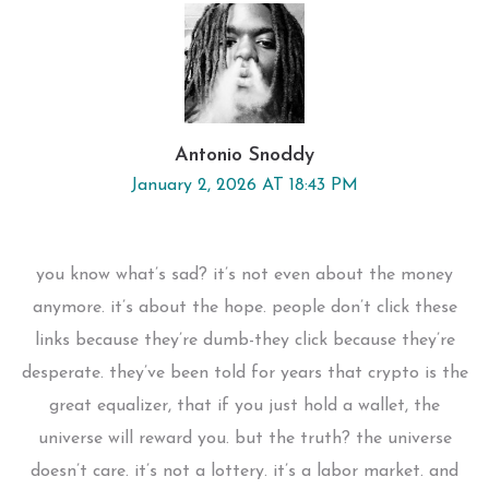
Antonio Snoddy
January 2, 2026 AT 18:43 PM
you know what’s sad? it’s not even about the money
anymore. it’s about the hope. people don’t click these
links because they’re dumb-they click because they’re
desperate. they’ve been told for years that crypto is the
great equalizer, that if you just hold a wallet, the
universe will reward you. but the truth? the universe
doesn’t care. it’s not a lottery. it’s a labor market. and