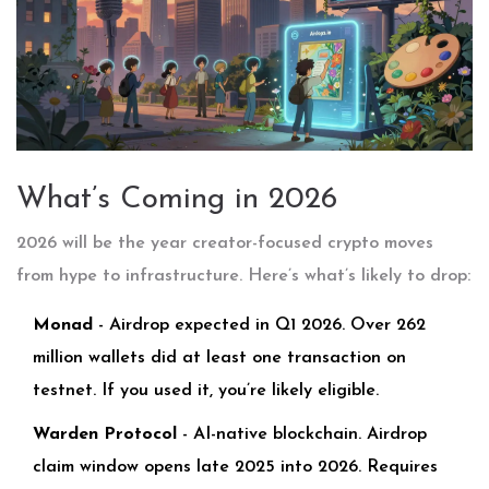
What’s Coming in 2026
2026 will be the year creator-focused crypto moves
from hype to infrastructure. Here’s what’s likely to drop:
Monad
- Airdrop expected in Q1 2026. Over 262
million wallets did at least one transaction on
testnet. If you used it, you’re likely eligible.
Warden Protocol
- AI-native blockchain. Airdrop
claim window opens late 2025 into 2026. Requires