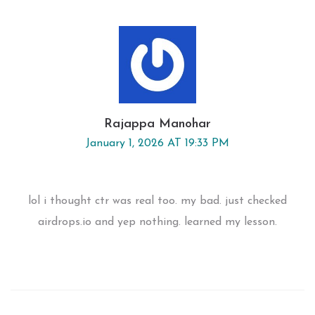
Rajappa Manohar
January 1, 2026 AT 19:33 PM
lol i thought ctr was real too. my bad. just checked
airdrops.io and yep nothing. learned my lesson.