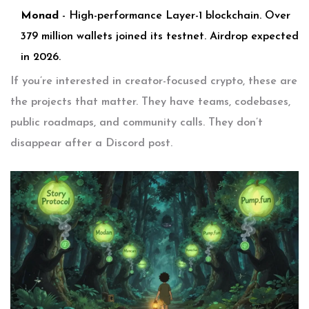
Monad
- High-performance Layer-1 blockchain. Over
379 million wallets joined its testnet. Airdrop expected
in 2026.
If you’re interested in creator-focused crypto, these are
the projects that matter. They have teams, codebases,
public roadmaps, and community calls. They don’t
disappear after a Discord post.