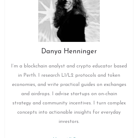
Danya Henninger
I’m a blockchain analyst and crypto educator based
in Perth. I research L1/L2 protocols and token
economies, and write practical guides on exchanges
and airdrops. I advise startups on on-chain
strategy and community incentives. I turn complex
concepts into actionable insights for everyday
investors.