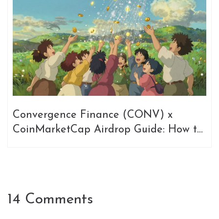
Convergence Finance (CONV) x
CoinMarketCap Airdrop Guide: How to
Join
14 Comments