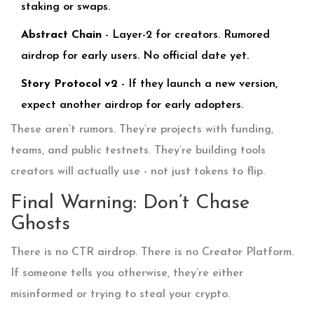
staking or swaps.
Abstract Chain
- Layer-2 for creators. Rumored
airdrop for early users. No official date yet.
Story Protocol v2
- If they launch a new version,
expect another airdrop for early adopters.
These aren’t rumors. They’re projects with funding,
teams, and public testnets. They’re building tools
creators will actually use - not just tokens to flip.
Final Warning: Don’t Chase
Ghosts
There is no CTR airdrop. There is no Creator Platform.
If someone tells you otherwise, they’re either
misinformed or trying to steal your crypto.