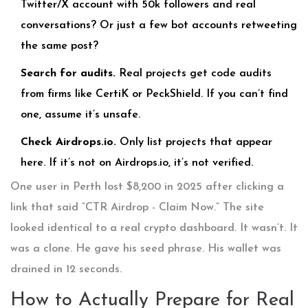
Twitter/X account with 50k followers and real
conversations? Or just a few bot accounts retweeting
the same post?
Search for audits.
Real projects get code audits
from firms like CertiK or PeckShield. If you can’t find
one, assume it’s unsafe.
Check Airdrops.io.
Only list projects that appear
here. If it’s not on Airdrops.io, it’s not verified.
One user in Perth lost $8,200 in 2025 after clicking a
link that said “CTR Airdrop - Claim Now.” The site
looked identical to a real crypto dashboard. It wasn’t. It
was a clone. He gave his seed phrase. His wallet was
drained in 12 seconds.
How to Actually Prepare for Real