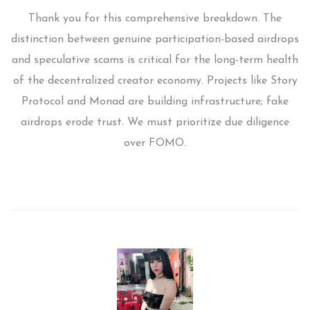
Thank you for this comprehensive breakdown. The
distinction between genuine participation-based airdrops
and speculative scams is critical for the long-term health
of the decentralized creator economy. Projects like Story
Protocol and Monad are building infrastructure; fake
airdrops erode trust. We must prioritize due diligence
over FOMO.